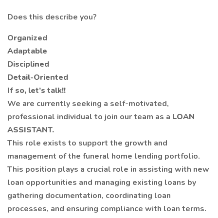
Does this describe you?
Organized
Adaptable
Disciplined
Detail-Oriented
If so, let’s talk!!
We are currently seeking a self-motivated,
professional individual to join our team as a
LOAN
ASSISTANT.
This role exists to support the growth and
management of the funeral home lending portfolio.
This position plays a crucial role in assisting with new
loan opportunities and managing existing loans by
gathering documentation, coordinating loan
processes, and ensuring compliance with loan terms.