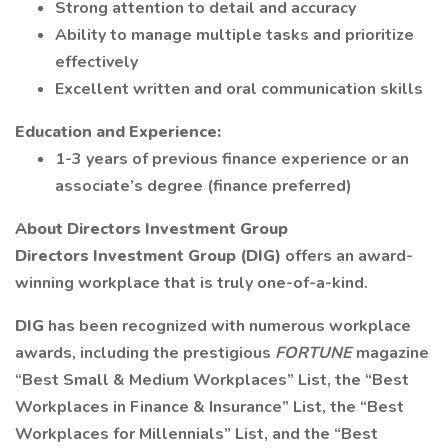
Strong attention to detail and accuracy
Ability to manage multiple tasks and prioritize
effectively
Excellent written and oral communication skills
Education and Experience:
1-3 years of previous finance experience or an
associate’s degree (finance preferred)
About Directors Investment Group
Directors Investment Group (DIG)
offers an award-
winning workplace that is truly one-of-a-kind.
DIG
has been recognized with numerous workplace
awards, including the prestigious
FORTUNE
magazine
“Best Small & Medium Workplaces” List, the “Best
Workplaces in Finance & Insurance” List, the “Best
Workplaces for Millennials” List, and the “Best