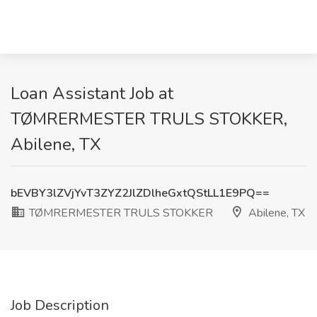
Loan Assistant Job at
TØMRERMESTER TRULS STOKKER,
Abilene, TX
bEVBY3lZVjYvT3ZYZ2JlZDlheGxtQStLL1E9PQ==
TØMRERMESTER TRULS STOKKER
Abilene, TX
Job Description