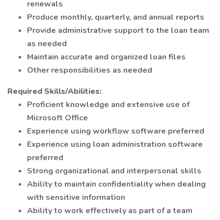
renewals
Produce monthly, quarterly, and annual reports
Provide administrative support to the loan team
as needed
Maintain accurate and organized loan files
Other responsibilities as needed
Required Skills/Abilities:
Proficient knowledge and extensive use of
Microsoft Office
Experience using workflow software preferred
Experience using loan administration software
preferred
Strong organizational and interpersonal skills
Ability to maintain confidentiality when dealing
with sensitive information
Ability to work effectively as part of a team