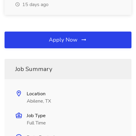
15 days ago
Apply Now
Job Summary
Location
Abilene, TX
Job Type
Full Time