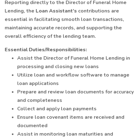
Reporting directly to the Director of Funeral Home
Lending, the
Loan Assistant’s
contributions are
essential in facilitating smooth loan transactions,
maintaining accurate records, and supporting the
overall efficiency of the lending team.
Essential Duties/Responsibilities:
Assist the Director of Funeral Home Lending in
processing and closing new loans
Utilize loan and workflow software to manage
loan applications
Prepare and review loan documents for accuracy
and completeness
Collect and apply loan payments
Ensure loan covenant items are received and
documented
Assist in monitoring loan maturities and