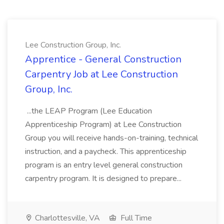
Lee Construction Group, Inc.
Apprentice - General Construction
Carpentry Job at Lee Construction
Group, Inc.
...the LEAP Program (Lee Education
Apprenticeship Program) at Lee Construction
Group you will receive hands-on-training, technical
instruction, and a paycheck. This apprenticeship
program is an entry level general construction
carpentry program. It is designed to prepare...
Charlottesville, VA
Full Time