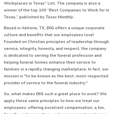
Workplaces in Texas” List. The company is also a
winner of the top 100 “Best Companies to Work for in
Texas,” published by
Texas Monthly
.
Based in Abilene, TX,
DIG
offers a unique corporate
culture and benefits that our employees love!
Founded on Christian principles of leadership through
service, integrity, honesty, and respect, the company
is dedicated to serving the funeral profession and
helping funeral homes enhance their service to
families in a rapidly changing marketplace. In fact, our
mission is "to be known as the best, most-respected
provider of service to the funeral industry."
So, what makes
DIG
such a great place to work? We
apply these same principles to how we treat our
employees: offering excellent compensation, a fun,