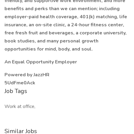
friendly, and supportive work environment, and more
benefits and perks than we can mention; including
employer-paid health coverage, 401(k) matching, life
insurance, an on-site clinic, a 24-hour fitness center,
free fresh fruit and beverages, a corporate university,
book studies, and many personal growth
opportunities for mind, body, and soul.
An Equal Opportunity Employer
Powered by JazzHR
5UdFme0Ack
Job Tags
Work at office,
Similar Jobs