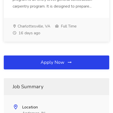
carpentry program. It is designed to prepare...
Charlottesville, VA
Full Time
16 days ago
Apply Now
Job Summary
Location