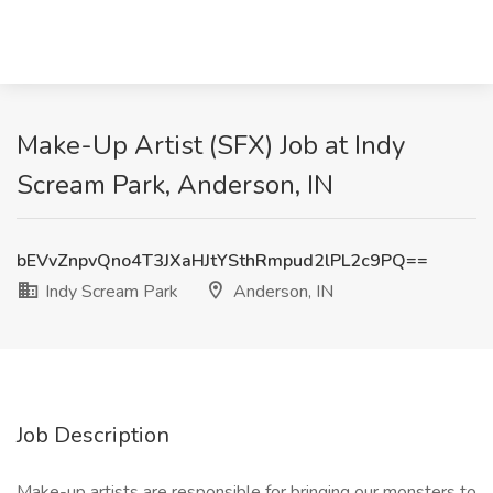
Make-Up Artist (SFX) Job at Indy
Scream Park, Anderson, IN
bEVvZnpvQno4T3JXaHJtYSthRmpud2lPL2c9PQ==
Indy Scream Park
Anderson, IN
Job Description
Make-up artists are responsible for bringing our monsters to