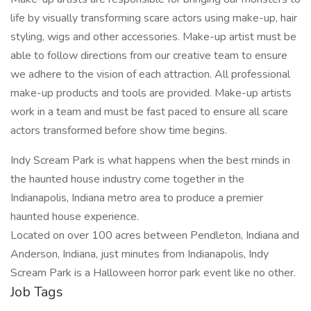
life by visually transforming scare actors using make-up, hair
styling, wigs and other accessories. Make-up artist must be
able to follow directions from our creative team to ensure
we adhere to the vision of each attraction. All professional
make-up products and tools are provided. Make-up artists
work in a team and must be fast paced to ensure all scare
actors transformed before show time begins.
Indy Scream Park is what happens when the best minds in
the haunted house industry come together in the
Indianapolis, Indiana metro area to produce a premier
haunted house experience.
Located on over 100 acres between Pendleton, Indiana and
Anderson, Indiana, just minutes from Indianapolis, Indy
Scream Park is a Halloween horror park event like no other.
Job Tags