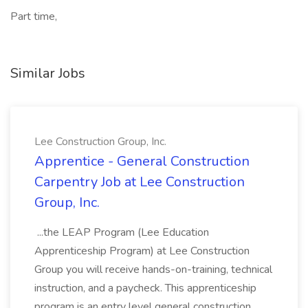
Part time,
Similar Jobs
Lee Construction Group, Inc.
Apprentice - General Construction
Carpentry Job at Lee Construction
Group, Inc.
...the LEAP Program (Lee Education
Apprenticeship Program) at Lee Construction
Group you will receive hands-on-training, technical
instruction, and a paycheck. This apprenticeship
program is an entry level general construction