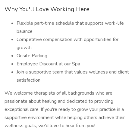
Why You'll Love Working Here
Flexible part-time schedule that supports work-life
balance
Competitive compensation with opportunities for
growth
Onsite Parking
Employee Discount at our Spa
Join a supportive team that values wellness and client
satisfaction
We welcome therapists of all backgrounds who are
passionate about healing and dedicated to providing
exceptional care. If you're ready to grow your practice in a
supportive environment while helping others achieve their
wellness goals, we'd love to hear from you!