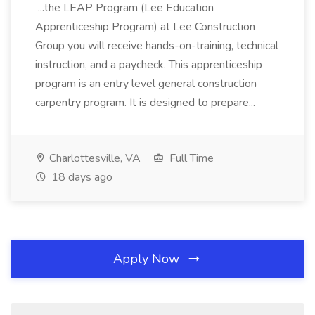
...the LEAP Program (Lee Education
Apprenticeship Program) at Lee Construction
Group you will receive hands-on-training, technical
instruction, and a paycheck. This apprenticeship
program is an entry level general construction
carpentry program. It is designed to prepare...
Charlottesville, VA
Full Time
18 days ago
Apply Now