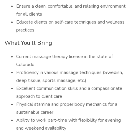
Ensure a clean, comfortable, and relaxing environment
for all clients
Educate clients on self-care techniques and wellness
practices
What You'll Bring
Current massage therapy license in the state of
Colorado
Proficiency in various massage techniques (Swedish,
deep tissue, sports massage, etc.)
Excellent communication skills and a compassionate
approach to client care
Physical stamina and proper body mechanics for a
sustainable career
Ability to work part-time with flexibility for evening
and weekend availability