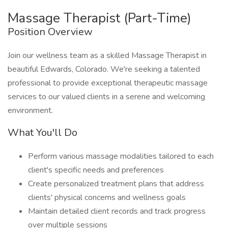
Massage Therapist (Part-Time)
Position Overview
Join our wellness team as a skilled Massage Therapist in
beautiful Edwards, Colorado. We're seeking a talented
professional to provide exceptional therapeutic massage
services to our valued clients in a serene and welcoming
environment.
What You'll Do
Perform various massage modalities tailored to each
client's specific needs and preferences
Create personalized treatment plans that address
clients' physical concerns and wellness goals
Maintain detailed client records and track progress
over multiple sessions