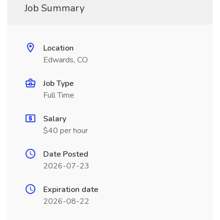
Job Summary
Location
Edwards, CO
Job Type
Full Time
Salary
$40 per hour
Date Posted
2026-07-23
Expiration date
2026-08-22