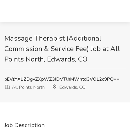
Massage Therapist (Additional
Commission & Service Fee) Job at All
Points North, Edwards, CO
bEVzYXlJZDgvZXpWZ3JDVTlhMWhtd3VOL2c9PQ==
All Points North
Edwards, CO
Job Description