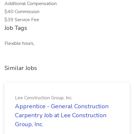
Additional Compensation:
$40 Commission
$39 Service Fee
Job Tags
Flexible hours,
Similar Jobs
Lee Construction Group, Inc.
Apprentice - General Construction
Carpentry Job at Lee Construction
Group, Inc.