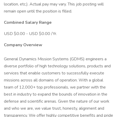
location, etc.). Actual pay may vary. This job posting will
remain open until the position is filled.
Combined Salary Range
USD $0.00 - USD $0.00 /Yr.
Company Overview
General Dynamics Mission Systems (GDMS) engineers a
diverse portfolio of high technology solutions, products and
services that enable customers to successfully execute
missions across all domains of operation. With a global
team of 12,000+ top professionals, we partner with the
best in industry to expand the bounds of innovation in the
defense and scientific arenas. Given the nature of our work
and who we are, we value trust, honesty, alignment and
transparency. We offer highly competitive benefits and pride