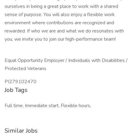
ourselves in being a great place to work with a shared
sense of purpose. You will also enjoy a flexible work
environment where contributions are recognized and
rewarded. If who we are and what we do resonates with
you, we invite you to join our high-performance team!
Equal Opportunity Employer / Individuals with Disabilities /
Protected Veterans
PI279102470
Job Tags
Full time, Immediate start, Flexible hours,
Similar Jobs