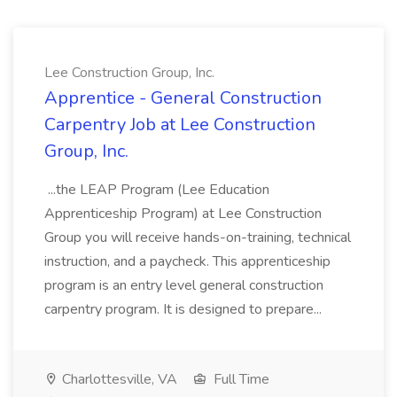
Lee Construction Group, Inc.
Apprentice - General Construction
Carpentry Job at Lee Construction
Group, Inc.
...the LEAP Program (Lee Education
Apprenticeship Program) at Lee Construction
Group you will receive hands-on-training, technical
instruction, and a paycheck. This apprenticeship
program is an entry level general construction
carpentry program. It is designed to prepare...
Charlottesville, VA
Full Time