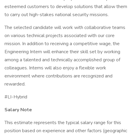
esteemed customers to develop solutions that allow them
to carry out high-stakes national security missions.
The selected candidate will work with collaborative teams
on various technical projects associated with our core
mission. In addition to receiving a competitive wage, the
Engineering Intern will enhance their skill set by working
among a talented and technically accomplished group of
colleagues. Interns will also enjoy a flexible work
environment where contributions are recognized and
rewarded.
#LI-Hybrid
Salary Note
This estimate represents the typical salary range for this
position based on experience and other factors (geographic