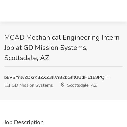
MCAD Mechanical Engineering Intern
Job at GD Mission Systems,
Scottsdale, AZ
bEVBYnlvZDkrK3ZXZ3JlVi82bGhtUUdHL1E9PQ==
GD Mission Systems
Scottsdale, AZ
Job Description