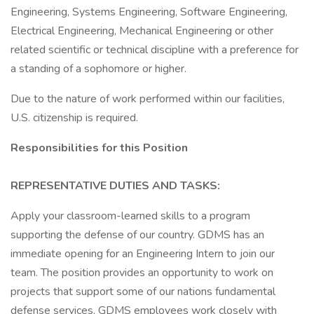
Engineering, Systems Engineering, Software Engineering,
Electrical Engineering, Mechanical Engineering or other
related scientific or technical discipline with a preference for
a standing of a sophomore or higher.
Due to the nature of work performed within our facilities,
U.S. citizenship is required.
Responsibilities for this Position
REPRESENTATIVE DUTIES AND TASKS:
Apply your classroom-learned skills to a program
supporting the defense of our country. GDMS has an
immediate opening for an Engineering Intern to join our
team. The position provides an opportunity to work on
projects that support some of our nations fundamental
defense services. GDMS employees work closely with