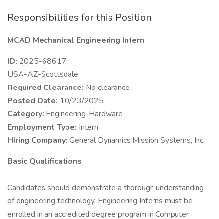
Responsibilities for this Position
MCAD Mechanical Engineering Intern
ID:
2025-68617
USA-AZ-Scottsdale
Required Clearance:
No clearance
Posted Date:
10/23/2025
Category:
Engineering-Hardware
Employment Type:
Intern
Hiring Company:
General Dynamics Mission Systems, Inc.
Basic Qualifications
Candidates should demonstrate a thorough understanding
of engineering technology. Engineering Interns must be
enrolled in an accredited degree program in Computer