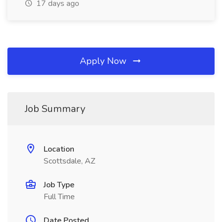
17 days ago
Apply Now
Job Summary
Location
Scottsdale, AZ
Job Type
Full Time
Date Posted