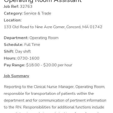
Job Ref:
32763
Category:
Service & Trade
Location:
133 Old Road to Nine Acre Corner, Concord, MA 01742
Department:
Operating Room
Schedule:
Full Time
Shift:
Day shift
Hours:
0730-1600
Pay Range:
$18.00 - $20.00 per hour
Job Summary
Reporting to the Clinical Nurse Manager, Operating Room,
responsible for transportation of patients within the
department and for communication of pertinent information
to the RN. Responsibilities for additional functions include