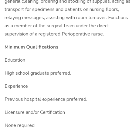
general cleaning, ordering and stocking of supplies, acting as
transport for specimens and patients on nursing floors,
relaying messages, assisting with room turnover. Functions
as a member of the surgical team under the direct
supervision of a registered Perioperative nurse.
Minimum Qualifications
Education
High school graduate preferred.
Experience
Previous hospital experience preferred.
Licensure and/or Certification
None required.