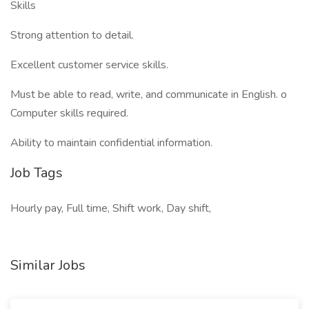
Skills
Strong attention to detail.
Excellent customer service skills.
Must be able to read, write, and communicate in English. o
Computer skills required.
Ability to maintain confidential information.
Job Tags
Hourly pay, Full time, Shift work, Day shift,
Similar Jobs