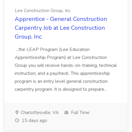
Lee Construction Group, Inc.
Apprentice - General Construction
Carpentry Job at Lee Construction
Group, Inc.
...the LEAP Program (Lee Education
Apprenticeship Program) at Lee Construction
Group you will receive hands-on-training, technical
instruction, and a paycheck. This apprenticeship
program is an entry level general construction
carpentry program. It is designed to prepare...
Charlottesville, VA
Full Time
15 days ago