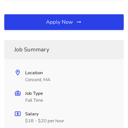
Apply Now
Job Summary
Location
Concord, MA
Job Type
Full Time
Salary
$18 - $20 per hour