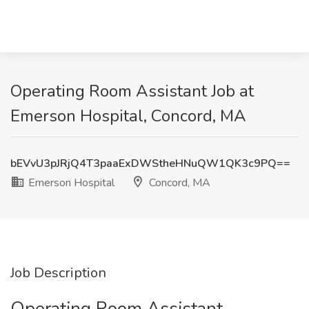
Operating Room Assistant Job at
Emerson Hospital, Concord, MA
bEVvU3pJRjQ4T3paaExDWStheHNuQW1QK3c9PQ==
Emerson Hospital
Concord, MA
Job Description
Operating Room Assistant