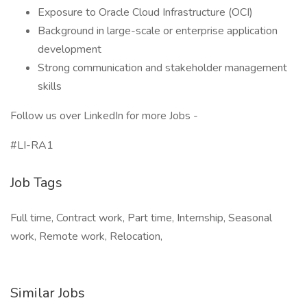
Exposure to Oracle Cloud Infrastructure (OCI)
Background in large-scale or enterprise application
development
Strong communication and stakeholder management
skills
Follow us over LinkedIn for more Jobs -
#LI-RA1
Job Tags
Full time, Contract work, Part time, Internship, Seasonal
work, Remote work, Relocation,
Similar Jobs