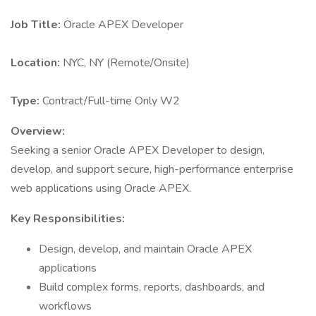
Job Title:
Oracle APEX Developer
Location:
NYC, NY (Remote/Onsite)
Type:
Contract/Full-time Only W2
Overview:
Seeking a senior Oracle APEX Developer to design,
develop, and support secure, high-performance enterprise
web applications using Oracle APEX.
Key Responsibilities:
Design, develop, and maintain Oracle APEX
applications
Build complex forms, reports, dashboards, and
workflows