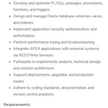
Develop and optimize PL/SQL packages, procedures,
functions, and triggers
Design and manage Oracle database schemas, views,
and indexes
Implement application security, authentication, and
authorization
Perform performance tuning and troubleshooting
Integrate APEX applications with external systems
via REST/Web Services
Participate in requirements analysis, technical design,
and solution architecture
Support deployments, upgrades, and production
issues
Adhere to coding standards, documentation, and
version control practices
Requirements: