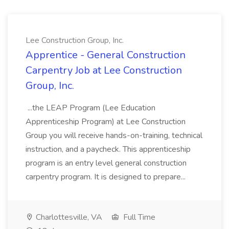
Lee Construction Group, Inc.
Apprentice - General Construction
Carpentry Job at Lee Construction
Group, Inc.
...the LEAP Program (Lee Education
Apprenticeship Program) at Lee Construction
Group you will receive hands-on-training, technical
instruction, and a paycheck. This apprenticeship
program is an entry level general construction
carpentry program. It is designed to prepare...
Charlottesville, VA
Full Time