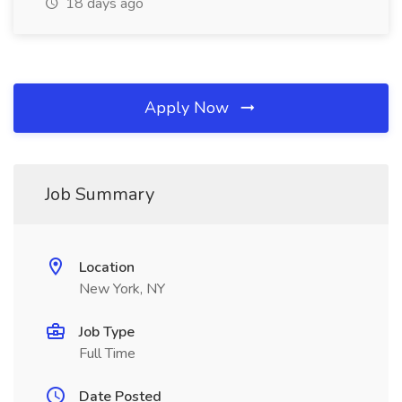
18 days ago
Apply Now
Job Summary
Location
New York, NY
Job Type
Full Time
Date Posted