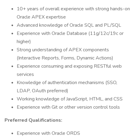
10+ years of overall experience with strong hands-on
Oracle APEX expertise
Advanced knowledge of Oracle SQL and PL/SQL
Experience with Oracle Database (11g/12c/19c or
higher)
Strong understanding of APEX components
(Interactive Reports, Forms, Dynamic Actions)
Experience consuming and exposing RESTful web
services
Knowledge of authentication mechanisms (SSO,
LDAP, OAuth preferred)
Working knowledge of JavaScript, HTML, and CSS
Experience with Git or other version control tools
Preferred Qualifications:
Experience with Oracle ORDS