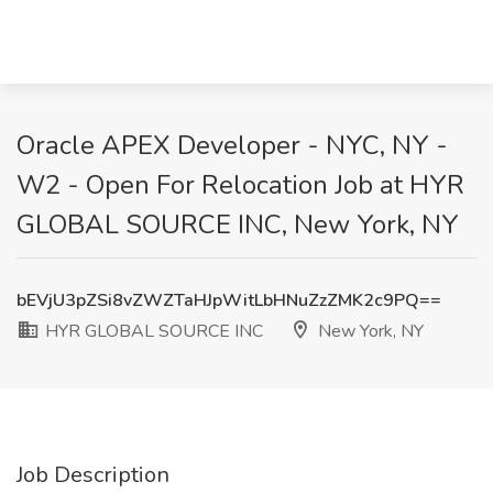
Oracle APEX Developer - NYC, NY -
W2 - Open For Relocation Job at HYR
GLOBAL SOURCE INC, New York, NY
bEVjU3pZSi8vZWZTaHJpWitLbHNuZzZMK2c9PQ==
HYR GLOBAL SOURCE INC
New York, NY
Job Description