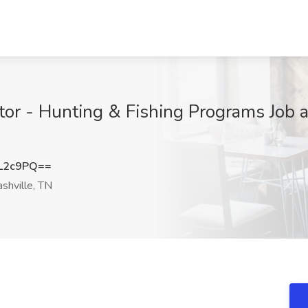
tor - Hunting & Fishing Programs Job 
L2c9PQ==
shville, TN