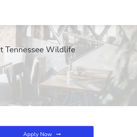
at Tennessee Wildlife
Apply Now