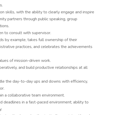
s.
 skills, with the ability to clearly engage and inspire
nity partners through public speaking, group
tions.
en to consult with supervisor.
ds by example, takes full ownership of their
nistrative practices, and celebrates the achievements
values of mission-driven work.
eratively, and build productive relationships at all
dle the day-to-day ups and downs with efficiency,
or.
in a collaborative team environment.
nd deadlines in a fast-paced environment; ability to
y.