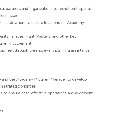
al partners and organizations to recruit participants
Tennessee.
with landowners to secure locations for Academy
pants, families, Hunt Masters, and other key
gram involvement.
opment through training, event planning assistance,
hip and the Academy Program Manager to develop
 strategic priorities.
to ensure cost-effective operations and alignment
ns