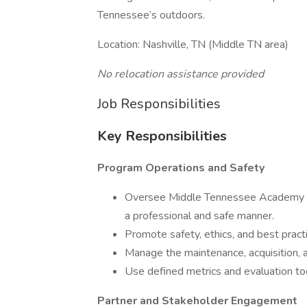
Tennessee’s outdoors.
Location: Nashville, TN (Middle TN area)
No relocation assistance provided
Job Responsibilities
Key Responsibilities
Program Operations and Safety
Oversee Middle Tennessee Academy eve
a professional and safe manner.
Promote safety, ethics, and best practic
Manage the maintenance, acquisition, 
Use defined metrics and evaluation t
Partner and Stakeholder Engagement