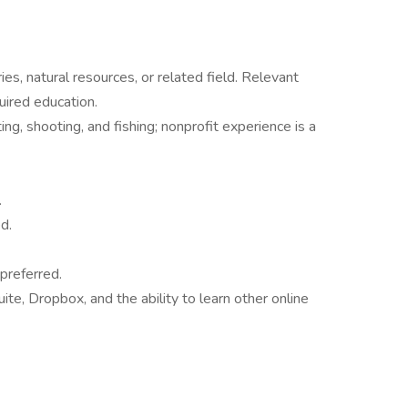
ies, natural resources, or related field. Relevant
uired education.
ng, shooting, and fishing; nonprofit experience is a
.
d.
preferred.
ite, Dropbox, and the ability to learn other online