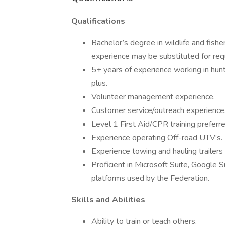
Qualifications
Bachelor’s degree in wildlife and fisher
experience may be substituted for req
5+ years of experience working in hunti
plus.
Volunteer management experience.
Customer service/outreach experience
Level 1 First Aid/CPR training preferre
Experience operating Off-road UTV’s.
Experience towing and hauling trailers 
Proficient in Microsoft Suite, Google Su
platforms used by the Federation.
Skills and Abilities
Ability to train or teach others.