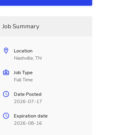
Job Summary
Location
Nashville, TN
Job Type
Full Time
Date Posted
2026-07-17
Expiration date
2026-08-16