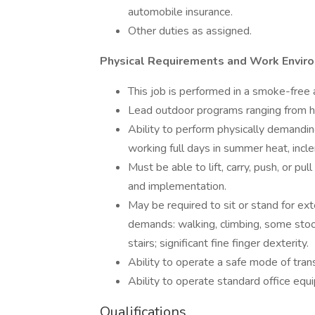
automobile insurance.
Other duties as assigned.
Physical Requirements and Work Envir
This job is performed in a smoke-free
Lead outdoor programs ranging from ha
Ability to perform physically demandin
working full days in summer heat, inc
Must be able to lift, carry, push, or p
and implementation.
May be required to sit or stand for ex
demands: walking, climbing, some stoop
stairs; significant fine finger dexterity.
Ability to operate a safe mode of tran
Ability to operate standard office equ
Qualifications