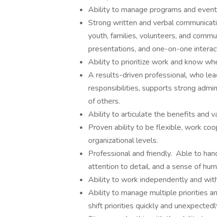
Ability to manage programs and event
Strong written and verbal communication
youth, families, volunteers, and commu
presentations, and one-on-one interac
Ability to prioritize work and know wh
A results-driven professional, who lea
responsibilities, supports strong admi
of others.
Ability to articulate the benefits and 
Proven ability to be flexible, work coop
organizational levels.
Professional and friendly. Able to han
attention to detail, and a sense of hum
Ability to work independently and with
Ability to manage multiple priorities a
shift priorities quickly and unexpectedl