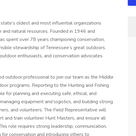
state’s oldest and most influential organizations
e and natural resources. Founded in 1946 and
has spent over 78 years championing conservation,
sible stewardship of Tennessee’s great outdoors.
 outdoor enthusiasts, and conservation advocates
d outdoor professional to join our team as the Middle
door programs. Reporting to the Hunting and Fishing
e for planning and executing safe, ethical, and
 managing equipment and logistics, and building strong
ners, and volunteers. The Field Representative will
rt and train volunteer Hunt Masters, and ensure all
is role requires strong leadership, communication,
on for conservation and introducing others to