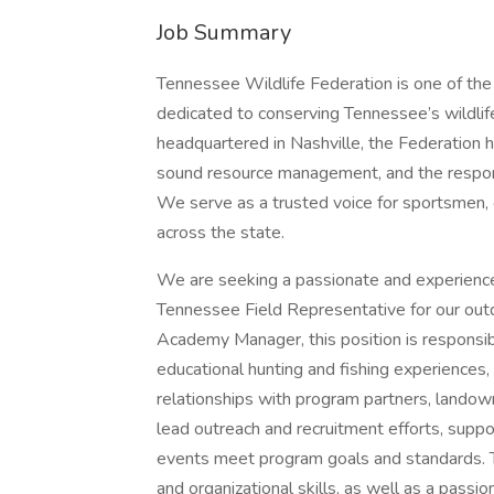
Job Summary
Tennessee Wildlife Federation is one of the 
dedicated to conserving Tennessee’s wildlif
headquartered in Nashville, the Federation 
sound resource management, and the respon
We serve as a trusted voice for sportsmen,
across the state.
We are seeking a passionate and experience
Tennessee Field Representative for our out
Academy Manager, this position is responsibl
educational hunting and fishing experiences,
relationships with program partners, landow
lead outreach and recruitment efforts, suppo
events meet program goals and standards. Th
and organizational skills, as well as a passi