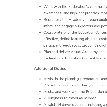
Work with the Federation’s communica
awareness, and highlight program impa
Represent the Academy through publi
inform and engage supporters and pote
Collaborate with the Education Content
effective, define learning objects, co
participant feedback collection throug
Plan and deliver virtual Academy sessi
Federation’s Education Content Manag
Additional Duties
Assist in the planning, preparation, a
Waterfowl Hunt and other youth hunti
Assist and work with the Federation 
Willingness to travel as needed.
A valid TN driver’s license, including 