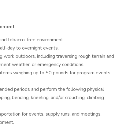
onment
 and tobacco-free environment.
lf-day to overnight events.
g work outdoors, including traversing rough terrain and
lement weather, or emergency conditions.
ull items weighing up to 50 pounds for program events
tended periods and perform the following physical
ing, bending, kneeling, and/or crouching; climbing
sportation for events, supply runs, and meetings.
ipment.