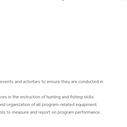
nts and activities to ensure they are conducted in
es in the instruction of hunting and fishing skills.
and organization of all program-related equipment.
ools to measure and report on program performance.