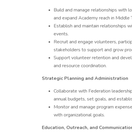
Build and manage relationships with loc
and expand Academy reach in Middle 
Establish and maintain relationships 
events.
Recruit and engage volunteers, partici
stakeholders to support and grow pro
Support volunteer retention and devel
and resource coordination.
Strategic Planning and Administration
Collaborate with Federation leaders
annual budgets, set goals, and establish
Monitor and manage program expenses 
with organizational goals.
Education, Outreach, and Communicatio