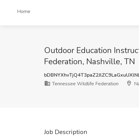
Home
Outdoor Education Instruc
Federation, Nashville, TN
bDBNYXhvTjQ4T3paZ2JlZC9LaGxuUXlN
Tennessee Wildlife Federation
Na
Job Description