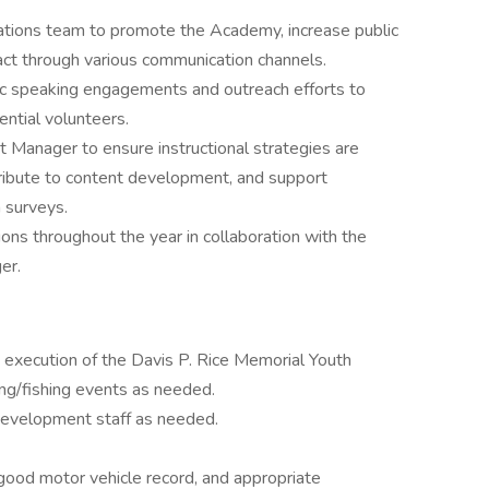
tions team to promote the Academy, increase public
ct through various communication channels.
c speaking engagements and outreach efforts to
ntial volunteers.
 Manager to ensure instructional strategies are
ntribute to content development, and support
h surveys.
ons throughout the year in collaboration with the
er.
nd execution of the Davis P. Rice Memorial Youth
ng/fishing events as needed.
development staff as needed.
a good motor vehicle record, and appropriate