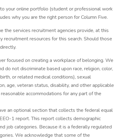
to your online portfolio (student or professional work
cludes why you are the right person for Column Five.
 the services recruitment agencies provide, at this
y recruitment resources for this search. Should those
irectly.
yer focused on creating a workplace of belonging. We
nd do not discriminate based upon race, religion, color,
dbirth, or related medical conditions), sexual
n, age, veteran status, disability, and other applicable
ed reasonable accommodations for any part of the
ve an optional section that collects the federal equal
EO-1 report. This report collects demographic
and job categories. Because it is a federally regulated
tegories. We acknowledge that some of the