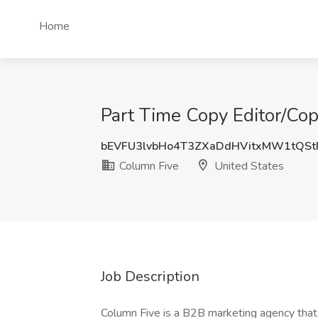
Home
Part Time Copy Editor/Cop
bEVFU3lvbHo4T3ZXaDdHVitxMW1tQSt
Column Five
United States
Job Description
Column Five is a B2B marketing agency that 