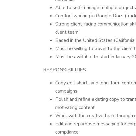
Able to self-manage multiple project
Comfort working in Google Docs (track
Strong client-facing communication skill
client team
Based in the United States (California
Must be willing to travel to the client 
Must be available to start in January 
RESPONSIBILITIES
Copy edit short- and long-form content
campaigns
Polish and refine existing copy to tra
motivating content
Work with the creative team through r
Edit and repurpose messaging for corp
compliance