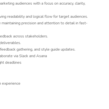
arketing audiences with a focus on accuracy, clarity,
ng readability and logical flow for target audiences.
maintaining precision and attention to detail in fast-
edback across stakeholders.
deliverables.
 feedback gathering, and style guide updates.
aborate via Slack and Asana
ght deadlines
h experience