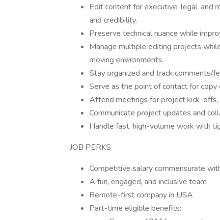
Edit content for executive, legal, and m
and credibility.
Preserve technical nuance while improvi
Manage multiple editing projects while 
moving environments.
Stay organized and track comments/fe
Serve as the point of contact for copy 
Attend meetings for project kick-offs,
Communicate project updates and coll
Handle fast, high-volume work with ti
JOB PERKS
Competitive salary commensurate wit
A fun, engaged, and inclusive team
Remote-first company in USA
Part-time eligible benefits: