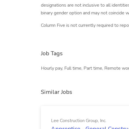
designations are not inclusive to all identit
binary gender option and may not coincide wi
Column Five is not currently required to repor
Job Tags
Hourly pay, Full time, Part time, Remote wor
Similar Jobs
Lee Construction Group, Inc.
Apprentice - General Construc