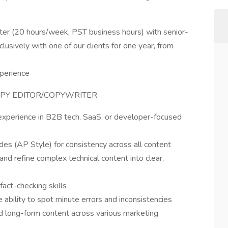
iter (20 hours/week, PST business hours) with senior-
usively with one of our clients for one year, from
perience
OPY EDITOR/COPYWRITER
 experience in B2B tech, SaaS, or developer-focused
ides (AP Style) for consistency across all content
 and refine complex technical content into clear,
fact-checking skills
e ability to spot minute errors and inconsistencies
d long-form content across various marketing