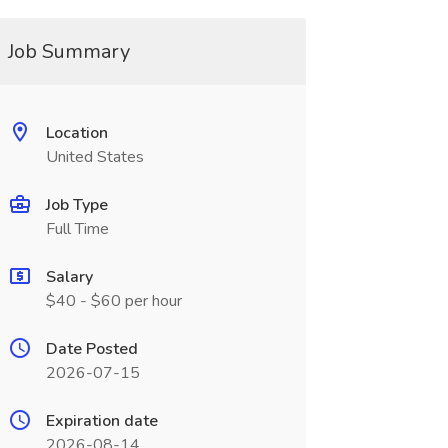
Job Summary
Location
United States
Job Type
Full Time
Salary
$40 - $60 per hour
Date Posted
2026-07-15
Expiration date
2026-08-14