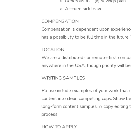
Generous 401(k) savings plan
Accrued sick leave
COMPENSATION
Compensation is dependent upon experience. 
has a possibility to be full time in the future
LOCATION
We are a distributed- or remote-first compa
anywhere in the USA, though priority will be
WRITING SAMPLES
Please include examples of your work that d
content into clear, compelling copy. Show b
long-form content samples. A copy editing te
process.
HOW TO APPLY