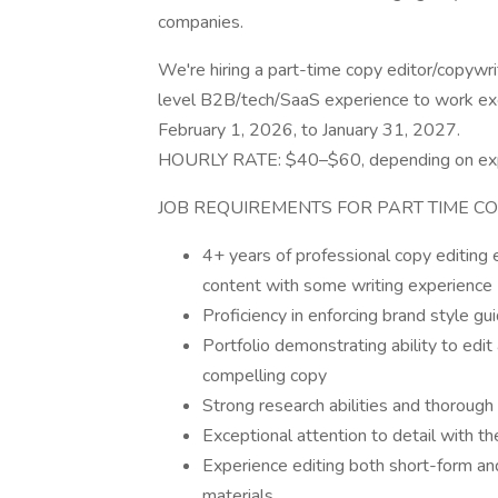
companies.
We're hiring a part-time copy editor/copywr
level B2B/tech/SaaS experience to work excl
February 1, 2026, to January 31, 2027.
HOURLY RATE: $40–$60, depending on ex
JOB REQUIREMENTS FOR PART TIME C
4+ years of professional copy editing
content with some writing experience
Proficiency in enforcing brand style gu
Portfolio demonstrating ability to edit
compelling copy
Strong research abilities and thorough 
Exceptional attention to detail with th
Experience editing both short-form an
materials