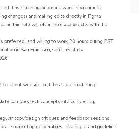
s and thrive in an autonomous work environment
ing changes) and making edits directly in Figma
s, as this role will often interface directly with the
 is preferred) and willing to work 20 hours during PST
location in San Francisco, semi-regularly
2026
 for client website, collateral, and marketing
nslate complex tech concepts into compelling,
egular copy/design critiques and feedback sessions.
orate marketing deliverables, ensuring brand guideline