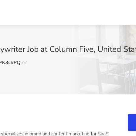
ywriter Job at Column Five, United Sta
PK3c9PQ==
specializes in brand and content marketing for SaaS