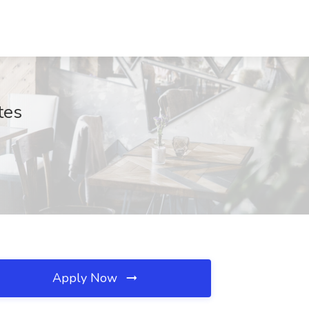
tes
Apply Now