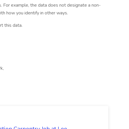
ies. For example, the data does not designate a non-
th how you identify in other ways.
t this data.
k,
tion Carpentry Job at Lee