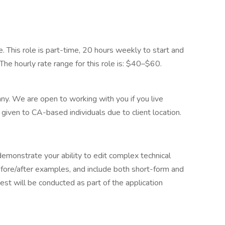
This role is part-time, 20 hours weekly to start and
. The hourly rate range for this role is: $40–$60.
ny. We are open to working with you if you live
 given to CA-based individuals due to client location.
emonstrate your ability to edit complex technical
efore/after examples, and include both short-form and
st will be conducted as part of the application