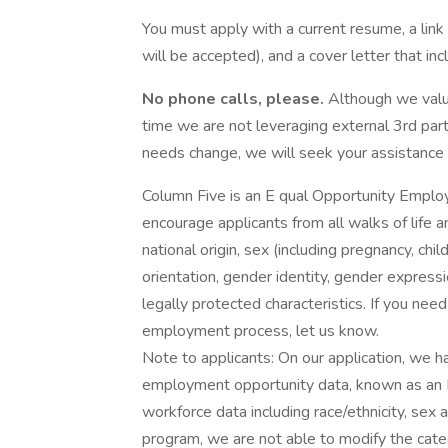
You must apply with a current resume, a link 
will be accepted), and a cover letter that in
No phone calls, please.
Although we value
time we are not leveraging external 3rd part
needs change, we will seek your assistance d
Column Five is an E qual Opportunity Emplo
encourage applicants from all walks of life a
national origin, sex (including pregnancy, chil
orientation, gender identity, gender expressio
legally protected characteristics. If you ne
employment process, let us know.
Note to applicants: On our application, we ha
employment opportunity data, known as an E
workforce data including race/ethnicity, sex 
program, we are not able to modify the ca