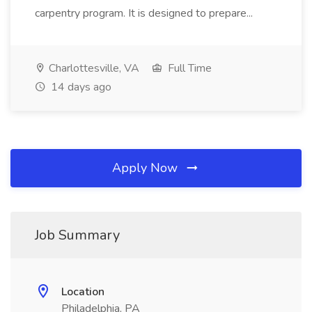
carpentry program. It is designed to prepare...
Charlottesville, VA
Full Time
14 days ago
Apply Now
Job Summary
Location
Philadelphia, PA