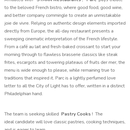
to the beloved French bistro, where good food, good wine,
and better company commingle to create an unmistakable
joie de vivre. Relying on authentic design elements imported
directly from Europe, the all-day restaurant presents a
sweeping cinematic interpretation of the French lifestyle.
From a café au lait and fresh-baked croissant to start your
morning through to flawless brasserie classics like steak
frites, escargots and towering plateaus of fruits der mer, the
menu is wide enough to please, while remaining true to
traditions that inspired it. Parc is a lightly perfumed love
letter to all the City of Light has to offer, written in a distinct
Philadelphian hand.
The team is seeking skilled
Pastry Cooks
! The
ideal candidate will love classic pastries, cooking techniques,
and is eager to learn.