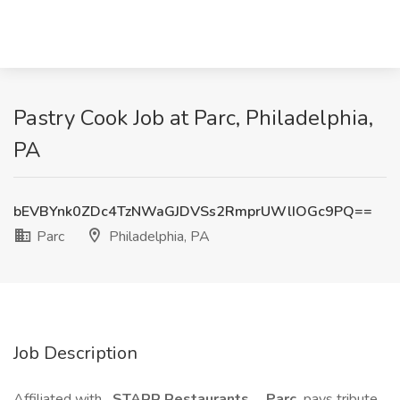
Pastry Cook Job at Parc, Philadelphia,
PA
bEVBYnk0ZDc4TzNWaGJDVSs2RmprUWlIOGc9PQ==
Parc
Philadelphia, PA
Job Description
Affiliated with
STARR Restaurants
,
Parc
pays tribute