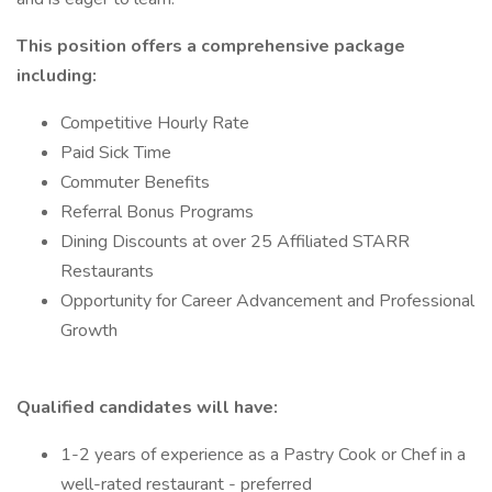
This position offers a comprehensive package
including:
Competitive Hourly Rate
Paid Sick Time
Commuter Benefits
Referral Bonus Programs
Dining Discounts at over 25 Affiliated STARR
Restaurants
Opportunity for Career Advancement and Professional
Growth
Qualified candidates will have:
1-2 years of experience as a Pastry Cook or Chef in a
well-rated restaurant - preferred