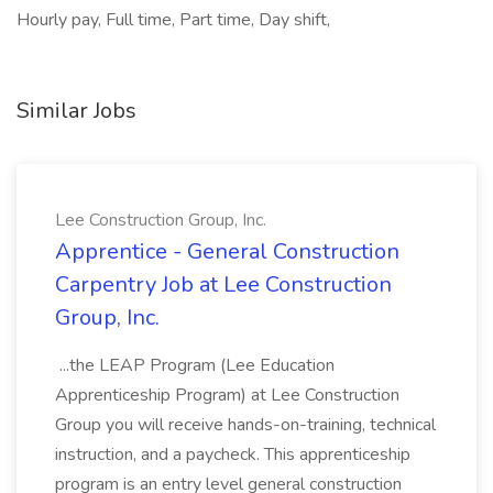
Hourly pay, Full time, Part time, Day shift,
Similar Jobs
Lee Construction Group, Inc.
Apprentice - General Construction
Carpentry Job at Lee Construction
Group, Inc.
...the LEAP Program (Lee Education
Apprenticeship Program) at Lee Construction
Group you will receive hands-on-training, technical
instruction, and a paycheck. This apprenticeship
program is an entry level general construction