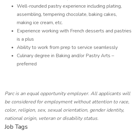
Well-rounded pastry experience including plating,
assembling, tempering chocolate, baking cakes,
making ice cream, etc.
Experience working with French desserts and pastries
is a plus
Ability to work from prep to service seamlessly
Culinary degree in Baking and/or Pastry Arts –
preferred
Parc is an equal opportunity employer. All applicants will
be considered for employment without attention to race,
color, religion, sex, sexual orientation, gender identity,
national origin, veteran or disability status.
Job Tags