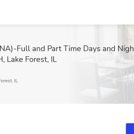
CNA)-Full and Part Time Days and Night
, Lake Forest, IL
orest, IL