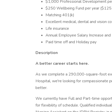
$1,000 Professional Development per
$250 Wellbeing Fund per year ($125 f
Matching 401(k)
Excellent medical, dental and vision c
Life insurance
Annual Employee Salary Increase and 
Paid time off and Holiday pay
Description
A better career starts here.
As we complete a 290,000-square-foot expa
Hospital, we're looking for compassionate 
better.
We currently have Full and Part-time opportu
for flexibility of schedule. Qualified indivi