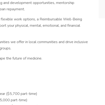
ng and development opportunities, mentorship
loan repayment.
th flexible work options, a Reimbursable Well-Being
rt your physical, mental, emotional, and financial
ities we offer in local communities and drive inclusive
groups.
pe the future of medicine.
ear ($5,700 part-time)
,000 part-time)