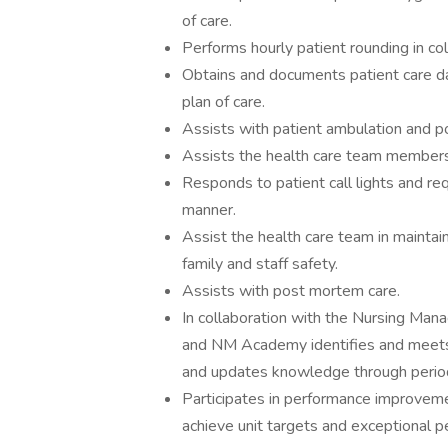
of care.
Performs hourly patient rounding in col
Obtains and documents patient care dat
plan of care.
Assists with patient ambulation and pos
Assists the health care team members i
Responds to patient call lights and req
manner.
Assist the health care team in maintain
family and staff safety.
Assists with post mortem care.
In collaboration with the Nursing Manag
and NM Academy identifies and meets 
and updates knowledge through periodi
Participates in performance improveme
achieve unit targets and exceptional p