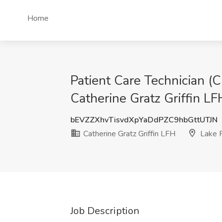
Home
Patient Care Technician (
Catherine Gratz Griffin LFH
bEVZZXhvTisvdXpYaDdPZC9hbGttUTJN
Catherine Gratz Griffin LFH
Lake F
Job Description