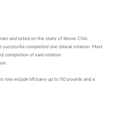
am and listed on the state of Illinois CNA
successful completed one clinical rotation. Must
ul completion of said rotation.
on.
s role include lift/carry up to 50 pounds and a