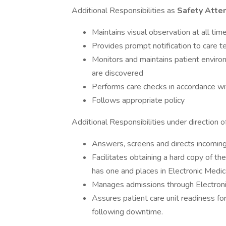
Additional Responsibilities as
Safety Atte
Maintains visual observation at all tim
Provides prompt notification to care te
Monitors and maintains patient environ
are discovered
Performs care checks in accordance wi
Follows appropriate policy
Additional Responsibilities under direction o
Answers, screens and directs incoming 
Facilitates obtaining a hard copy of th
has one and places in Electronic Medic
Manages admissions through Electron
Assures patient care unit readiness f
following downtime.