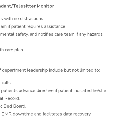
ndant/Telesitter Monitor
es with no distractions
am if patient requires assistance
mental safety, and notifies care team if any hazards
th care plan
f department leadership include but not limited to:
calls.
e patients advance directive if patient indicated he/she
al Record.
ic Bed Board.
or EMR downtime and facilitates data recovery