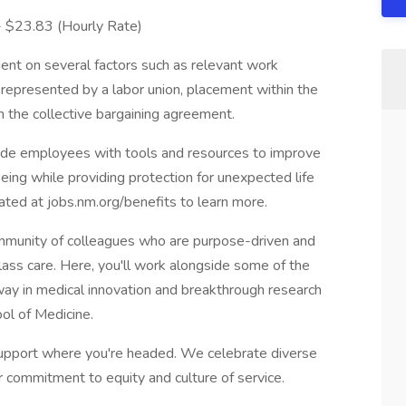
 - $23.83 (Hourly Rate)
ent on several factors such as relevant work
s represented by a labor union, placement within the
in the collective bargaining agreement.
vide employees with tools and resources to improve
-being while providing protection for unexpected life
cated at jobs.nm.org/benefits to learn more.
munity of colleagues who are purpose-driven and
lass care. Here, you'll work alongside some of the
e way in medical innovation and breakthrough research
ol of Medicine.
pport where you're headed. We celebrate diverse
r commitment to equity and culture of service.