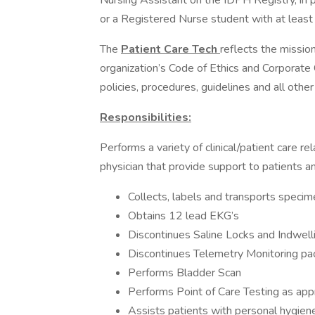
Nursing Assistant on the IDPH Registry, in 
or a Registered Nurse student with at least 
The
Patient Care Tech
reflects the missio
organization’s Code of Ethics and Corporate
policies, procedures, guidelines and all othe
Responsibilities:
Performs a variety of clinical/patient care rel
physician that provide support to patients and
Collects, labels and transports specim
Obtains 12 lead EKG’s
Discontinues Saline Locks and Indwell
Discontinues Telemetry Monitoring pa
Performs Bladder Scan
Performs Point of Care Testing as app
Assists patients with personal hygiene 