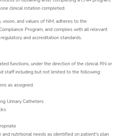
process of obtaining after completing a CNA program,
one clinical rotation completed.
n, vision, and values of NM, adheres to the
 Compliance Program, and complies with all relevant
r regulatory and accreditation standards.
ated functions, under the direction of the clinical RN or
 staff including but not limited to the following:
ens as assigned.
ing Urinary Catheters
cks
ropriate
and nutritional needs as identified on patient's plan