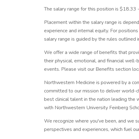
The salary range for this position is $18.33
Placement within the salary range is depend
experience and internal equity. For position
salary range is guided by the rules outlined 
We offer a wide range of benefits that pro
their physical, emotional, and financial well
events. Please visit our Benefits section lo
Northwestern Medicine is powered by a com
committed to our mission to deliver world-c
best clinical talent in the nation leading th
with Northwestern University Feinberg Scho
We recognize where you've been, and we su
perspectives and experiences, which fuel ou