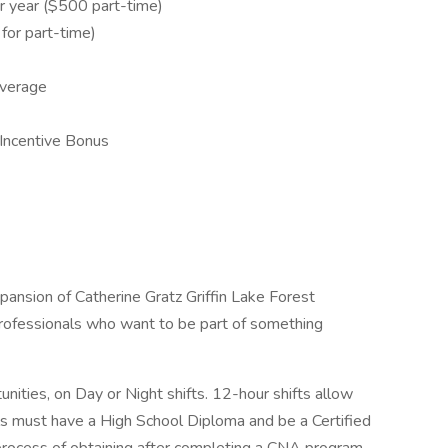
 year ($500 part-time)
or part-time)
overage
Incentive Bonus
nsion of Catherine Gratz Griffin Lake Forest
professionals who want to be part of something
nities, on Day or Night shifts. 12-hour shifts allow
duals must have a High School Diploma and be a Certified