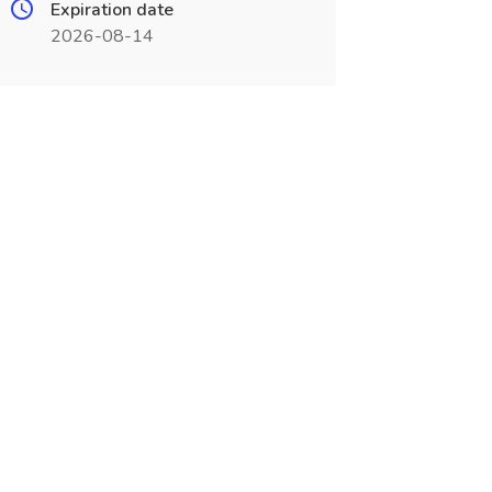
Expiration date
2026-08-14