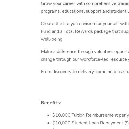
Grow your career with comprehensive traini
programs, educational support and student 
Create the life you envision for yourself wi
Fund and a Total Rewards package that suppo
well-being.
Make a difference through volunteer opportun
change through our workforce-led resource 
From discovery to delivery, come help us sha
Benefits:
$10,000 Tuition Reimbursement per y
$10,000 Student Loan Repayment ($5