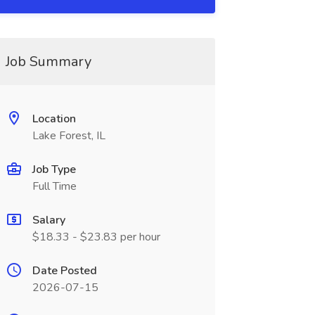
Job Summary
Location
Lake Forest, IL
Job Type
Full Time
Salary
$18.33 - $23.83 per hour
Date Posted
2026-07-15