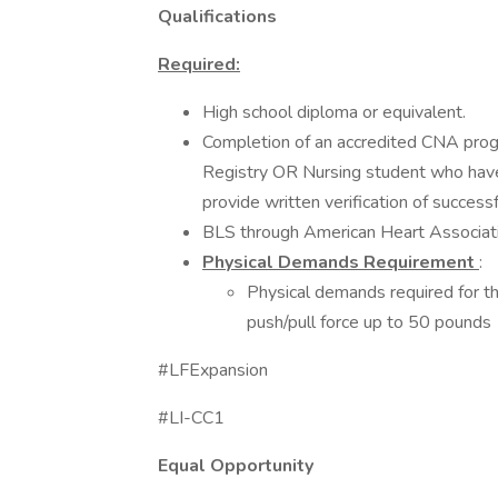
Qualifications
Required:
High school diploma or equivalent.
Completion of an accredited CNA progr
Registry OR Nursing student who have 
provide written verification of successf
BLS through American Heart Associati
Physical Demands Requirement
:
Physical demands required for thi
push/pull force up to 50 pounds
#LFExpansion
#LI-CC1
Equal Opportunity