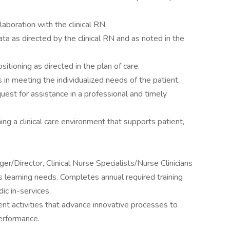
laboration with the clinical RN.
a as directed by the clinical RN and as noted in the
itioning as directed in the plan of care.
n meeting the individualized needs of the patient.
uest for assistance in a professional and timely
ing a clinical care environment that supports patient,
er/Director, Clinical Nurse Specialists/Nurse Clinicians
learning needs. Completes annual required training
c in-services.
nt activities that advance innovative processes to
erformance.