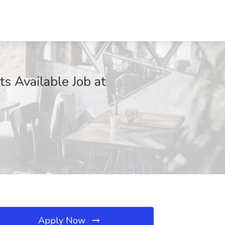
s Available Job at
Apply Now