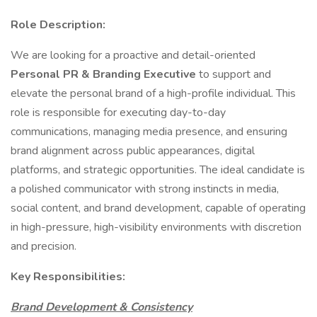
Role Description:
We are looking for a proactive and detail-oriented
Personal PR & Branding Executive
to support and
elevate the personal brand of a high-profile individual. This
role is responsible for executing day-to-day
communications, managing media presence, and ensuring
brand alignment across public appearances, digital
platforms, and strategic opportunities. The ideal candidate is
a polished communicator with strong instincts in media,
social content, and brand development, capable of operating
in high-pressure, high-visibility environments with discretion
and precision.
Key Responsibilities:
Brand Development & Consistency