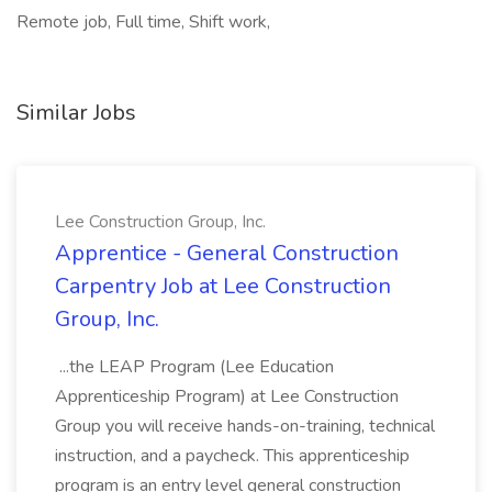
Remote job, Full time, Shift work,
Similar Jobs
Lee Construction Group, Inc.
Apprentice - General Construction
Carpentry Job at Lee Construction
Group, Inc.
...the LEAP Program (Lee Education
Apprenticeship Program) at Lee Construction
Group you will receive hands-on-training, technical
instruction, and a paycheck. This apprenticeship
program is an entry level general construction