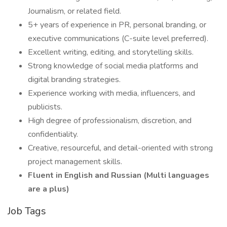
Journalism, or related field.
5+ years of experience in PR, personal branding, or
executive communications (C-suite level preferred).
Excellent writing, editing, and storytelling skills.
Strong knowledge of social media platforms and
digital branding strategies.
Experience working with media, influencers, and
publicists.
High degree of professionalism, discretion, and
confidentiality.
Creative, resourceful, and detail-oriented with strong
project management skills.
Fluent in English and Russian (Multi languages
are a plus)
Job Tags