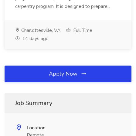
carpentry program. It is designed to prepare...
Charlottesville, VA
Full Time
14 days ago
Apply Now
Job Summary
Location
Remote