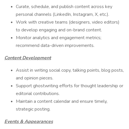
Curate, schedule, and publish content across key
personal channels (LinkedIn, Instagram, X, etc.).
Work with creative teams (designers, video editors)
to develop engaging and on-brand content.
Monitor analytics and engagement metrics;
recommend data-driven improvements.
Content Development
Assist in writing social copy, talking points, blog posts,
and opinion pieces.
Support ghostwriting efforts for thought leadership or
editorial contributions.
Maintain a content calendar and ensure timely,
strategic posting.
Events & Appearances