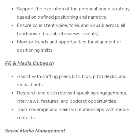
Support the execution of the personal brand strategy
based on defined positioning and narrative.
Ensure consistent voice, tone, and visuals across all
touchpoints (social, interviews, events).
Monitor trends and opportunities for alignment or
positioning shifts.
PR & Media Outreach
Assist with crafting press kits, bios, pitch decks, and
media briefs.
Research and pitch relevant speaking engagements,
interviews, features, and podcast opportunities.
Track coverage and maintain relationships with media
contacts.
Social Media Management