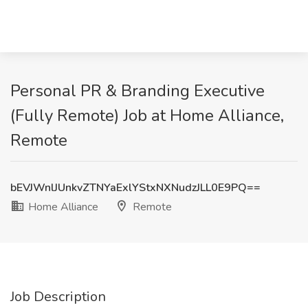
Personal PR & Branding Executive
(Fully Remote) Job at Home Alliance,
Remote
bEVJWnlJUnkvZTNYaExlYStxNXNudzJLL0E9PQ==
Home Alliance
Remote
Job Description