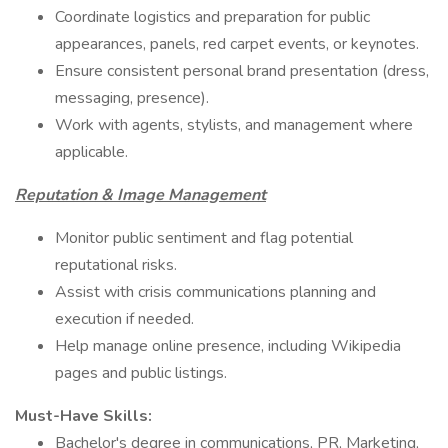
Coordinate logistics and preparation for public
appearances, panels, red carpet events, or keynotes.
Ensure consistent personal brand presentation (dress,
messaging, presence).
Work with agents, stylists, and management where
applicable.
Reputation & Image Management
Monitor public sentiment and flag potential
reputational risks.
Assist with crisis communications planning and
execution if needed.
Help manage online presence, including Wikipedia
pages and public listings.
Must-Have Skills:
Bachelor's degree in communications, PR, Marketing,