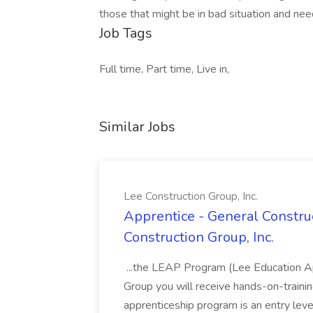
those that might be in bad situation and nee
Job Tags
Full time, Part time, Live in,
Similar Jobs
Lee Construction Group, Inc.
Apprentice - General Construc
Construction Group, Inc.
...the LEAP Program (Lee Education Ap
Group you will receive hands-on-training
apprenticeship program is an entry leve