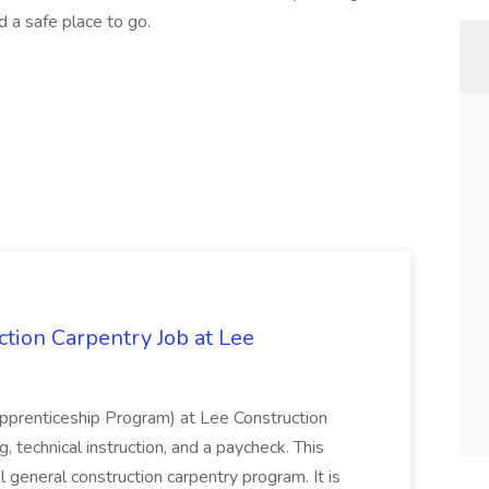
d a safe place to go.
tion Carpentry Job at Lee
prenticeship Program) at Lee Construction
, technical instruction, and a paycheck. This
l general construction carpentry program. It is