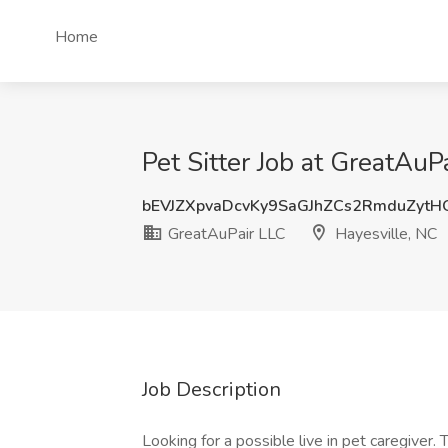
Home
Pet Sitter Job at GreatAuP
bEVJZXpvaDcvKy9SaGJhZCs2RmduZyt
GreatAuPair LLC
Hayesville, NC
Job Description
Looking for a possible live in pet caregiver. 