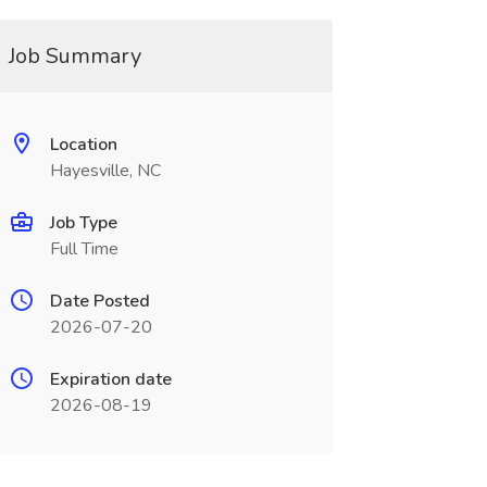
Job Summary
Location
Hayesville, NC
Job Type
Full Time
Date Posted
2026-07-20
Expiration date
2026-08-19