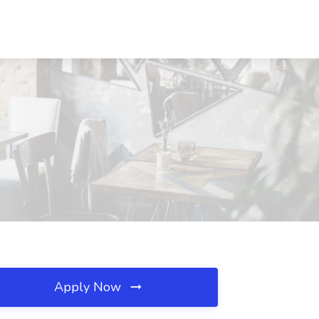
Apply Now