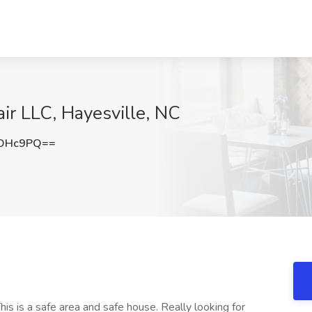
air LLC, Hayesville, NC
HOHc9PQ==
This is a safe area and safe house. Really looking for