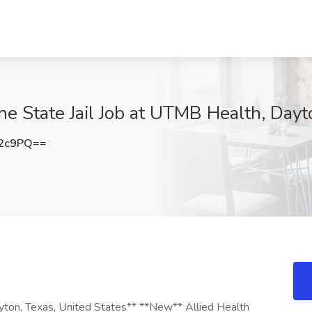
e State Jail Job at UTMB Health, Day
K2c9PQ==
yton, Texas, United States** **New** Allied Health