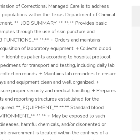
sion of Correctional Managed Care is to address
 populations within the Texas Department of Criminal
artment. **_JOB SUMMARY_** **:** Provides basic
 samples through the use of skin puncture and
B FUNCTIONS_** **:** + Orders and maintains
acquisition of laboratory equipment. + Collects blood
 + Identifies patients according to hospital protocol
specimens for transport and testing, including daily lab
ic collection rounds. + Maintains lab reminders to ensure
rays and equipment clean and well organized. +
nsure proper security and medical handling. + Prepares
ls and reporting structures established for the
required. **_EQUIPMENT_** **:** Standard blood
VIRONMENT_** **:** + May be exposed to such
iseases, harmful chemicals, and/or disoriented or
rk environment is located within the confines of a