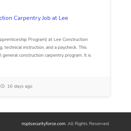
tion Carpentry Job at Lee
prenticeship Program) at Lee Construction
, technical instruction, and a paycheck. This
l general construction carpentry program. It is
16 days ago
nsplsecurityforce.com
. All Rights Reserved.