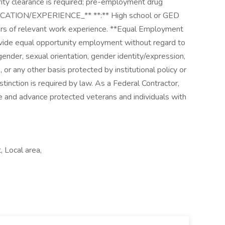
curity clearance is required; pre-employment drug
DUCATION/EXPERIENCE_** **:** High school or GED
ars of relevant work experience. **Equal Employment
vide equal opportunity employment without regard to
x, gender, sexual orientation, gender identity/expression,
, or any other basis protected by institutional policy or
stinction is required by law. As a Federal Contractor,
e and advance protected veterans and individuals with
 Local area,