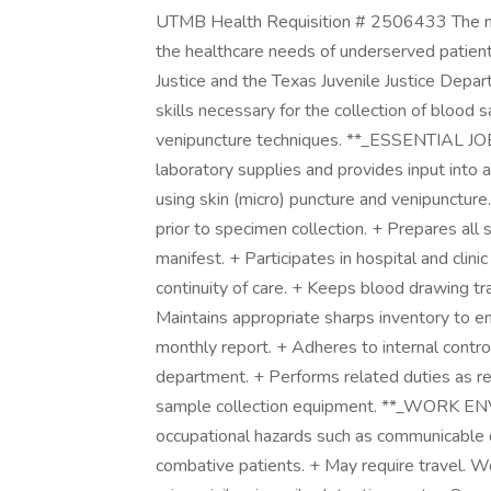
UTMB Health Requisition # 2506433 The mis
the healthcare needs of underserved patient
Justice and the Texas Juvenile Justice Dep
skills necessary for the collection of blood
venipuncture techniques. **_ESSENTIAL JO
laboratory supplies and provides input into 
using skin (micro) puncture and venipuncture.
prior to specimen collection. + Prepares all 
manifest. + Participates in hospital and clin
continuity of care. + Keeps blood drawing t
Maintains appropriate sharps inventory to e
monthly report. + Adheres to internal contro
department. + Performs related duties as 
sample collection equipment. **_WORK EN
occupational hazards such as communicable d
combative patients. + May require travel. Wo