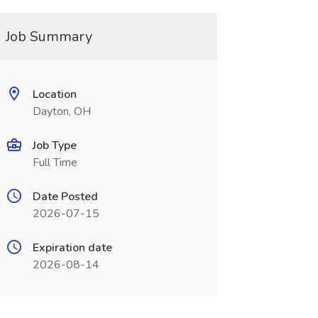
Job Summary
Location
Dayton, OH
Job Type
Full Time
Date Posted
2026-07-15
Expiration date
2026-08-14