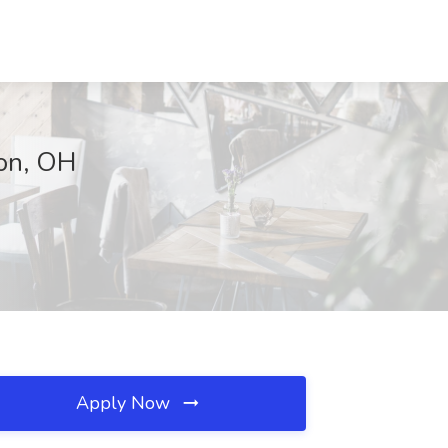
ton, OH
Apply Now