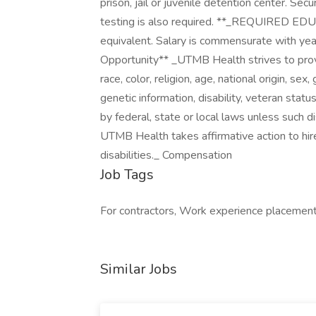
prison, jail or juvenile detention center. Se
testing is also required. **_REQUIRED E
equivalent. Salary is commensurate with ye
Opportunity** _UTMB Health strives to pro
race, color, religion, age, national origin, se
genetic information, disability, veteran status
by federal, state or local laws unless such di
UTMB Health takes affirmative action to hir
disabilities._ Compensation
Job Tags
For contractors, Work experience placement,
Similar Jobs