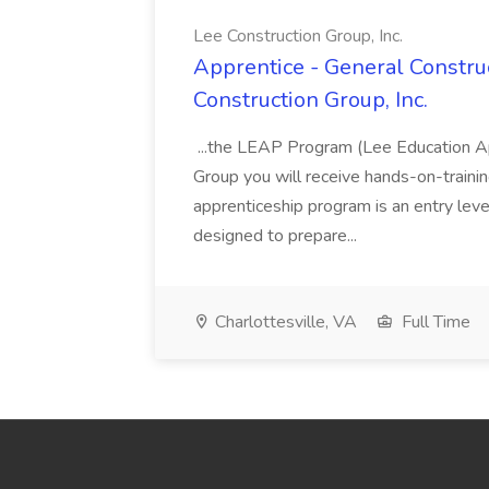
Lee Construction Group, Inc.
Apprentice - General Construc
Construction Group, Inc.
...the LEAP Program (Lee Education Ap
Group you will receive hands-on-training
apprenticeship program is an entry leve
designed to prepare...
Charlottesville, VA
Full Time