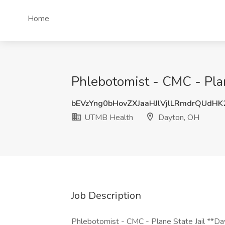
Home
Phlebotomist - CMC - Plan
bEVzYng0bHovZXJaaHJlVjlLRmdrQUdH
UTMB Health
Dayton, OH
Job Description
Phlebotomist - CMC - Plane State Jail **Da