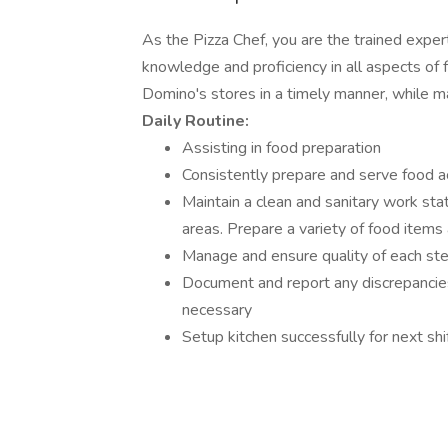
As the Pizza Chef, you are the trained expe
knowledge and proficiency in all aspects of 
Domino's stores in a timely manner, while m
Daily Routine:
Assisting in food preparation
Consistently prepare and serve food a
Maintain a clean and sanitary work stat
areas. Prepare a variety of food items 
Manage and ensure quality of each step 
Document and report any discrepancies
necessary
Setup kitchen successfully for next sh