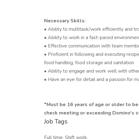
Necessary Skills:
• Ability to multitask/work efficiently and 
• Ability to work in a fast-paced environmen
• Effective communication with team memb
• Proficient in following and executing reci
food handling, food storage and sanitation
• Ability to engage and work well with othe
• Have an eye for detail and a passion for 
​*Must be 16 years of age or older to b
check meeting or exceeding Domino’s 
Job Tags
Full time, Shift work,