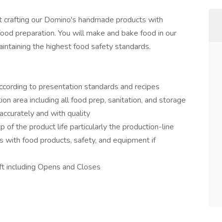
rt crafting our Domino's handmade products with
food preparation. You will make and bake food in our
aintaining the highest food safety standards.
ccording to presentation standards and recipes
ion area including all food prep, sanitation, and storage
accurately and with quality
of the product life particularly the production-line
 with food products, safety, and equipment if
ift including Opens and Closes