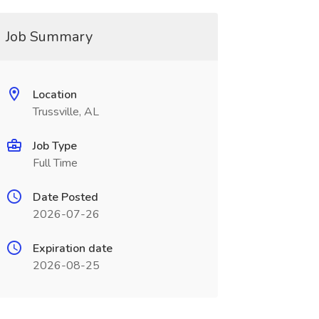
Job Summary
Location
Trussville, AL
Job Type
Full Time
Date Posted
2026-07-26
Expiration date
2026-08-25