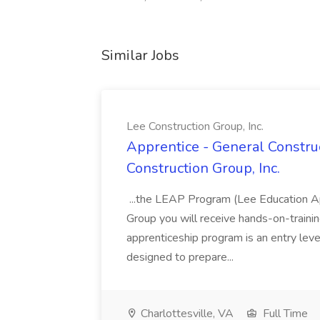
Similar Jobs
Lee Construction Group, Inc.
Apprentice - General Construc
Construction Group, Inc.
...the LEAP Program (Lee Education Ap
Group you will receive hands-on-training
apprenticeship program is an entry leve
designed to prepare...
Charlottesville, VA
Full Time