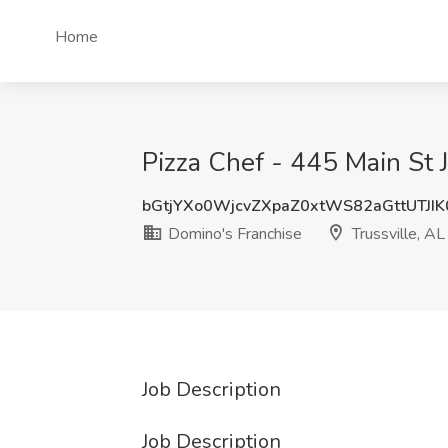
Home
Pizza Chef - 445 Main St J
bGtjYXo0WjcvZXpaZ0xtWS82aGttUTJI
Domino's Franchise
Trussville, AL
Job Description
Job Description