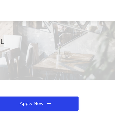
AL
Apply Now