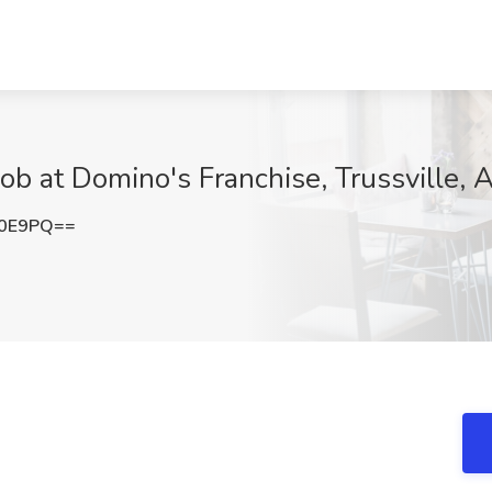
ob at Domino's Franchise, Trussville, 
K0E9PQ==