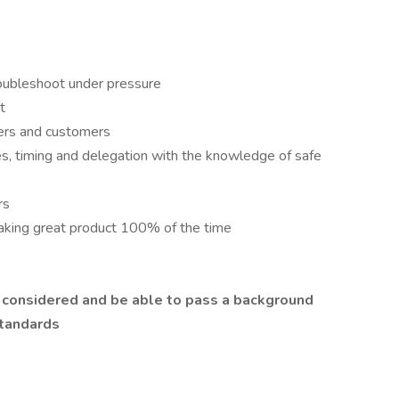
troubleshoot under pressure
t
ers and customers
pes, timing and delegation with the knowledge of safe
rs
making great product 100% of the time
e considered and be able to pass a background
standards