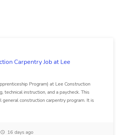
tion Carpentry Job at Lee
prenticeship Program) at Lee Construction
, technical instruction, and a paycheck. This
l general construction carpentry program. It is
16 days ago