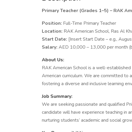
Primary Teacher (Grades 1–5) – RAK Am
Position:
Full-Time Primary Teacher
Location:
RAK American School, Ras Al K
Start Date:
[Insert Start Date – e.g., Augu
Salary:
AED 10,000 – 13,000 per month (ba
About Us:
RAK American School is a well-established in
American curriculum. We are committed to a
fostering a diverse and inclusive learning en
Job Summary:
We are seeking passionate and qualified Prim
candidate will have experience teaching in 
nurturing students’ academic and social grow