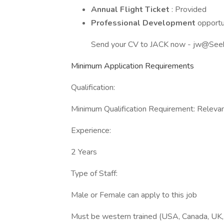
Annual Flight Ticket
: Provided
Professional Development
opportu
Send your CV to JACK now - jw@See
Minimum Application Requirements
Qualification:
Minimum Qualification Requirement: Relevant
Experience:
2 Years
Type of Staff:
Male or Female can apply to this job
Must be western trained (USA, Canada, UK, 