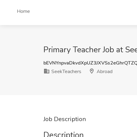
Home
Primary Teacher Job at Se
bEVNYnpvaDkvdXpUZ3JXVSs2eGhrQTZ
SeekTeachers
Abroad
Job Description
Description