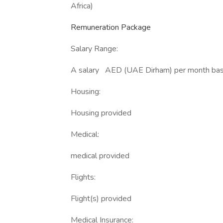
Africa)
Remuneration Package
Salary Range:
A salary AED (UAE Dirham) per month based
Housing:
Housing provided
Medical:
medical provided
Flights:
Flight(s) provided
Medical Insurance: