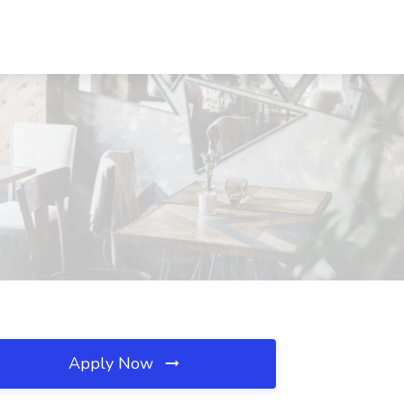
Apply Now