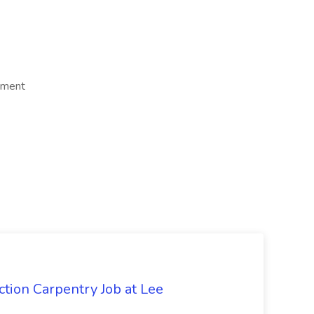
ement
tion Carpentry Job at Lee