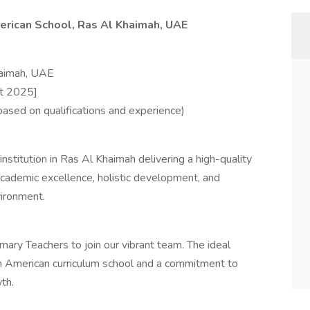
erican School, Ras Al Khaimah, UAE
haimah, UAE
st 2025]
sed on qualifications and experience)
stitution in Ras Al Khaimah delivering a high-quality
cademic excellence, holistic development, and
vironment.
ary Teachers to join our vibrant team. The ideal
an American curriculum school and a commitment to
th.