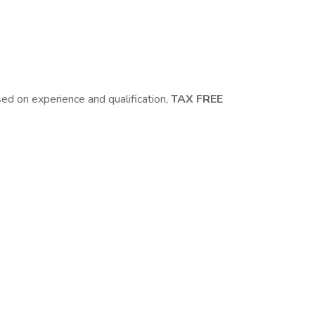
 on experience and qualification,
TAX FREE