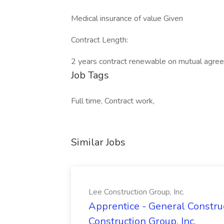
Medical insurance of value Given
Contract Length:
2 years contract renewable on mutual agre
Job Tags
Full time, Contract work,
Similar Jobs
Lee Construction Group, Inc.
Apprentice - General Construc
Construction Group, Inc.