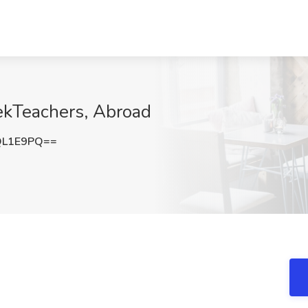
ekTeachers, Abroad
QL1E9PQ==