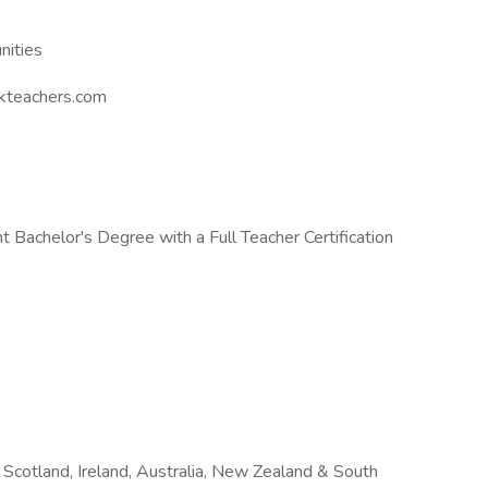
nities
kteachers.com
 Bachelor's Degree with a Full Teacher Certification
Scotland, Ireland, Australia, New Zealand & South