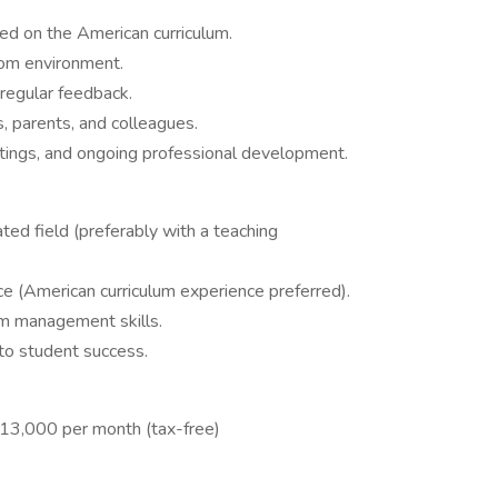
ed on the American curriculum.
oom environment.
regular feedback.
, parents, and colleagues.
etings, and ongoing professional development.
ted field (preferably with a teaching
e (American curriculum experience preferred).
m management skills.
to student success.
13,000 per month (tax-free)