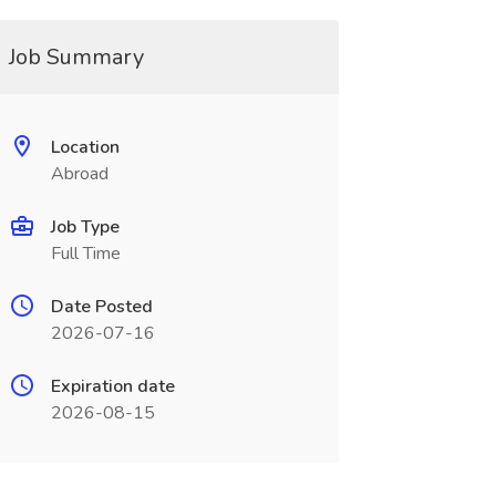
Job Summary
Location
Abroad
Job Type
Full Time
Date Posted
2026-07-16
Expiration date
2026-08-15