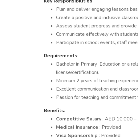
Key Responsibilities:
Plan and deliver engaging lessons bas
Create a positive and inclusive classr
Assess student progress and provide 
Communicate effectively with students
Participate in school events, staff me
Requirements:
Bachelor in Primary Education or a rela
license/certification).
Minimum 2 years of teaching experienc
Excellent communication and classroo
Passion for teaching and commitment 
Benefits:
Competitive Salary
: AED 10,000 – 
Medical Insurance
: Provided
Visa Sponsorship
: Provided