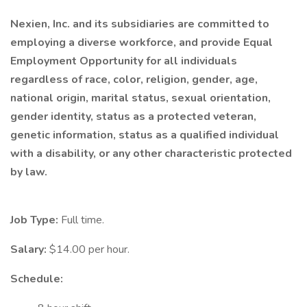
Nexien, Inc. and its subsidiaries are committed to
employing a diverse workforce, and provide Equal
Employment Opportunity for all individuals
regardless of race, color, religion, gender, age,
national origin, marital status, sexual orientation,
gender identity, status as a protected veteran,
genetic information, status as a qualified individual
with a disability, or any other characteristic protected
by law.
Job Type:
Full time.
Salary:
$14.00 per hour.
Schedule: