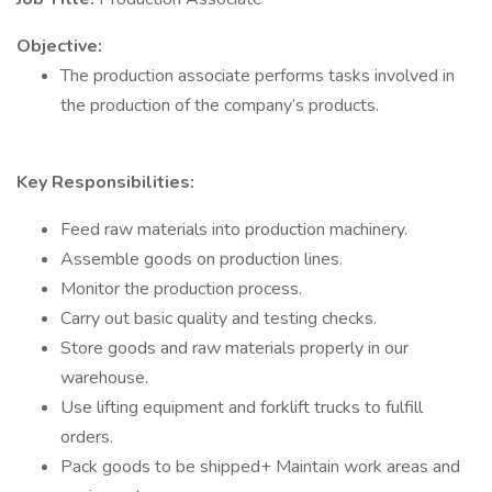
Objective:
The production associate performs tasks involved in
the production of the company’s products.
Key Responsibilities:
Feed raw materials into production machinery.
Assemble goods on production lines.
Monitor the production process.
Carry out basic quality and testing checks.
Store goods and raw materials properly in our
warehouse.
Use lifting equipment and forklift trucks to fulfill
orders.
Pack goods to be shipped+ Maintain work areas and