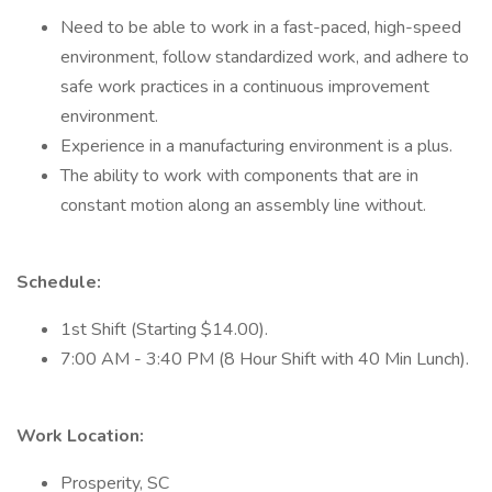
Need to be able to work in a fast-paced, high-speed
environment, follow standardized work, and adhere to
safe work practices in a continuous improvement
environment.
Experience in a manufacturing environment is a plus.
The ability to work with components that are in
constant motion along an assembly line without.
Schedule:
1st Shift (Starting $14.00).
7:00 AM - 3:40 PM (8 Hour Shift with 40 Min Lunch).
Work Location:
Prosperity, SC