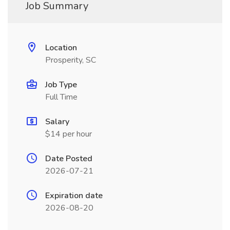
Job Summary
Location
Prosperity, SC
Job Type
Full Time
Salary
$14 per hour
Date Posted
2026-07-21
Expiration date
2026-08-20