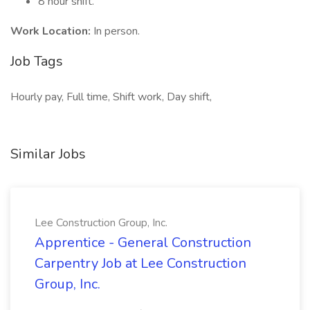
8 hour shift.
Work Location:
In person.
Job Tags
Hourly pay, Full time, Shift work, Day shift,
Similar Jobs
Lee Construction Group, Inc.
Apprentice - General Construction
Carpentry Job at Lee Construction
Group, Inc.