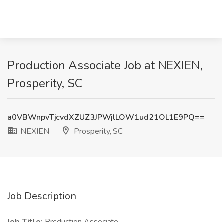
Production Associate Job at NEXIEN,
Prosperity, SC
a0VBWnpvTjcvdXZUZ3JPWjlLOW1ud21OL1E9PQ==
NEXIEN
Prosperity, SC
Job Description
Job Title:
Production Associate