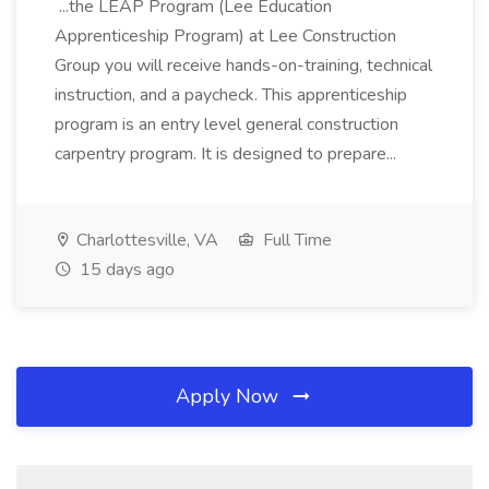
...the LEAP Program (Lee Education
Apprenticeship Program) at Lee Construction
Group you will receive hands-on-training, technical
instruction, and a paycheck. This apprenticeship
program is an entry level general construction
carpentry program. It is designed to prepare...
Charlottesville, VA
Full Time
15 days ago
Apply Now