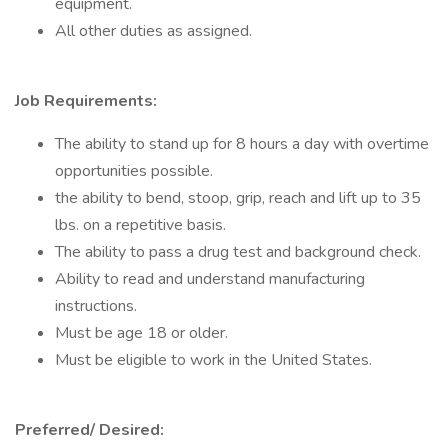
equipment.
All other duties as assigned.
Job Requirements:
The ability to stand up for 8 hours a day with overtime
opportunities possible.
the ability to bend, stoop, grip, reach and lift up to 35
lbs. on a repetitive basis.
The ability to pass a drug test and background check.
Ability to read and understand manufacturing
instructions.
Must be age 18 or older.
Must be eligible to work in the United States.
Preferred/ Desired: