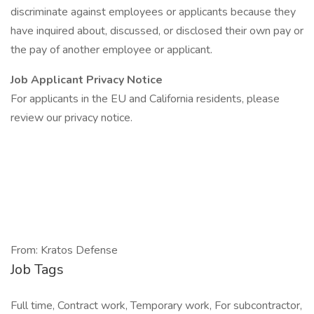
discriminate against employees or applicants because they
have inquired about, discussed, or disclosed their own pay or
the pay of another employee or applicant.
Job Applicant Privacy Notice
For applicants in the EU and California residents, please
review our privacy notice.
From: Kratos Defense
Job Tags
Full time, Contract work, Temporary work, For subcontractor,