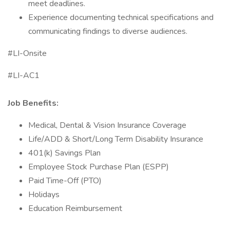
meet deadlines.
Experience documenting technical specifications and
communicating findings to diverse audiences.
#LI-Onsite
#LI-AC1
Job Benefits:
Medical, Dental & Vision Insurance Coverage
Life/ADD & Short/Long Term Disability Insurance
401(k) Savings Plan
Employee Stock Purchase Plan (ESPP)
Paid Time-Off (PTO)
Holidays
Education Reimbursement