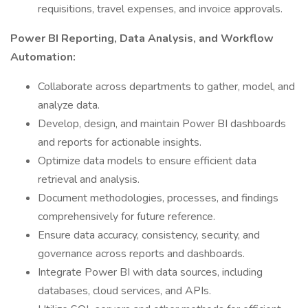
requisitions, travel expenses, and invoice approvals.
Power BI Reporting, Data Analysis, and Workflow
Automation:
Collaborate across departments to gather, model, and
analyze data.
Develop, design, and maintain Power BI dashboards
and reports for actionable insights.
Optimize data models to ensure efficient data
retrieval and analysis.
Document methodologies, processes, and findings
comprehensively for future reference.
Ensure data accuracy, consistency, security, and
governance across reports and dashboards.
Integrate Power BI with data sources, including
databases, cloud services, and APIs.