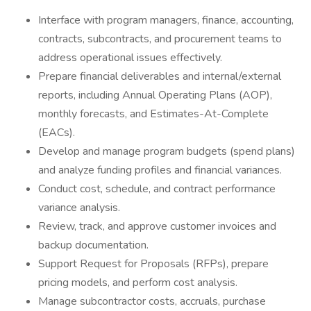
Interface with program managers, finance, accounting,
contracts, subcontracts, and procurement teams to
address operational issues effectively.
Prepare financial deliverables and internal/external
reports, including Annual Operating Plans (AOP),
monthly forecasts, and Estimates-At-Complete
(EACs).
Develop and manage program budgets (spend plans)
and analyze funding profiles and financial variances.
Conduct cost, schedule, and contract performance
variance analysis.
Review, track, and approve customer invoices and
backup documentation.
Support Request for Proposals (RFPs), prepare
pricing models, and perform cost analysis.
Manage subcontractor costs, accruals, purchase