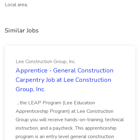
Local area,
Similar Jobs
Lee Construction Group, Inc.
Apprentice - General Construction
Carpentry Job at Lee Construction
Group, Inc.
...the LEAP Program (Lee Education
Apprenticeship Program) at Lee Construction
Group you will receive hands-on-training, technical
instruction, and a paycheck. This apprenticeship
program is an entry level general construction