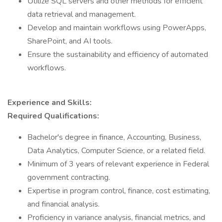
Utilize SQL servers and other methods for efficient
data retrieval and management.
Develop and maintain workflows using PowerApps,
SharePoint, and AI tools.
Ensure the sustainability and efficiency of automated
workflows.
Experience and Skills:
Required Qualifications:
Bachelor's degree in finance, Accounting, Business,
Data Analytics, Computer Science, or a related field.
Minimum of 3 years of relevant experience in Federal
government contracting.
Expertise in program control, finance, cost estimating,
and financial analysis.
Proficiency in variance analysis, financial metrics, and