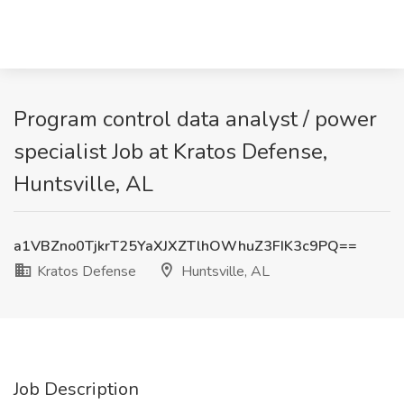
Program control data analyst / power
specialist Job at Kratos Defense,
Huntsville, AL
a1VBZno0TjkrT25YaXJXZTlhOWhuZ3FIK3c9PQ==
Kratos Defense
Huntsville, AL
Job Description