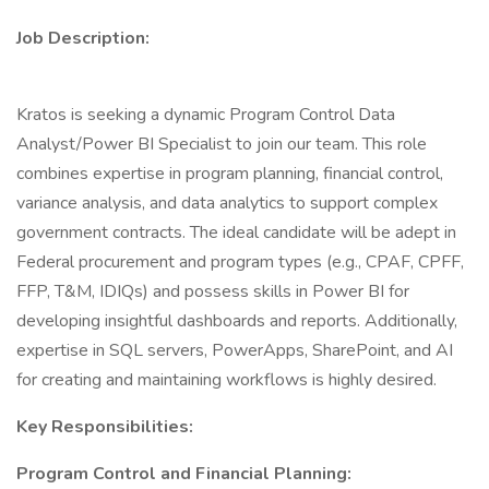
Job Description:
Kratos is seeking a dynamic Program Control Data
Analyst/Power BI Specialist to join our team. This role
combines expertise in program planning, financial control,
variance analysis, and data analytics to support complex
government contracts. The ideal candidate will be adept in
Federal procurement and program types (e.g., CPAF, CPFF,
FFP, T&M, IDIQs) and possess skills in Power BI for
developing insightful dashboards and reports. Additionally,
expertise in SQL servers, PowerApps, SharePoint, and AI
for creating and maintaining workflows is highly desired.
Key Responsibilities:
Program Control and Financial Planning: