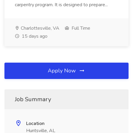
carpentry program. It is designed to prepare...
Charlottesville, VA
Full Time
15 days ago
Apply Now
Job Summary
Location
Huntsville, AL