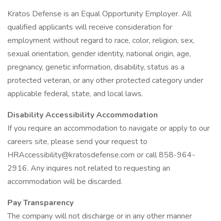
Kratos Defense is an Equal Opportunity Employer. All
qualified applicants will receive consideration for
employment without regard to race, color, religion, sex,
sexual orientation, gender identity, national origin, age,
pregnancy, genetic information, disability, status as a
protected veteran, or any other protected category under
applicable federal, state, and local laws.
Disability Accessibility Accommodation
If you require an accommodation to navigate or apply to our
careers site, please send your request to
HRAccessibility@kratosdefense.com or call 858-964-
2916. Any inquires not related to requesting an
accommodation will be discarded.
Pay Transparency
The company will not discharge or in any other manner