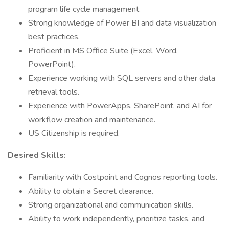
program life cycle management.
Strong knowledge of Power BI and data visualization
best practices.
Proficient in MS Office Suite (Excel, Word,
PowerPoint).
Experience working with SQL servers and other data
retrieval tools.
Experience with PowerApps, SharePoint, and AI for
workflow creation and maintenance.
US Citizenship is required.
Desired Skills:
Familiarity with Costpoint and Cognos reporting tools.
Ability to obtain a Secret clearance.
Strong organizational and communication skills.
Ability to work independently, prioritize tasks, and