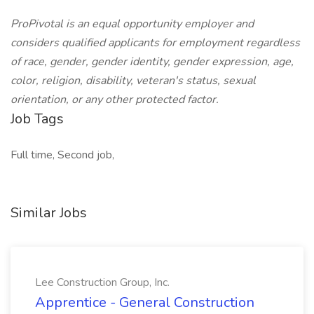
ProPivotal is an equal opportunity employer and
considers qualified applicants for employment regardless
of race, gender, gender identity, gender expression, age,
color, religion, disability, veteran's status, sexual
orientation, or any other protected factor.
Job Tags
Full time, Second job,
Similar Jobs
Lee Construction Group, Inc.
Apprentice - General Construction