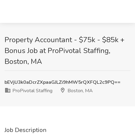
Property Accountant - $75k - $85k +
Bonus Job at ProPivotal Staffing,
Boston, MA
bEVjU3k0aDcrZXpaaGJLZi9hMW5rQXFQL2c9PQ==
ProPivotal Staffing
Boston, MA
Job Description