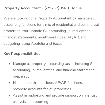
Property Accountant - $75k - $85k + Bonus
We are looking for a Property Accountant to manage all
accounting functions for a mix of residential and commercial
properties. You’ll handle GL accounting, journal entries,
financial statements, month-end close, AP/AR, and
budgeting, using Appfolio and Excel.
Key Responsibilities:
Manage all property accounting tasks, including GL
accounting, journal entries, and financial statement
preparation
Handle month-end close, AP/AR functions, and
reconcile accounts for 25 properties
Assist in budgeting and provide support on financial
analysis and reporting