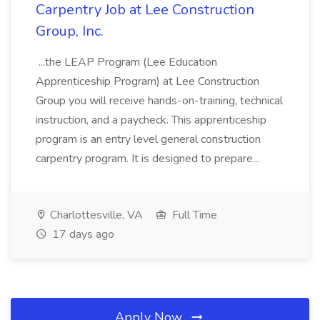
Carpentry Job at Lee Construction
Group, Inc.
...the LEAP Program (Lee Education
Apprenticeship Program) at Lee Construction
Group you will receive hands-on-training, technical
instruction, and a paycheck. This apprenticeship
program is an entry level general construction
carpentry program. It is designed to prepare...
Charlottesville, VA
Full Time
17 days ago
Apply Now