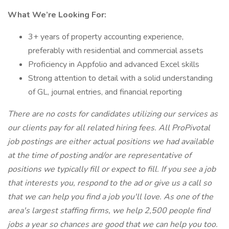
What We’re Looking For:
3+ years of property accounting experience,
preferably with residential and commercial assets
Proficiency in Appfolio and advanced Excel skills
Strong attention to detail with a solid understanding
of GL, journal entries, and financial reporting
There are no costs for candidates utilizing our services as
our clients pay for all related hiring fees. All ProPivotal
job postings are either actual positions we had available
at the time of posting and/or are representative of
positions we typically fill or expect to fill. If you see a job
that interests you, respond to the ad or give us a call so
that we can help you find a job you'll love. As one of the
area's largest staffing firms, we help 2,500 people find
jobs a year so chances are good that we can help you too.