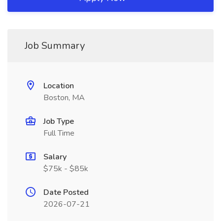
Job Summary
Location
Boston, MA
Job Type
Full Time
Salary
$75k - $85k
Date Posted
2026-07-21