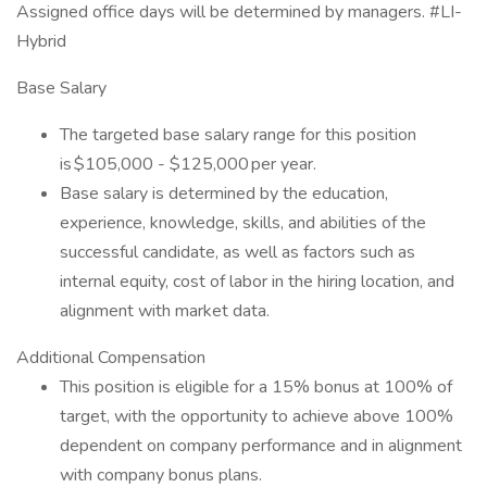
Assigned office days will be determined by managers. #LI-
Hybrid
Base Salary
The targeted base salary range for this position
is $105,000 - $125,000 per year.
Base salary is determined by the education,
experience, knowledge, skills, and abilities of the
successful candidate, as well as factors such as
internal equity, cost of labor in the hiring location, and
alignment with market data.
Additional Compensation
This position is eligible for a 15% bonus at 100% of
target, with the opportunity to achieve above 100%
dependent on company performance and in alignment
with company bonus plans.