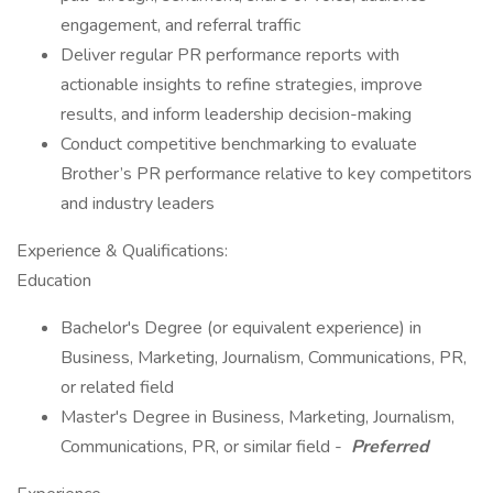
engagement, and referral traffic
Deliver regular PR performance reports with
actionable insights to refine strategies, improve
results, and inform leadership decision-making
Conduct competitive benchmarking to evaluate
Brother’s PR performance relative to key competitors
and industry leaders
Experience & Qualifications:
Education
Bachelor's Degree (or equivalent experience) in
Business, Marketing, Journalism, Communications, PR,
or related field
Master's Degree in Business, Marketing, Journalism,
Communications, PR, or similar field -
Preferred