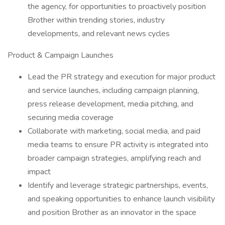
the agency, for opportunities to proactively position
Brother within trending stories, industry
developments, and relevant news cycles
Product & Campaign Launches
Lead the PR strategy and execution for major product
and service launches, including campaign planning,
press release development, media pitching, and
securing media coverage
Collaborate with marketing, social media, and paid
media teams to ensure PR activity is integrated into
broader campaign strategies, amplifying reach and
impact
Identify and leverage strategic partnerships, events,
and speaking opportunities to enhance launch visibility
and position Brother as an innovator in the space