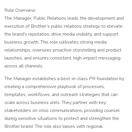
Role Overview:
The Manager, Public Relations leads the development and
execution of Brother’s public relations strategy to elevate
the brand's reputation, drive media visibility, and support
business growth. This role cultivates strong media
relationships, oversees proactive storytelling and product
launches, and ensures consistent, high-impact messaging
across all channels.
The Manager establishes a best-in-class PR foundation by
creating a comprehensive playbook of processes,
templates, workflows, and outreach strategies that can
scale across business units. They partner with key
stakeholders on crisis communications, providing counsel
during sensitive situations to protect and strengthen the
Brother brand. The role also liaises with regional