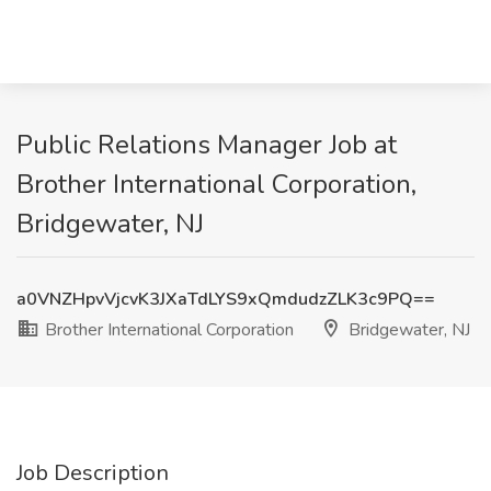
Public Relations Manager Job at
Brother International Corporation,
Bridgewater, NJ
a0VNZHpvVjcvK3JXaTdLYS9xQmdudzZLK3c9PQ==
Brother International Corporation
Bridgewater, NJ
Job Description