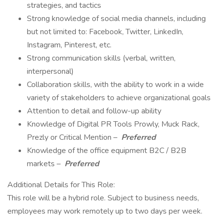
strategies, and tactics
Strong knowledge of social media channels, including
but not limited to: Facebook, Twitter, LinkedIn,
Instagram, Pinterest, etc.
Strong communication skills (verbal, written,
interpersonal)
Collaboration skills, with the ability to work in a wide
variety of stakeholders to achieve organizational goals
Attention to detail and follow-up ability
Knowledge of Digital PR Tools Prowly, Muck Rack,
Prezly or Critical Mention –
Preferred
Knowledge of the office equipment B2C / B2B
markets –
Preferred
Additional Details for This Role:
This role will be a hybrid role. Subject to business needs,
employees may work remotely up to two days per week.