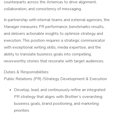
counterparts across the Americas to drive alignment,
collaboration, and consistency of messaging.
In partnership with internal teams and external agencies, the
Manager measures PR performance, benchmarks results,
and delivers actionable insights to optimize strategy and
execution. This position requires a strategic communicator
with exceptional writing skills, media expertise, and the
ability to translate business goals into compelling,
newsworthy stories that resonate with target audiences.
Duties & Responsibilities:
Public Relations (PR) /Strategy Development & Execution
Develop, lead, and continuously refine an integrated
PR strategy that aligns with Brother’s overarching
business goals, brand positioning, and marketing
priorities