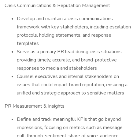
Crisis Communications & Reputation Management
Develop and maintain a crisis communications
framework with key stakeholders, including escalation
protocols, holding statements, and response
templates
Serve as a primary PR lead during crisis situations,
providing timely, accurate, and brand-protective
responses to media and stakeholders
Counsel executives and internal stakeholders on
issues that could impact brand reputation, ensuring a
unified and strategic approach to sensitive matters
PR Measurement & Insights
Define and track meaningful KPIs that go beyond
impressions, focusing on metrics such as message
pull-through, sentiment, share of voice, audience