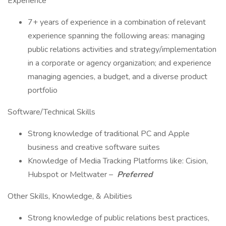
Experience
7+ years of experience in a combination of relevant
experience spanning the following areas: managing
public relations activities and strategy/implementation
in a corporate or agency organization; and experience
managing agencies, a budget, and a diverse product
portfolio
Software/Technical Skills
Strong knowledge of traditional PC and Apple
business and creative software suites
Knowledge of Media Tracking Platforms like: Cision,
Hubspot or Meltwater –
Preferred
Other Skills, Knowledge, & Abilities
Strong knowledge of public relations best practices,