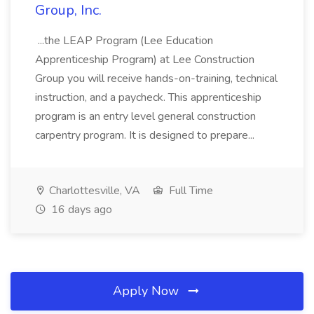
Group, Inc.
...the LEAP Program (Lee Education
Apprenticeship Program) at Lee Construction
Group you will receive hands-on-training, technical
instruction, and a paycheck. This apprenticeship
program is an entry level general construction
carpentry program. It is designed to prepare...
Charlottesville, VA
Full Time
16 days ago
Apply Now