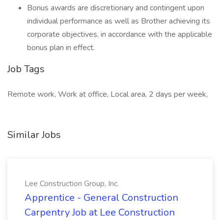
Bonus awards are discretionary and contingent upon
individual performance as well as Brother achieving its
corporate objectives, in accordance with the applicable
bonus plan in effect.
Job Tags
Remote work, Work at office, Local area, 2 days per week,
Similar Jobs
Lee Construction Group, Inc.
Apprentice - General Construction
Carpentry Job at Lee Construction