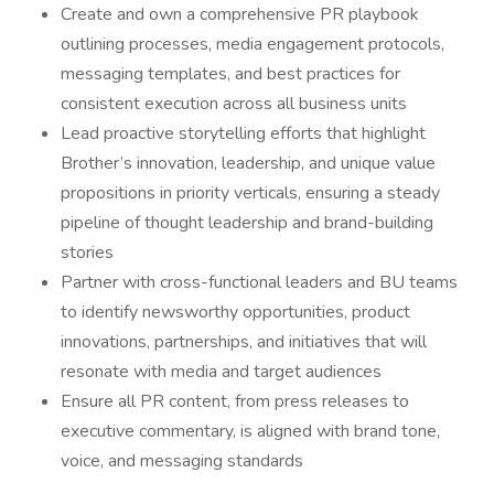
Create and own a comprehensive PR playbook
outlining processes, media engagement protocols,
messaging templates, and best practices for
consistent execution across all business units
Lead proactive storytelling efforts that highlight
Brother’s innovation, leadership, and unique value
propositions in priority verticals, ensuring a steady
pipeline of thought leadership and brand-building
stories
Partner with cross-functional leaders and BU teams
to identify newsworthy opportunities, product
innovations, partnerships, and initiatives that will
resonate with media and target audiences
Ensure all PR content, from press releases to
executive commentary, is aligned with brand tone,
voice, and messaging standards