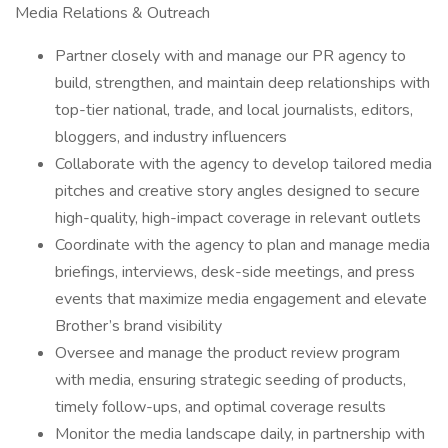
Media Relations & Outreach
Partner closely with and manage our PR agency to
build, strengthen, and maintain deep relationships with
top-tier national, trade, and local journalists, editors,
bloggers, and industry influencers
Collaborate with the agency to develop tailored media
pitches and creative story angles designed to secure
high-quality, high-impact coverage in relevant outlets
Coordinate with the agency to plan and manage media
briefings, interviews, desk-side meetings, and press
events that maximize media engagement and elevate
Brother’s brand visibility
Oversee and manage the product review program
with media, ensuring strategic seeding of products,
timely follow-ups, and optimal coverage results
Monitor the media landscape daily, in partnership with