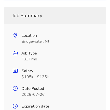
Job Summary
Location
Bridgewater, NJ
Job Type
Full Time
Salary
$105k - $125k
Date Posted
2026-07-26
Expiration date