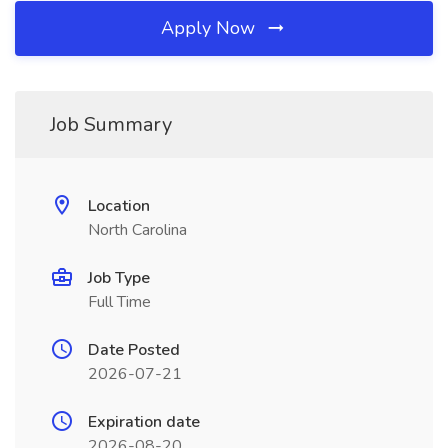
Apply Now
Job Summary
Location
North Carolina
Job Type
Full Time
Date Posted
2026-07-21
Expiration date
2026-08-20