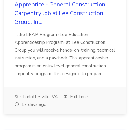
Apprentice - General Construction
Carpentry Job at Lee Construction
Group, Inc.
...the LEAP Program (Lee Education
Apprenticeship Program) at Lee Construction
Group you will receive hands-on-training, technical
instruction, and a paycheck. This apprenticeship
program is an entry level general construction
carpentry program. It is designed to prepare...
Charlottesville, VA
Full Time
17 days ago