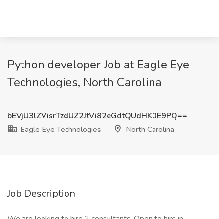
Python developer Job at Eagle Eye
Technologies, North Carolina
bEVjU3lZVisrTzdUZ2JtVi82eGdtQUdHK0E9PQ==
Eagle Eye Technologies
North Carolina
Job Description
We are looking to hire 3 consultants. Open to hire in