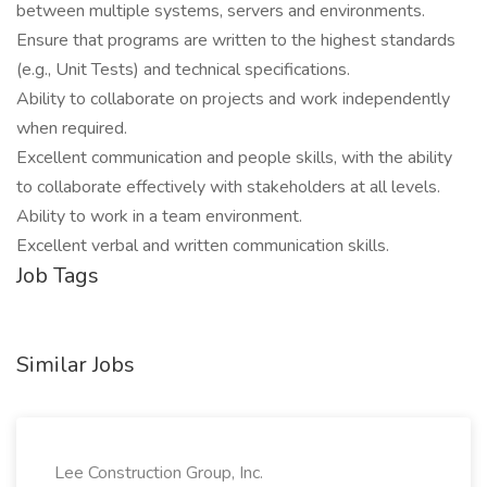
between multiple systems, servers and environments.
Ensure that programs are written to the highest standards
(e.g., Unit Tests) and technical specifications.
Ability to collaborate on projects and work independently
when required.
Excellent communication and people skills, with the ability
to collaborate effectively with stakeholders at all levels.
Ability to work in a team environment.
Excellent verbal and written communication skills.
Job Tags
Similar Jobs
Lee Construction Group, Inc.