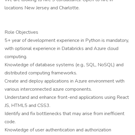
locations New Jersey and Charlotte.
Role Objectives
5+ year of development experience in Python is mandatory,
with optional experience in Databricks and Azure cloud
computing.
Knowledge of database systems (e.g., SQL, NoSQL) and
distributed computing frameworks.
Create and deploy applications in Azure environment with
various interconnected azure components.
Understand and enhance front-end applications using React
JS, HTML5 and CSS3.
Identify and fix bottlenecks that may arise from inefficient
code.
Knowledge of user authentication and authorization