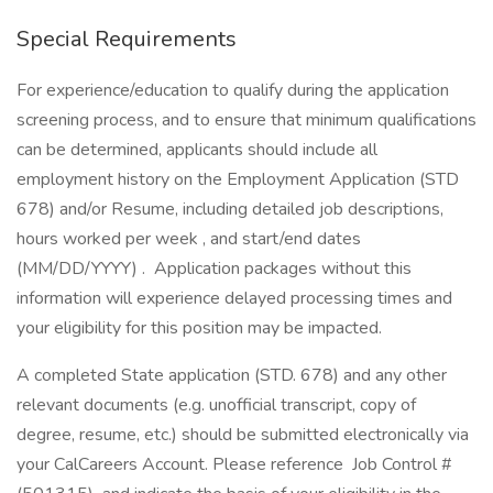
Special Requirements
For experience/education to qualify during the application
screening process, and to ensure that minimum qualifications
can be determined, applicants should include all
employment history on the Employment Application (STD
678) and/or Resume, including detailed job descriptions,
hours worked per week , and start/end dates
(MM/DD/YYYY) . Application packages without this
information will experience delayed processing times and
your eligibility for this position may be impacted.
A completed State application (STD. 678) and any other
relevant documents (e.g. unofficial transcript, copy of
degree, resume, etc.) should be submitted electronically via
your CalCareers Account. Please reference Job Control #