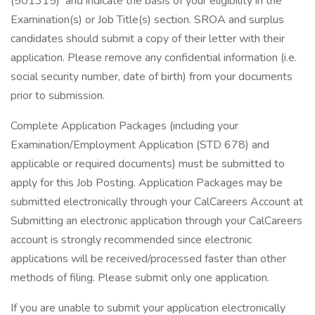
(501315) and indicate the basis of your eligibility in the
Examination(s) or Job Title(s) section. SROA and surplus
candidates should submit a copy of their letter with their
application. Please remove any confidential information (i.e.
social security number, date of birth) from your documents
prior to submission.
Complete Application Packages (including your
Examination/Employment Application (STD 678) and
applicable or required documents) must be submitted to
apply for this Job Posting. Application Packages may be
submitted electronically through your CalCareers Account at
Submitting an electronic application through your CalCareers
account is strongly recommended since electronic
applications will be received/processed faster than other
methods of filing. Please submit only one application.
If you are unable to submit your application electronically