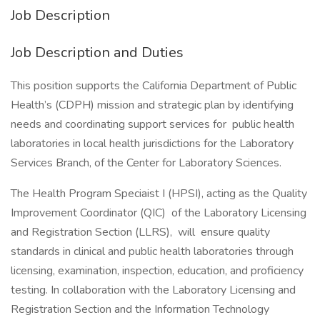
Job Description
Job Description and Duties
This position supports the California Department of Public
Health’s (CDPH) mission and strategic plan by identifying
needs and coordinating support services for public health
laboratories in local health jurisdictions for the Laboratory
Services Branch, of the Center for Laboratory Sciences.
The Health Program Speciaist I (HPSI), acting as the Quality
Improvement Coordinator (QIC) of the Laboratory Licensing
and Registration Section (LLRS), will ensure quality
standards in clinical and public health laboratories through
licensing, examination, inspection, education, and proficiency
testing. In collaboration with the Laboratory Licensing and
Registration Section and the Information Technology