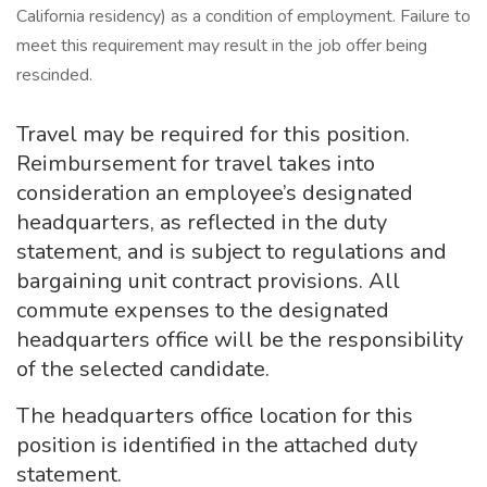
California residency) as a condition of employment. Failure to
meet this requirement may result in the job offer being
rescinded.
Travel may be required for this position.
Reimbursement for travel takes into
consideration an employee’s designated
headquarters, as reflected in the duty
statement, and is subject to regulations and
bargaining unit contract provisions. All
commute expenses to the designated
headquarters office will be the responsibility
of the selected candidate.
The headquarters office location for this
position is identified in the attached duty
statement.