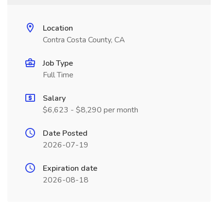
Location
Contra Costa County, CA
Job Type
Full Time
Salary
$6,623 - $8,290 per month
Date Posted
2026-07-19
Expiration date
2026-08-18