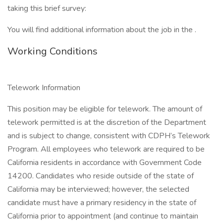
taking this brief survey:
You will find additional information about the job in the .
Working Conditions
Telework Information
This position may be eligible for telework. The amount of
telework permitted is at the discretion of the Department
and is subject to change, consistent with CDPH’s Telework
Program. All employees who telework are required to be
California residents in accordance with Government Code
14200. Candidates who reside outside of the state of
California may be interviewed; however, the selected
candidate must have a primary residency in the state of
California prior to appointment (and continue to maintain