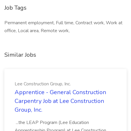
Job Tags
Permanent employment, Full time, Contract work, Work at
office, Local area, Remote work,
Similar Jobs
Lee Construction Group, Inc.
Apprentice - General Construction
Carpentry Job at Lee Construction
Group, Inc.
...the LEAP Program (Lee Education
Apprenticeship Program) at Lee Construction