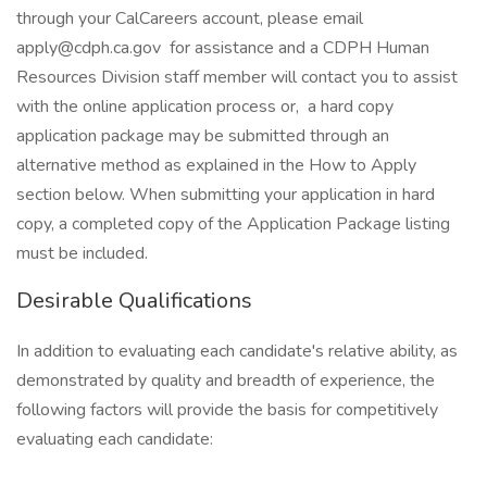
through your CalCareers account, please email
apply@cdph.ca.gov for assistance and a CDPH Human
Resources Division staff member will contact you to assist
with the online application process or, a hard copy
application package may be submitted through an
alternative method as explained in the How to Apply
section below. When submitting your application in hard
copy, a completed copy of the Application Package listing
must be included.
Desirable Qualifications
In addition to evaluating each candidate's relative ability, as
demonstrated by quality and breadth of experience, the
following factors will provide the basis for competitively
evaluating each candidate: