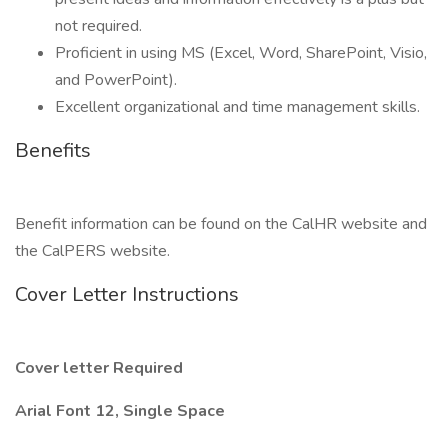
not required.
Proficient in using MS (Excel, Word, SharePoint, Visio,
and PowerPoint).
Excellent organizational and time management skills.
Benefits
Benefit information can be found on the CalHR website and
the CalPERS website.
Cover Letter Instructions
Cover letter Required
Arial Font 12, Single Space