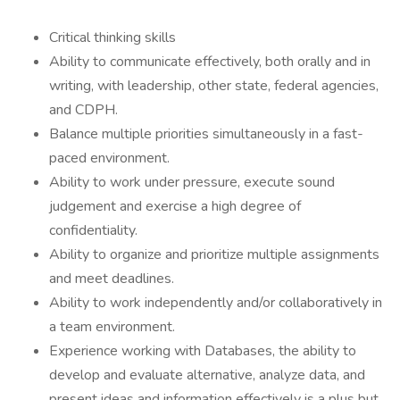
Critical thinking skills
Ability to communicate effectively, both orally and in
writing, with leadership, other state, federal agencies,
and CDPH.
Balance multiple priorities simultaneously in a fast-
paced environment.
Ability to work under pressure, execute sound
judgement and exercise a high degree of
confidentiality.
Ability to organize and prioritize multiple assignments
and meet deadlines.
Ability to work independently and/or collaboratively in
a team environment.
Experience working with Databases, the ability to
develop and evaluate alternative, analyze data, and
present ideas and information effectively is a plus but