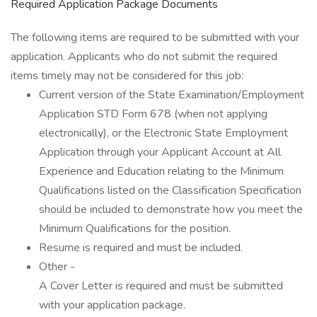
Required Application Package Documents
The following items are required to be submitted with your
application. Applicants who do not submit the required
items timely may not be considered for this job:
Current version of the State Examination/Employment
Application STD Form 678 (when not applying
electronically), or the Electronic State Employment
Application through your Applicant Account at All
Experience and Education relating to the Minimum
Qualifications listed on the Classification Specification
should be included to demonstrate how you meet the
Minimum Qualifications for the position.
Resume is required and must be included.
Other -
A Cover Letter is required and must be submitted
with your application package.