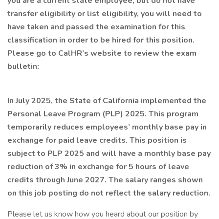
you are a current state employee, but do not have
transfer eligibility or list eligibility, you will need to
have taken and passed the examination for this
classification in order to be hired for this position.
Please go to CalHR’s website to review the exam
bulletin:
In July 2025, the State of California implemented the
Personal Leave Program (PLP) 2025. This program
temporarily reduces employees’ monthly base pay in
exchange for paid leave credits. This position is
subject to PLP 2025 and will have a monthly base pay
reduction of 3% in exchange for 5 hours of leave
credits through June 2027. The salary ranges shown
on this job posting do not reflect the salary reduction.
Please let us know how you heard about our position by