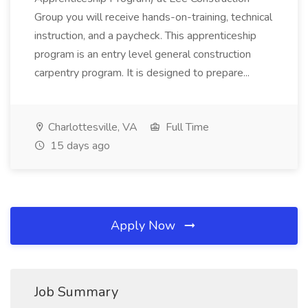
Group you will receive hands-on-training, technical
instruction, and a paycheck. This apprenticeship
program is an entry level general construction
carpentry program. It is designed to prepare...
Charlottesville, VA
Full Time
15 days ago
Apply Now
Job Summary