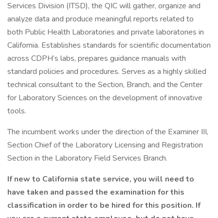
Services Division (ITSD), the QIC will gather, organize and
analyze data and produce meaningful reports related to
both Public Health Laboratories and private laboratories in
California. Establishes standards for scientific documentation
across CDPH’s labs, prepares guidance manuals with
standard policies and procedures. Serves as a highly skilled
technical consultant to the Section, Branch, and the Center
for Laboratory Sciences on the development of innovative
tools.
The incumbent works under the direction of the Examiner III,
Section Chief of the Laboratory Licensing and Registration
Section in the Laboratory Field Services Branch.
If new to California state service, you will need to
have taken and passed the examination for this
classification in order to be hired for this position. If