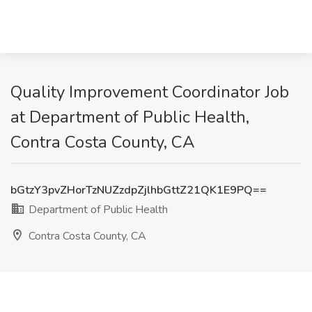
Quality Improvement Coordinator Job
at Department of Public Health,
Contra Costa County, CA
bGtzY3pvZHorTzNUZzdpZjlhbGttZ21QK1E9PQ==
Department of Public Health
Contra Costa County, CA