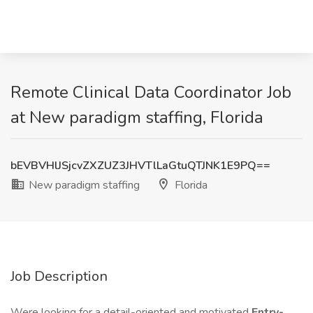
Remote Clinical Data Coordinator Job
at New paradigm staffing, Florida
bEVBVHlJSjcvZXZUZ3JHVTlLaGtuQTJNK1E9PQ==
New paradigm staffing
Florida
Job Description
Were looking for a detail-oriented and motivated
Entry-