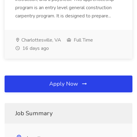
program is an entry level general construction
carpentry program. It is designed to prepare...
Charlottesville, VA
Full Time
16 days ago
Apply Now
Job Summary