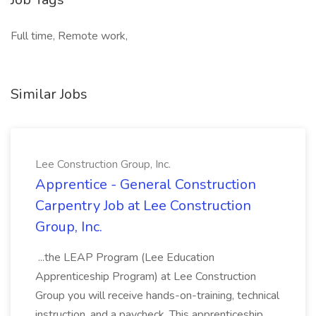
Full time, Remote work,
Similar Jobs
Lee Construction Group, Inc.
Apprentice - General Construction
Carpentry Job at Lee Construction
Group, Inc.
...the LEAP Program (Lee Education
Apprenticeship Program) at Lee Construction
Group you will receive hands-on-training, technical
instruction, and a paycheck. This apprenticeship