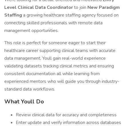
Level Clinical Data Coordinator
to join
New Paradigm
Staffing
a growing healthcare staffing agency focused on
connecting skilled professionals with remote data
management opportunities.
This role is perfect for someone eager to start their
healthcare career supporting clinical teams with accurate
data management. Youll gain real-world experience
validating datasets tracking clinical metrics and ensuring
consistent documentation all while learning from
experienced mentors who will guide you through industry-
standard data workflows.
What Youll Do
Review clinical data for accuracy and completeness
Enter update and verify information across databases