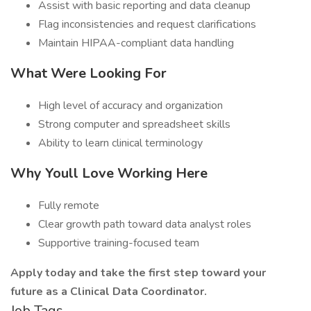
Assist with basic reporting and data cleanup
Flag inconsistencies and request clarifications
Maintain HIPAA-compliant data handling
What Were Looking For
High level of accuracy and organization
Strong computer and spreadsheet skills
Ability to learn clinical terminology
Why Youll Love Working Here
Fully remote
Clear growth path toward data analyst roles
Supportive training-focused team
Apply today and take the first step toward your
future as a Clinical Data Coordinator.
Job Tags