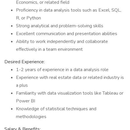
Economics, or related field
Proficiency in data analysis tools such as Excel, SQL,
R, or Python
Strong analytical and problem-solving skills
Excellent communication and presentation abilities
Ability to work independently and collaborate
effectively in a team environment
Desired Experience:
1-2 years of experience in a data analysis role
Experience with real estate data or related industry is
a plus
Familiarity with data visualization tools like Tableau or
Power BI
Knowledge of statistical techniques and
methodologies
Salary & Benefits: