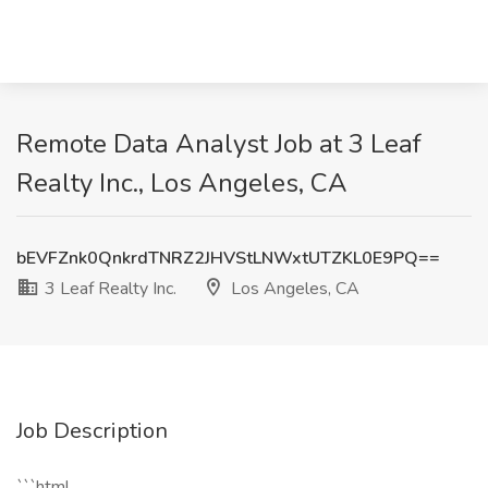
Remote Data Analyst Job at 3 Leaf
Realty Inc., Los Angeles, CA
bEVFZnk0QnkrdTNRZ2JHVStLNWxtUTZKL0E9PQ==
3 Leaf Realty Inc.
Los Angeles, CA
Job Description
```html