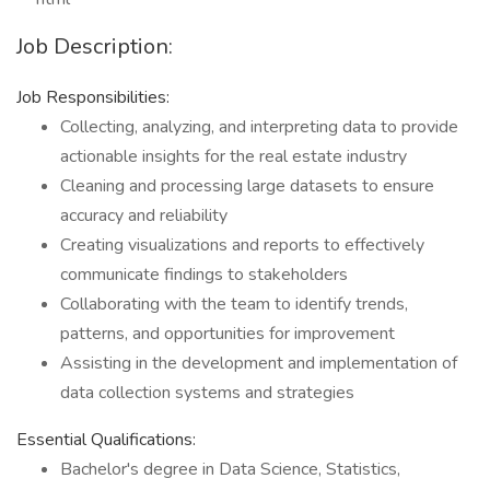
Job Description:
Job Responsibilities:
Collecting, analyzing, and interpreting data to provide
actionable insights for the real estate industry
Cleaning and processing large datasets to ensure
accuracy and reliability
Creating visualizations and reports to effectively
communicate findings to stakeholders
Collaborating with the team to identify trends,
patterns, and opportunities for improvement
Assisting in the development and implementation of
data collection systems and strategies
Essential Qualifications:
Bachelor's degree in Data Science, Statistics,