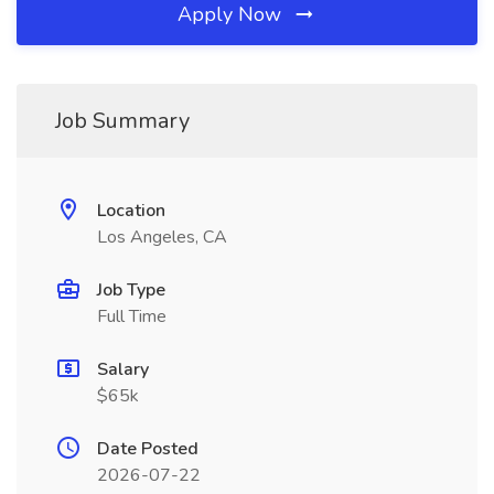
Apply Now
Job Summary
Location
Los Angeles, CA
Job Type
Full Time
Salary
$65k
Date Posted
2026-07-22