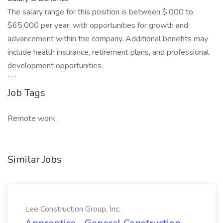
The salary range for this position is between $,000 to
$65,000 per year, with opportunities for growth and
advancement within the company. Additional benefits may
include health insurance, retirement plans, and professional
development opportunities.
```
Job Tags
Remote work,
Similar Jobs
Lee Construction Group, Inc.