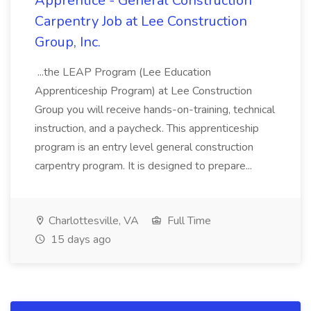
Apprentice - General Construction
Carpentry Job at Lee Construction
Group, Inc.
...the LEAP Program (Lee Education
Apprenticeship Program) at Lee Construction
Group you will receive hands-on-training, technical
instruction, and a paycheck. This apprenticeship
program is an entry level general construction
carpentry program. It is designed to prepare...
Charlottesville, VA
Full Time
15 days ago