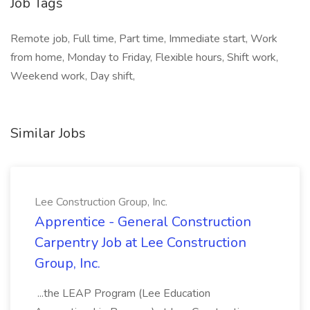
Job Tags
Remote job, Full time, Part time, Immediate start, Work
from home, Monday to Friday, Flexible hours, Shift work,
Weekend work, Day shift,
Similar Jobs
Lee Construction Group, Inc.
Apprentice - General Construction
Carpentry Job at Lee Construction
Group, Inc.
...the LEAP Program (Lee Education