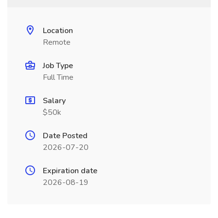
Location
Remote
Job Type
Full Time
Salary
$50k
Date Posted
2026-07-20
Expiration date
2026-08-19