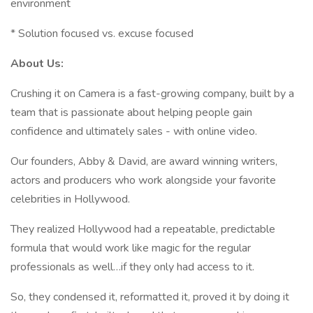
environment
* Solution focused vs. excuse focused
About Us:
Crushing it on Camera is a fast-growing company, built by a
team that is passionate about helping people gain
confidence and ultimately sales - with online video.
Our founders, Abby & David, are award winning writers,
actors and producers who work alongside your favorite
celebrities in Hollywood.
They realized Hollywood had a repeatable, predictable
formula that would work like magic for the regular
professionals as well…if they only had access to it.
So, they condensed it, reformatted it, proved it by doing it