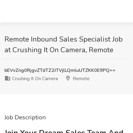
Remote Inbound Sales Specialist Job
at Crushing It On Camera, Remote
bEVvZng0RjgvZTdTZ2JTVjlLQmluUTZKK0E9PQ==
Crushing It On Camera
Remote
Job Description
Join Your Dream Sales Team And