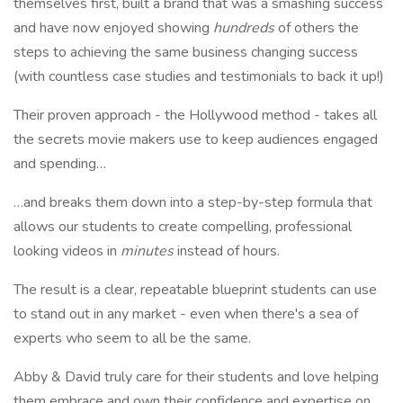
themselves first, built a brand that was a smashing success
and have now enjoyed showing
hundreds
of others the
steps to achieving the same business changing success
(with countless case studies and testimonials to back it up!)
Their proven approach - the Hollywood method - takes all
the secrets movie makers use to keep audiences engaged
and spending…
…and breaks them down into a step-by-step formula that
allows our students to create compelling, professional
looking videos in
minutes
instead of hours.
The result is a clear, repeatable blueprint students can use
to stand out in any market - even when there's a sea of
experts who seem to all be the same.
Abby & David truly care for their students and love helping
them embrace and own their confidence and expertise on