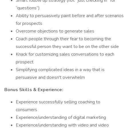
Smart follow up strategy (not “just checking in” for
“questions”)
Ability to persuasively paint before and after scenarios
for prospects
Overcome objections to generate sales
Coach people through their fear to becoming the
successful person they want to be on the other side
Knack for customizing sales conversations to each
prospect
Simplifying complicated ideas in a way that is
persuasive and doesn't overwhelm
Bonus Skills & Experience:
Experience successfully selling coaching to
consumers
Experience/understanding of digital marketing
Experience/understanding with video and video