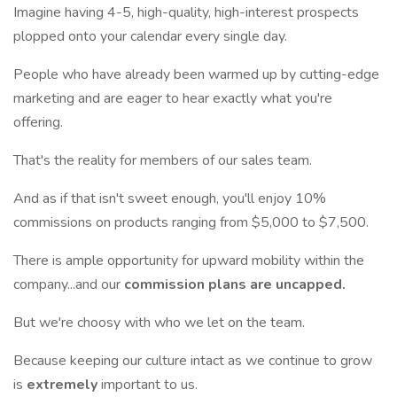
Imagine having 4-5, high-quality, high-interest prospects
plopped onto your calendar every single day.
People who have already been warmed up by cutting-edge
marketing and are eager to hear exactly what you're
offering.
That's the reality for members of our sales team.
And as if that isn't sweet enough, you'll enjoy 10%
commissions on products ranging from $5,000 to $7,500.
There is ample opportunity for upward mobility within the
company...and our
commission plans are uncapped.
But we're choosy with who we let on the team.
Because keeping our culture intact as we continue to grow
is
extremely
important to us.