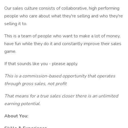
Our sales culture consists of collaborative, high performing
people who care about what they're selling and who they're
selling it to.
This is a team of people who want to make a lot of money,
have fun while they do it and constantly improve their sales
game.
If that sounds like you - please apply.
This is a commission-based opportunity that operates
through gross sales, not profit
That means for a true sales closer there is an unlimited
earning potential.
About You: