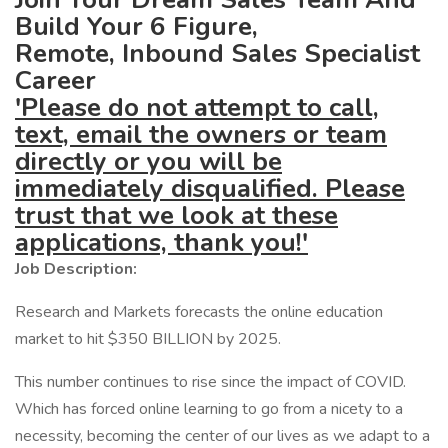
Build Your 6 Figure,
Remote, Inbound Sales Specialist
Career
'Please do not attempt to call,
text, email the owners or team
directly or you will be
immediately disqualified. Please
trust that we look at these
applications, thank you!'
Job Description:
Research and Markets forecasts the online education
market to hit $350 BILLION by 2025.
This number continues to rise since the impact of COVID.
Which has forced online learning to go from a nicety to a
necessity, becoming the center of our lives as we adapt to a