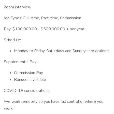
Zoom interview
Job Types: Full-time, Part-time, Commission
Pay: $100,000.00 - $500,000.00 + per year
Schedule:
Monday to Friday, Saturdays and Sundays are optional
Supplemental Pay:
Commission Pay
Bonuses available
COVID-19 considerations:
We work remotely so you have full control of where you
work.