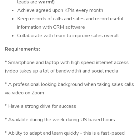
leads are
warm!)
Achieve agreed upon KPIs every month
Keep records of calls and sales and record useful
information with CRM software
Collaborate with team to improve sales overall
Requirements:
* Smartphone and laptop with high speed internet access
(video takes up a lot of bandwidth!) and social media
* A professional looking background when taking sales calls
via video on Zoom
* Have a strong drive for success
* Available during the week during US based hours
* Ability to adapt and learn quickly - this is a fast-paced