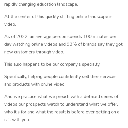
rapidly changing education landscape.
At the center of this quickly shifting online landscape is
video.
As of 2022, an average person spends 100 minutes per
day watching online videos and 93% of brands say they got
new customers through video.
This also happens to be our company's specialty.
Specifically, helping people confidently sell their services
and products with online video.
And we practice what we preach with a detailed series of
videos our prospects watch to understand what we offer,
who it's for and what the result is before ever getting on a
call with you.