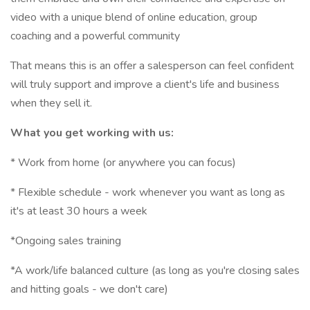
video with a unique blend of online education, group
coaching and a powerful community
That means this is an offer a salesperson can feel confident
will truly support and improve a client's life and business
when they sell it.
What you get working with us:
* Work from home (or anywhere you can focus)
* Flexible schedule - work whenever you want as long as
it's at least 30 hours a week
*Ongoing sales training
*A work/life balanced culture (as long as you're closing sales
and hitting goals - we don't care)