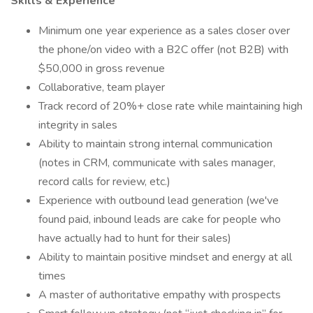
Skills & Experience
Minimum one year experience as a sales closer over
the phone/on video with a B2C offer (not B2B) with
$50,000 in gross revenue
Collaborative, team player
Track record of 20%+ close rate while maintaining high
integrity in sales
Ability to maintain strong internal communication
(notes in CRM, communicate with sales manager,
record calls for review, etc.)
Experience with outbound lead generation (we've
found paid, inbound leads are cake for people who
have actually had to hunt for their sales)
Ability to maintain positive mindset and energy at all
times
A master of authoritative empathy with prospects