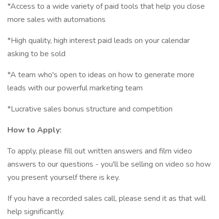
*Access to a wide variety of paid tools that help you close
more sales with automations
*High quality, high interest paid leads on your calendar
asking to be sold
*A team who's open to ideas on how to generate more
leads with our powerful marketing team
*Lucrative sales bonus structure and competition
How to Apply:
To apply, please fill out written answers and film video
answers to our questions - you'll be selling on video so how
you present yourself there is key.
If you have a recorded sales call, please send it as that will
help significantly.