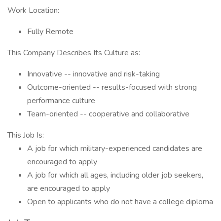
Work Location:
Fully Remote
This Company Describes Its Culture as:
Innovative -- innovative and risk-taking
Outcome-oriented -- results-focused with strong
performance culture
Team-oriented -- cooperative and collaborative
This Job Is:
A job for which military-experienced candidates are
encouraged to apply
A job for which all ages, including older job seekers,
are encouraged to apply
Open to applicants who do not have a college diploma