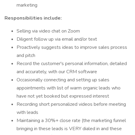
marketing
Responsibilities include:
Selling via video chat on Zoom
Diligent follow up via email and/or text
Proactively suggests ideas to improve sales process
and pitch
Record the customer's personal information, detailed
and accurately, with our CRM software
Occasionally connecting and setting up sales
appointments with list of warm organic leads who
have not yet booked but expressed interest
Recording short personalized videos before meeting
with leads
Maintaining a 30%+ close rate (the marketing funnel
bringing in these leads is VERY dialed in and these