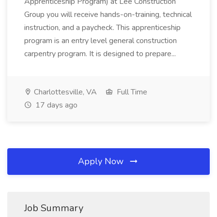
Apprenticeship Program) at Lee Construction
Group you will receive hands-on-training, technical
instruction, and a paycheck. This apprenticeship
program is an entry level general construction
carpentry program. It is designed to prepare...
Charlottesville, VA
Full Time
17 days ago
Apply Now
Job Summary