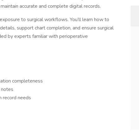
 maintain accurate and complete digital records.
exposure to surgical workflows. You’ll learn how to
details, support chart completion, and ensure surgical
ed by experts familiar with perioperative
tation completeness
 notes
th record needs