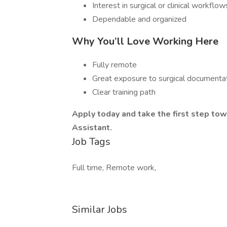
Interest in surgical or clinical workflow
Dependable and organized
Why You’ll Love Working Here
Fully remote
Great exposure to surgical documenta
Clear training path
Apply today and take the first step tow
Assistant.
Job Tags
Full time, Remote work,
Similar Jobs