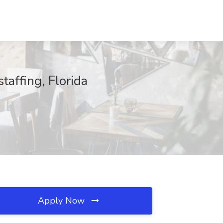
affing, Florida
Apply Now