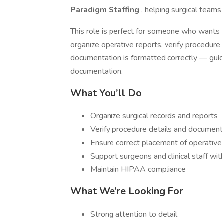
Paradigm Staffing
, helping surgical teams
This role is perfect for someone who wants 
organize operative reports, verify procedure 
documentation is formatted correctly — guid
documentation.
What You’ll Do
Organize surgical records and reports
Verify procedure details and documen
Ensure correct placement of operative
Support surgeons and clinical staff wi
Maintain HIPAA compliance
What We’re Looking For
Strong attention to detail