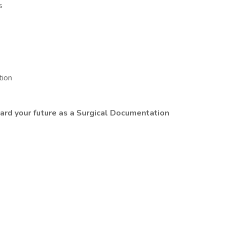
s
tion
ard your future as a Surgical Documentation