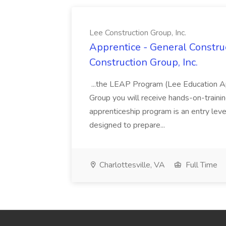
Lee Construction Group, Inc.
Apprentice - General Construc
Construction Group, Inc.
...the LEAP Program (Lee Education Ap
Group you will receive hands-on-training
apprenticeship program is an entry leve
designed to prepare...
Charlottesville, VA
Full Time