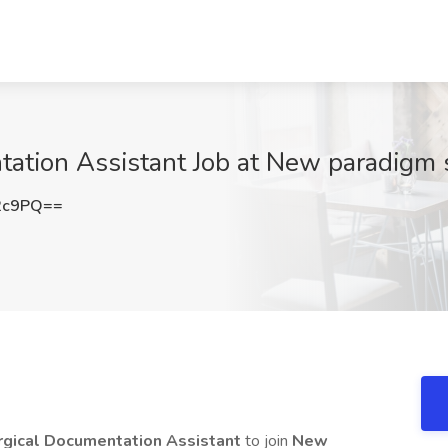
tion Assistant Job at New paradigm st
2c9PQ==
rgical Documentation Assistant
to join
New