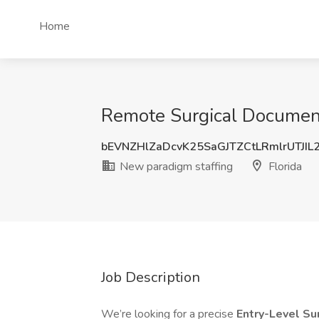
Home
Remote Surgical Documenta
bEVNZHlZaDcvK25SaGJTZCtLRmlrUTJIL
New paradigm staffing
Florida
Job Description
We’re looking for a precise
Entry-Level Su