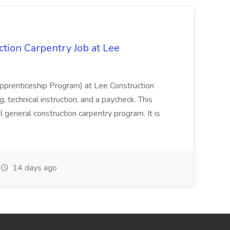
tion Carpentry Job at Lee
prenticeship Program) at Lee Construction
, technical instruction, and a paycheck. This
l general construction carpentry program. It is
14 days ago