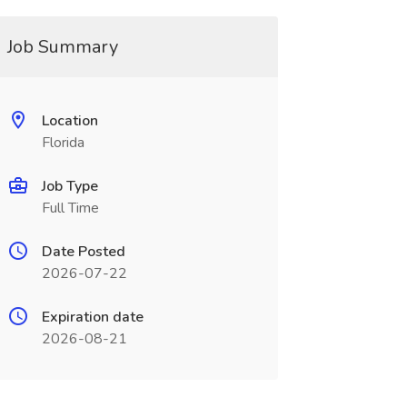
Job Summary
Location
Florida
Job Type
Full Time
Date Posted
2026-07-22
Expiration date
2026-08-21