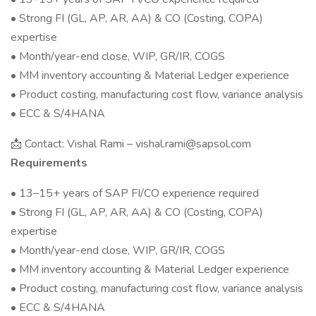
• Strong FI (GL, AP, AR, AA) & CO (Costing, COPA)
expertise
• Month/year-end close, WIP, GR/IR, COGS
• MM inventory accounting & Material Ledger experience
• Product costing, manufacturing cost flow, variance analysis
• ECC & S/4HANA
📩 Contact: Vishal Rami – vishal.rami@sapsol.com
Requirements
• 13–15+ years of SAP FI/CO experience required
• Strong FI (GL, AP, AR, AA) & CO (Costing, COPA)
expertise
• Month/year-end close, WIP, GR/IR, COGS
• MM inventory accounting & Material Ledger experience
• Product costing, manufacturing cost flow, variance analysis
• ECC & S/4HANA