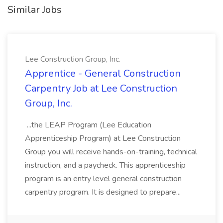
Similar Jobs
Lee Construction Group, Inc.
Apprentice - General Construction
Carpentry Job at Lee Construction
Group, Inc.
...the LEAP Program (Lee Education
Apprenticeship Program) at Lee Construction
Group you will receive hands-on-training, technical
instruction, and a paycheck. This apprenticeship
program is an entry level general construction
carpentry program. It is designed to prepare...