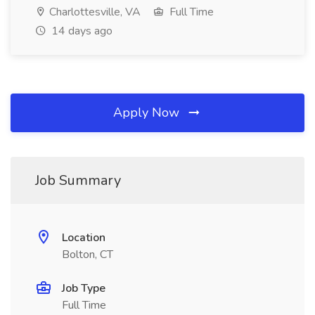
Charlottesville, VA
Full Time
14 days ago
Apply Now
Job Summary
Location
Bolton, CT
Job Type
Full Time