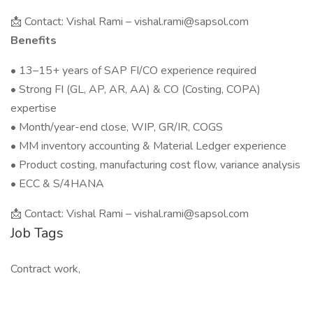
📩 Contact: Vishal Rami – vishal.rami@sapsol.com
Benefits
• 13–15+ years of SAP FI/CO experience required
• Strong FI (GL, AP, AR, AA) & CO (Costing, COPA)
expertise
• Month/year-end close, WIP, GR/IR, COGS
• MM inventory accounting & Material Ledger experience
• Product costing, manufacturing cost flow, variance analysis
• ECC & S/4HANA
📩 Contact: Vishal Rami – vishal.rami@sapsol.com
Job Tags
Contract work,