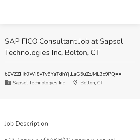
SAP FICO Consultant Job at Sapsol
Technologies Inc, Bolton, CT
bEVZZHk0Wi8vTy9YaTdhYjlLaG5uZzJML3c9PQ==
Sapsol Technologies Inc
Bolton, CT
Job Description
• 13–15+ years of SAP FI/CO experience required