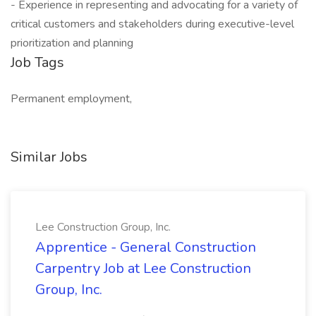
- Experience in representing and advocating for a variety of
critical customers and stakeholders during executive-level
prioritization and planning
Job Tags
Permanent employment,
Similar Jobs
Lee Construction Group, Inc.
Apprentice - General Construction
Carpentry Job at Lee Construction
Group, Inc.