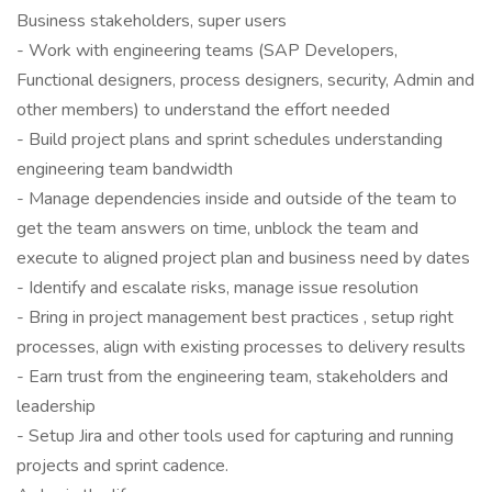
Business stakeholders, super users
- Work with engineering teams (SAP Developers,
Functional designers, process designers, security, Admin and
other members) to understand the effort needed
- Build project plans and sprint schedules understanding
engineering team bandwidth
- Manage dependencies inside and outside of the team to
get the team answers on time, unblock the team and
execute to aligned project plan and business need by dates
- Identify and escalate risks, manage issue resolution
- Bring in project management best practices , setup right
processes, align with existing processes to delivery results
- Earn trust from the engineering team, stakeholders and
leadership
- Setup Jira and other tools used for capturing and running
projects and sprint cadence.