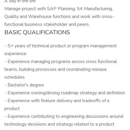
A day in the life
Manage project with SAP Planning, S4 Manufacturing,
Quality and Warehouse functions and work with cross-
functional business stakeholder and peers.
BASIC QUALIFICATIONS
- 5+ years of technical product or program management
experience
- Experience managing programs across cross functional
teams, building processes and coordinating release
schedules
- Bachelor's degree
- Experience owning/driving roadmap strategy and definition
- Experience with feature delivery and tradeoffs of a
product
- Experience contributing to engineering discussions around
technology decisions and strategy related to a product