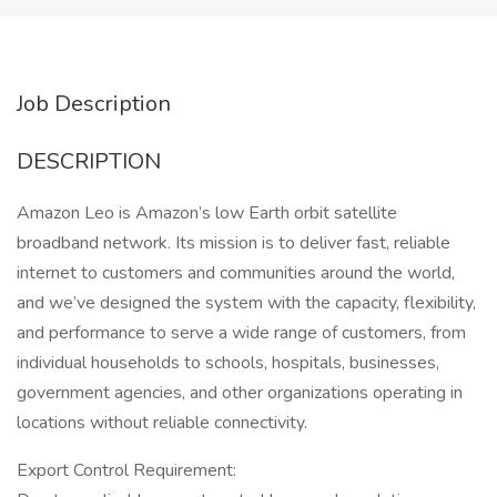
Job Description
DESCRIPTION
Amazon Leo is Amazon’s low Earth orbit satellite
broadband network. Its mission is to deliver fast, reliable
internet to customers and communities around the world,
and we’ve designed the system with the capacity, flexibility,
and performance to serve a wide range of customers, from
individual households to schools, hospitals, businesses,
government agencies, and other organizations operating in
locations without reliable connectivity.
Export Control Requirement: