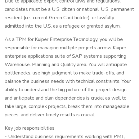
Due to applicable export control laws and regulations,
candidates must be a U.S. citizen or national, U.S. permanent
resident (i.e., current Green Card holder), or lawfully
admitted into the U.S. as a refugee or granted asylum.
As a TPM for Kuiper Enterprise Technology, you will be
responsible for managing multiple projects across Kuiper
enterprise applications suite of SAP systems supporting
Warehouse. Planning and Quality area. You will anticipate
bottlenecks, use high judgment to make trade-offs, and
balance the business needs with technical constraints. Your
ability to understand the big picture of the project design
and anticipate and plan dependencies is crucial as well to
take large, complex projects, break them into manageable
pieces, and deliver timely results is crucial.
Key job responsibilities
- Understand business requirements working with PMT,