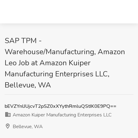
SAP TPM -
Warehouse/Manufacturing, Amazon
Leo Job at Amazon Kuiper
Manufacturing Enterprises LLC,
Bellevue, WA
bEVZYnlJUjcvT2pSZ0xXYythRmluQStIK0E9PQ==
Amazon Kuiper Manufacturing Enterprises LLC
Bellevue, WA