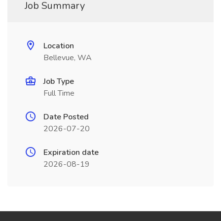
Job Summary
Location
Bellevue, WA
Job Type
Full Time
Date Posted
2026-07-20
Expiration date
2026-08-19