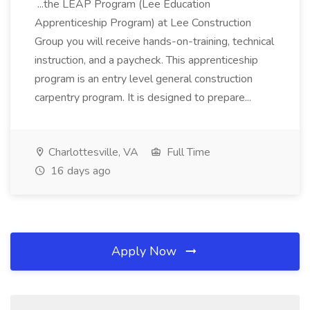
...the LEAP Program (Lee Education
Apprenticeship Program) at Lee Construction
Group you will receive hands-on-training, technical
instruction, and a paycheck. This apprenticeship
program is an entry level general construction
carpentry program. It is designed to prepare...
Charlottesville, VA
Full Time
16 days ago
Apply Now