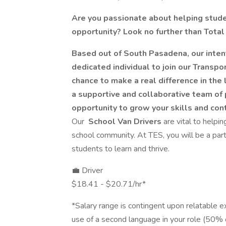
Are you passionate about helping studen
opportunity? Look no further than Total
Based out of South Pasadena, our intent
dedicated individual to join our Transpor
chance to make a real difference in the
a supportive and collaborative team of 
opportunity to grow your skills and con
Our
School Van Drivers
are vital to helpi
school community. At TES, you will be a part 
students to learn and thrive.
💼 Driver
$18.41 - $20.71/hr*
*Salary range is contingent upon relatable ex
use of a second language in your role (50% o