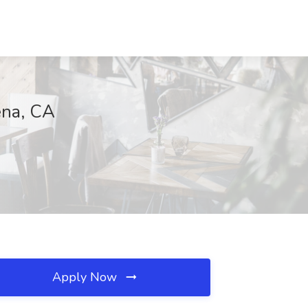
ena, CA
Apply Now