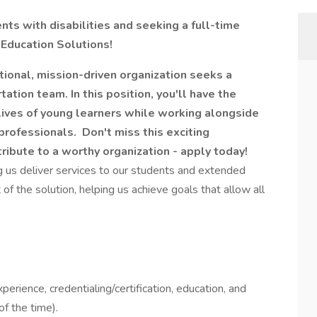
ts with disabilities and seeking a full-time
 Education Solutions!
ional, mission-driven organization seeks a
tation team. In this position, you'll have the
 lives of young learners while working alongside
professionals. Don't miss this exciting
tribute to a worthy organization - apply today!
ng us deliver services to our students and extended
of the solution, helping us achieve goals that allow all
perience, credentialing/certification, education, and
f the time).