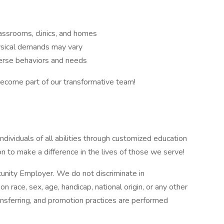
assrooms, clinics, and homes
ysical demands may vary
verse behaviors and needs
come part of our transformative team!
ividuals of all abilities through customized education
ion to make a difference in the lives of those we serve!
tunity Employer. We do not discriminate in
race, sex, age, handicap, national origin, or any other
ransferring, and promotion practices are performed