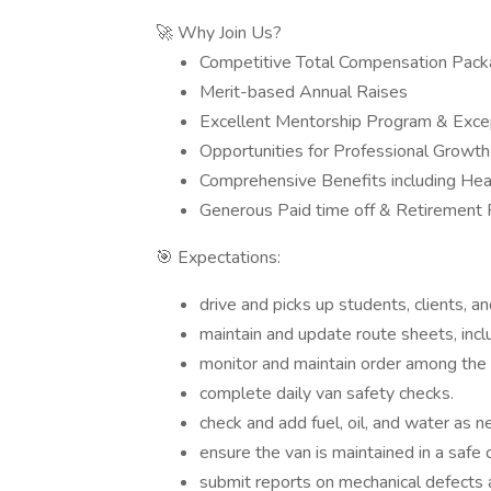
🚀 Why Join Us?
Competitive Total Compensation Pac
Merit-based Annual Raises
Excellent Mentorship Program & Excep
Opportunities for Professional Grow
Comprehensive Benefits including Heal
Generous Paid time off & Retirement 
🎯 Expectations:
drive and picks up students, clients, a
maintain and update route sheets, includ
monitor and maintain order among the s
complete daily van safety checks.
check and add fuel, oil, and water as 
ensure the van is maintained in a safe 
submit reports on mechanical defects 