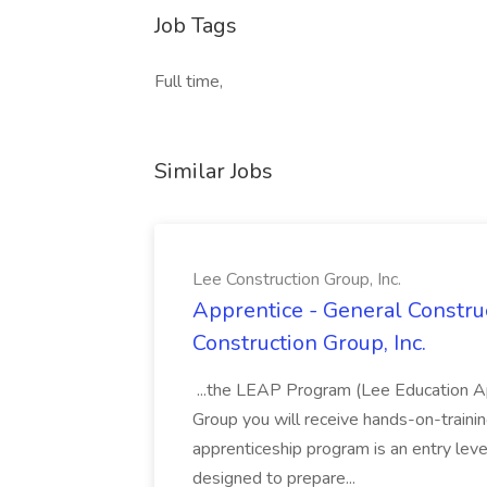
Job Tags
Full time,
Similar Jobs
Lee Construction Group, Inc.
Apprentice - General Construc
Construction Group, Inc.
...the LEAP Program (Lee Education Ap
Group you will receive hands-on-training
apprenticeship program is an entry leve
designed to prepare...