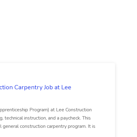
tion Carpentry Job at Lee
prenticeship Program) at Lee Construction
, technical instruction, and a paycheck. This
l general construction carpentry program. It is