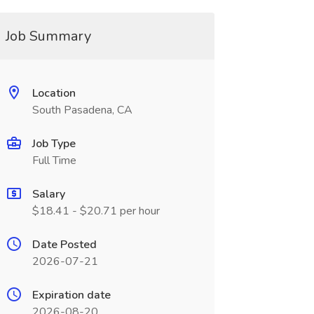
Job Summary
Location
South Pasadena, CA
Job Type
Full Time
Salary
$18.41 - $20.71 per hour
Date Posted
2026-07-21
Expiration date
2026-08-20