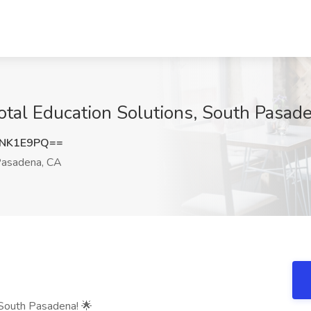
Total Education Solutions, South Pasad
JNK1E9PQ==
asadena, CA
 South Pasadena! 🌟