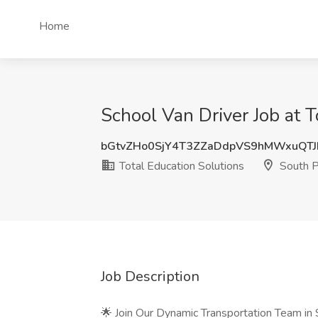
Home
School Van Driver Job at 
bGtvZHo0SjY4T3ZZaDdpVS9hMWxuQT
Total Education Solutions
South P
Job Description
🌟 Join Our Dynamic Transportation Team in