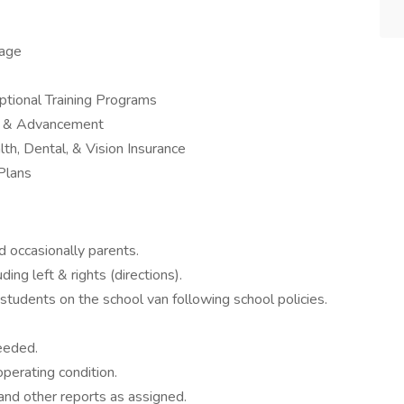
kage
tional Training Programs
th & Advancement
th, Dental, & Vision Insurance
Plans
nd occasionally parents.
ing left & rights (directions).
tudents on the school van following school policies.
needed.
operating condition.
and other reports as assigned.