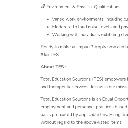
🌈 Environment & Physical Qualifications:
Varied work environments, including cl
Moderate to loud noise levels and ph
Working with individuals exhibiting di
Ready to make an impact? Apply now and be
#JoinTES
About TES
:
Total Education Solutions (TES) empowers ind
and therapeutic services. Join us in our miss
Total Education Solutions is an Equal Oppor
employment and personnel practices based on 
basis prohibited by applicable law. Hiring, t
without regard to the above-listed items.