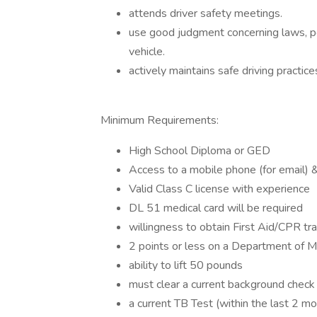
attends driver safety meetings.
use good judgment concerning laws, pol
vehicle.
actively maintains safe driving practi
Minimum Requirements:
High School Diploma or GED
Access to a mobile phone (for email) & 
Valid Class C license with experience
DL 51 medical card will be required
willingness to obtain First Aid/CPR tr
2 points or less on a Department of Mo
ability to lift 50 pounds
must clear a current background check
a current TB Test (within the last 2 m