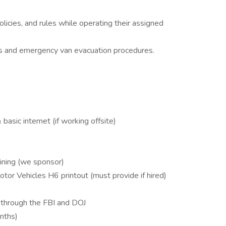
icies, and rules while operating their assigned
ces and emergency van evacuation procedures.
basic internet (if working offsite)
aining (we sponsor)
tor Vehicles H6 printout (must provide if hired)
 through the FBI and DOJ
onths)