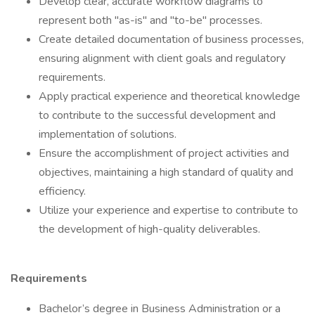
Develop clear, accurate workflow diagrams to
represent both "as-is" and "to-be" processes.
Create detailed documentation of business processes,
ensuring alignment with client goals and regulatory
requirements.
Apply practical experience and theoretical knowledge
to contribute to the successful development and
implementation of solutions.
Ensure the accomplishment of project activities and
objectives, maintaining a high standard of quality and
efficiency.
Utilize your experience and expertise to contribute to
the development of high-quality deliverables.
Requirements
Bachelor’s degree in Business Administration or a