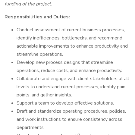
funding of the project.
Responsibilities and Duties:
Conduct assessment of current business processes,
identify inefficiencies, bottlenecks, and recommend
actionable improvements to enhance productivity and
streamline operations.
Develop new process designs that streamline
operations, reduce costs, and enhance productivity.
Collaborate and engage with client stakeholders at all
levels to understand current processes, identify pain
points, and gather insights.
Support a team to develop effective solutions.
Draft and standardize operating procedures, policies,
and work instructions to ensure consistency across
departments.