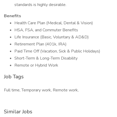
standards is highly desirable.
Benefits
Health Care Plan (Medical, Dental & Vision)
HSA, FSA, and Commuter Benefits
Life Insurance (Basic, Voluntary & AD&D)
Retirement Plan (401k, IRA)
Paid Time Off (Vacation, Sick & Public Holidays)
Short-Term & Long-Term Disability
Remote or Hybrid Work
Job Tags
Full time, Temporary work, Remote work,
Similar Jobs