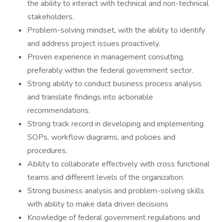
the ability to interact with technical and non-technical
stakeholders.
Problem-solving mindset, with the ability to identify
and address project issues proactively.
Proven experience in management consulting,
preferably within the federal government sector.
Strong ability to conduct business process analysis
and translate findings into actionable
recommendations.
Strong track record in developing and implementing
SOPs, workflow diagrams, and policies and
procedures.
Ability to collaborate effectively with cross functional
teams and different levels of the organization.
Strong business analysis and problem-solving skills
with ability to make data driven decisions
Knowledge of federal government regulations and