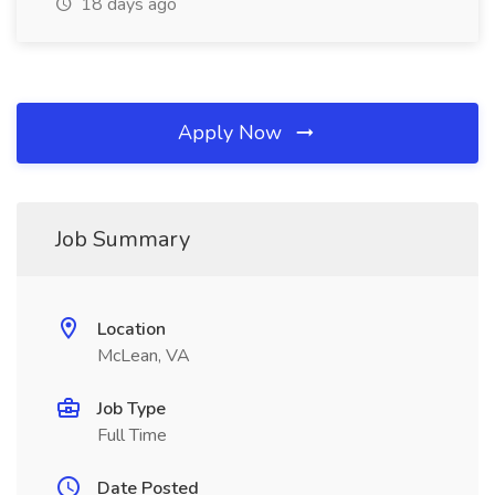
18 days ago
Apply Now
Job Summary
Location
McLean, VA
Job Type
Full Time
Date Posted