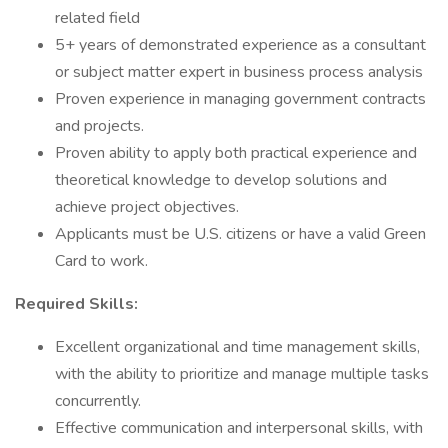
related field
5+ years of demonstrated experience as a consultant
or subject matter expert in business process analysis
Proven experience in managing government contracts
and projects.
Proven ability to apply both practical experience and
theoretical knowledge to develop solutions and
achieve project objectives.
Applicants must be U.S. citizens or have a valid Green
Card to work.
Required Skills:
Excellent organizational and time management skills,
with the ability to prioritize and manage multiple tasks
concurrently.
Effective communication and interpersonal skills, with