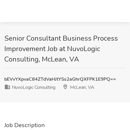
Senior Consultant Business Process
Improvement Job at NuvoLogic
Consulting, McLean, VA
bEVvYXpvaC84ZTdVaHJtYSs2aGhrQXFPK1E9PQ==
NuvoLogic Consulting
McLean, VA
Job Description