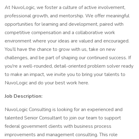
At NuvoLogic, we foster a culture of active involvement,
professional growth, and mentorship. We offer meaningful
opportunities for learning and development, paired with
competitive compensation and a collaborative work
environment where your ideas are valued and encouraged.
You’ll have the chance to grow with us, take on new
challenges, and be part of shaping our continued success. If
you're a well-rounded, detail-oriented problem solver ready
to make an impact, we invite you to bring your talents to
NuvoLogic and do your best work here.
Job Description:
NuvoLogic Consulting is looking for an experienced and
talented Senior Consultant to join our team to support
federal government clients with business process
improvements and management consulting. This role