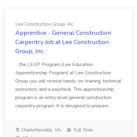
Lee Construction Group, Inc.
Apprentice - General Construction
Carpentry Job at Lee Construction
Group, Inc.
...the LEAP Program (Lee Education
Apprenticeship Program) at Lee Construction
Group you will receive hands-on-training, technical
instruction, and a paycheck. This apprenticeship
program is an entry level general construction
carpentry program. It is designed to prepare...
Charlottesville, VA
Full Time