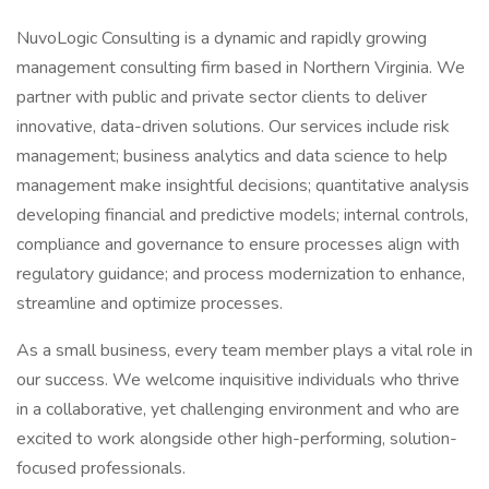
NuvoLogic Consulting is a dynamic and rapidly growing
management consulting firm based in Northern Virginia. We
partner with public and private sector clients to deliver
innovative, data-driven solutions. Our services include risk
management; business analytics and data science to help
management make insightful decisions; quantitative analysis
developing financial and predictive models; internal controls,
compliance and governance to ensure processes align with
regulatory guidance; and process modernization to enhance,
streamline and optimize processes.
As a small business, every team member plays a vital role in
our success. We welcome inquisitive individuals who thrive
in a collaborative, yet challenging environment and who are
excited to work alongside other high-performing, solution-
focused professionals.