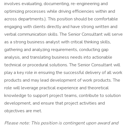
involves evaluating, documenting, re-engineering and
optimizing processes while driving efficiencies within and
across departments.). This position should be comfortable
engaging with clients directly and have strong written and
verbal communication skills. The Senior Consultant will serve
as a strong business analyst with critical thinking skills,
gathering and analyzing requirements, conducting gap
analysis, and translating business needs into actionable
technical or procedural solutions. The Senior Consultant will
play a key role in ensuring the successful delivery of all work
products and may lead development of work products. The
role will leverage practical experience and theoretical
knowledge to support project teams, contribute to solution
development, and ensure that project activities and
objectives are met.
Please note: This position is contingent upon award and