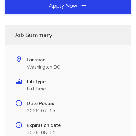
Apply Now
Job Summary
Location
Washington DC
Job Type
Full Time
Date Posted
2026-07-15
Expiration date
2026-08-14