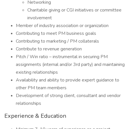
Networking
Charitable giving or CGI initiatives or committee
involvement
Member of industry association or organization
Contributing to meet PM business goals
Contributing to marketing / PM collaterals
Contribute to revenue generation
Pitch / Win ratio – instrumental in securing PM
assignments (internal and/or 3rd party) and maintaining
existing relationships
Availability and ability to provide expert guidance to
other PM team members
Development of strong client, consultant and vendor
relationships
Experience & Education