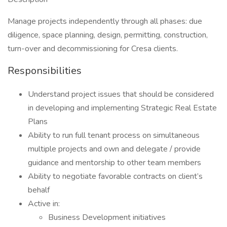
Manage projects independently through all phases: due
diligence, space planning, design, permitting, construction,
turn-over and decommissioning for Cresa clients.
Responsibilities
Understand project issues that should be considered
in developing and implementing Strategic Real Estate
Plans
Ability to run full tenant process on simultaneous
multiple projects and own and delegate / provide
guidance and mentorship to other team members
Ability to negotiate favorable contracts on client’s
behalf
Active in:
Business Development initiatives