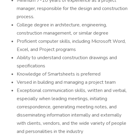
Minimum 7-10 years of experience as a project
manager, responsible for the design and construction
process.
College degree in architecture, engineering,
construction management, or similar degree
Proficient computer skills, including Microsoft Word,
Excel, and Project programs
Ability to understand construction drawings and
specifications
Knowledge of Smartsheets is preferred
Versed in building and managing a project team
Exceptional communication skills, written and verbal,
especially when leading meetings, initiating
correspondence, generating meeting notes, and
disseminating information internally and externally
with clients, vendors, and the wide variety of people
and personalities in the industry