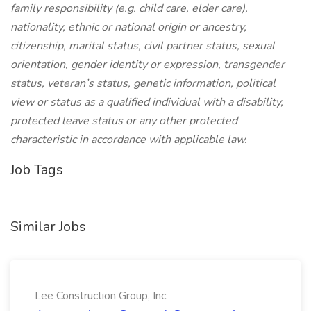
family responsibility (e.g. child care, elder care),
nationality, ethnic or national origin or ancestry,
citizenship, marital status, civil partner status, sexual
orientation, gender identity or expression, transgender
status, veteran’s status, genetic information, political
view or status as a qualified individual with a disability,
protected leave status or any other protected
characteristic in accordance with applicable law.
Job Tags
Similar Jobs
Lee Construction Group, Inc.