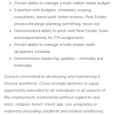
Proven ability to manage a multi-million-dollar budget
Expertise with budgets, schedules, scoping
consultants, lease/work-letter reviews, Real Estate
process/strategic planning, permitting, close-out
Demonstrated ability to pitch with Real Estate Team
and independently for PM assignments
Proven ability to manage a multi-phase, multi-
disciplinary schedule
Demonstrates leadership qualities – internally and
externally
Cresa is committed to developing and maintaining a
diverse workforce. Cresa strongly believes in equal
opportunity extended to all individuals in all aspects of
the employment relationship without regard to race,
color, religion, belief, creed, age, sex, pregnancy or
maternity (including childbirth and related conditions),