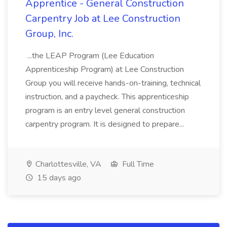
Apprentice - General Construction
Carpentry Job at Lee Construction
Group, Inc.
...the LEAP Program (Lee Education
Apprenticeship Program) at Lee Construction
Group you will receive hands-on-training, technical
instruction, and a paycheck. This apprenticeship
program is an entry level general construction
carpentry program. It is designed to prepare...
Charlottesville, VA
Full Time
15 days ago