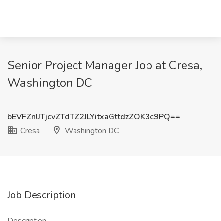
Senior Project Manager Job at Cresa,
Washington DC
bEVFZnlJTjcvZTdTZ2JLYitxaGttdzZOK3c9PQ==
Cresa
Washington DC
Job Description
Description