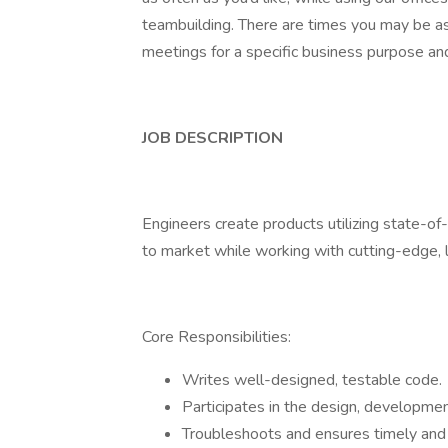
teambuilding. There are times you may be ask
meetings for a specific business purpose and 
JOB DESCRIPTION
Engineers create products utilizing state-of
to market while working with cutting-edge,
Core Responsibilities:
Writes well-designed, testable code.
Participates in the design, developmen
Troubleshoots and ensures timely and e