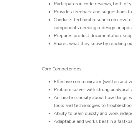
Participates in code reviews, both of
Provides feedback and suggestions f
Conducts technical research on new te
components needing redesign or updat
Prepares product documentation, suppo
Shares what they know by reaching o
Core Competencies:
Effective communicator (written and v
Problem solver with strong analytical an
An innate curiosity about how things w
tools and technologies to troubleshoot
Ability to learn quickly and work inde
Adaptable and works best in a fast-p