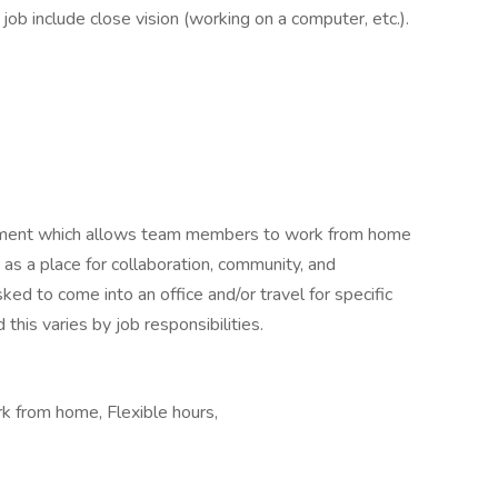
s job include close vision (working on a computer, etc.).
ronment which allows team members to work from home
s as a place for collaboration, community, and
ed to come into an office and/or travel for specific
this varies by job responsibilities.
k from home, Flexible hours,