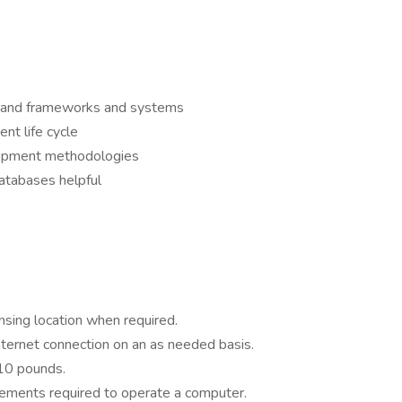
es and frameworks and systems
t life cycle
opment methodologies
atabases helpful
sing location when required.
nternet connection on an as needed basis.
 10 pounds.
ements required to operate a computer.