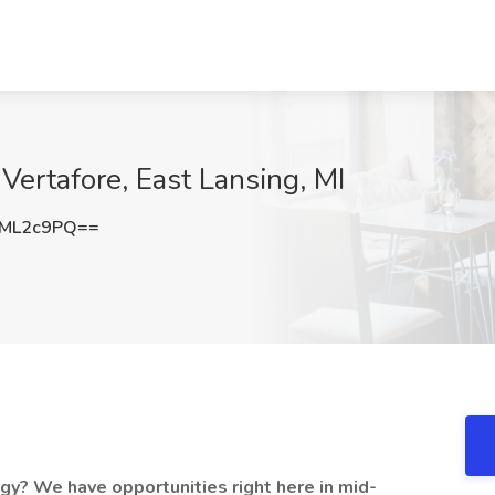
 Vertafore, East Lansing, MI
VML2c9PQ==
ogy? We have opportunities right here in mid-