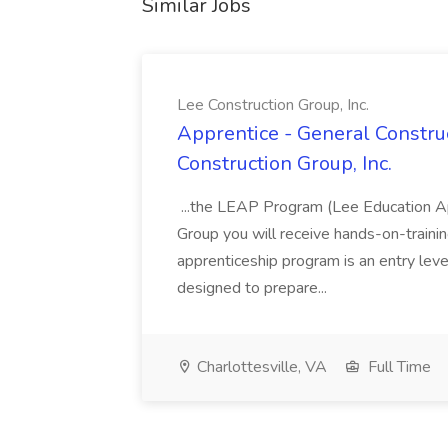
Similar Jobs
Lee Construction Group, Inc.
Apprentice - General Construc
Construction Group, Inc.
...the LEAP Program (Lee Education Ap
Group you will receive hands-on-training
apprenticeship program is an entry leve
designed to prepare...
Charlottesville, VA
Full Time