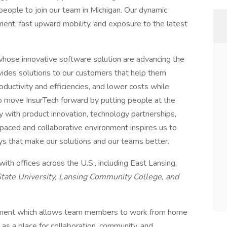
 people to join our team in Michigan. Our dynamic
nt, fast upward mobility, and exposure to the latest
whose innovative software solution are advancing the
ovides solutions to our customers that help them
oductivity and efficiencies, and lower costs while
to move InsurTech forward by putting people at the
y with product innovation, technology partnerships,
paced and collaborative environment inspires us to
ays that make our solutions and our teams better.
th offices across the U.S., including East Lansing,
tate University, Lansing Community College, and
ronment which allows team members to work from home
s as a place for collaboration, community, and