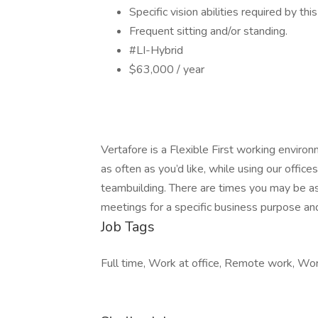
Specific vision abilities required by thi
Frequent sitting and/or standing.
#LI-Hybrid
$63,000 / year
Vertafore is a Flexible First working envi
as often as you’d like, while using our office
teambuilding. There are times you may be ask
meetings for a specific business purpose and 
Job Tags
Full time, Work at office, Remote work, Wor