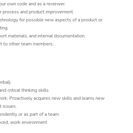
 your own code and as a reviewer.
or process and product improvement.
chnology for possible new aspects of a product or
ing.
rt materials, and internal documentation.
ut to other team members.
erbal).
d critical thinking skills
ork; Proactively acquires new skills and learns new
 issues.
pendently or as part of a team
aced, work environment