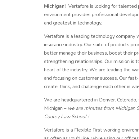
Michigan!
Vertafore is looking for talented
environment provides professional developme
and greatest in technology.
Vertafore is a leading technology company 
insurance industry. Our suite of products pr
better manage their business, boost their pr
strengthening relationships. Our mission is 
heart of the industry. We are leading the wa
and focusing on customer success. Our fast-
create, think, and challenge each other in w
We are headquartered in Denver, Colorado, wi
Michigan –
we are minutes from Michigan S
Cooley Law School !
Vertafore is a Flexible First working envi
as often as you’d like, while using our office