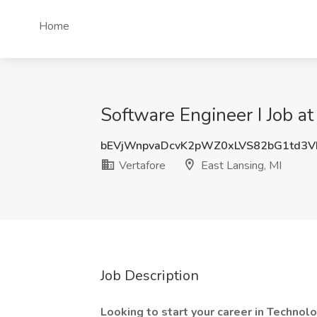
Home
Software Engineer I Job at
bEVjWnpvaDcvK2pWZ0xLVS82bG1td3
Vertafore
East Lansing, MI
Job Description
Looking to start your career in Technol