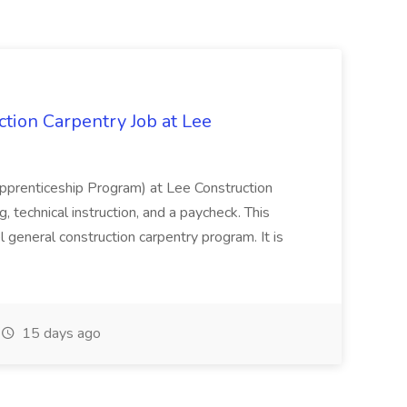
tion Carpentry Job at Lee
prenticeship Program) at Lee Construction
, technical instruction, and a paycheck. This
l general construction carpentry program. It is
15 days ago