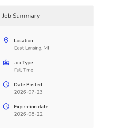
Job Summary
Location
East Lansing, MI
Job Type
Full Time
Date Posted
2026-07-23
Expiration date
2026-08-22