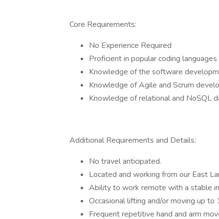
Core Requirements:
No Experience Required
Proficient in popular coding languag
Knowledge of the software developmen
Knowledge of Agile and Scrum devel
Knowledge of relational and NoSQL d
Additional Requirements and Details:
No travel anticipated.
Located and working from our East Lan
Ability to work remote with a stable i
Occasional lifting and/or moving up to
Frequent repetitive hand and arm mov