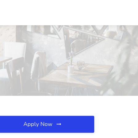
Apply Now