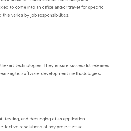
ed to come into an office and/or travel for specific
this varies by job responsibilities.
-the-art technologies. They ensure successful releases
 lean-agile, software development methodologies.
t, testing, and debugging of an application.
ffective resolutions of any project issue.