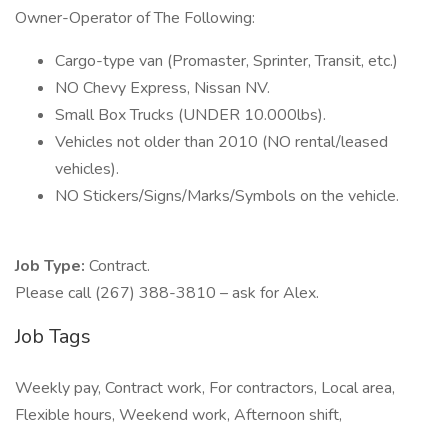
Owner-Operator of The Following:
Cargo-type van (Promaster, Sprinter, Transit, etc.)
NO Chevy Express, Nissan NV.
Small Box Trucks (UNDER 10.000lbs).
Vehicles not older than 2010 (NO rental/leased
vehicles).
NO Stickers/Signs/Marks/Symbols on the vehicle.
Job Type:
Contract.
Please call (267) 388-3810 – ask for Alex.
Job Tags
Weekly pay, Contract work, For contractors, Local area,
Flexible hours, Weekend work, Afternoon shift,