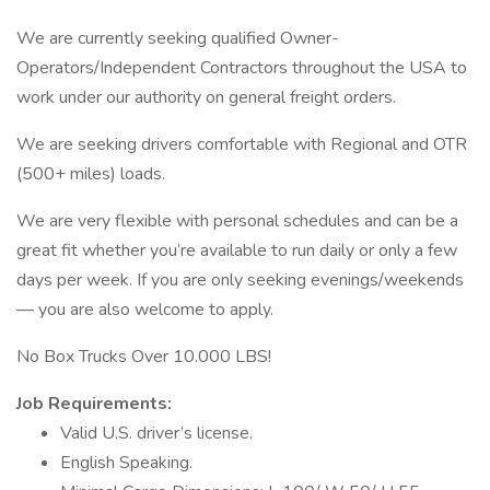
We are currently seeking qualified Owner-
Operators/Independent Contractors throughout the USA to
work under our authority on general freight orders.
We are seeking drivers comfortable with Regional and OTR
(500+ miles) loads.
We are very flexible with personal schedules and can be a
great fit whether you’re available to run daily or only a few
days per week. If you are only seeking evenings/weekends
— you are also welcome to apply.
No Box Trucks Over 10.000 LBS!
Job Requirements:
Valid U.S. driver’s license.
English Speaking.