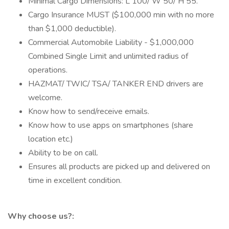
Minimal Cargo Dimensions: L 100/ W 50/ H 55.
Cargo Insurance MUST ($100,000 min with no more
than $1,000 deductible).
Commercial Automobile Liability - $1,000,000
Combined Single Limit and unlimited radius of
operations.
HAZMAT/ TWIC/ TSA/ TANKER END drivers are
welcome.
Know how to send/receive emails.
Know how to use apps on smartphones (share
location etc.)
Ability to be on call.
Ensures all products are picked up and delivered on
time in excellent condition.
Why choose us?: