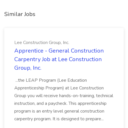
Similar Jobs
Lee Construction Group, Inc.
Apprentice - General Construction
Carpentry Job at Lee Construction
Group, Inc.
...the LEAP Program (Lee Education
Apprenticeship Program) at Lee Construction
Group you will receive hands-on-training, technical
instruction, and a paycheck. This apprenticeship
program is an entry level general construction
carpentry program. It is designed to prepare...