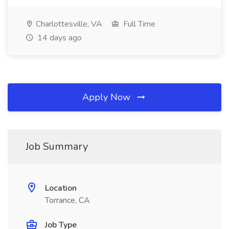
Charlottesville, VA
Full Time
14 days ago
Apply Now
Job Summary
Location
Torrance, CA
Job Type