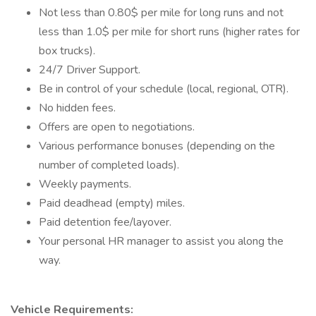
Not less than 0.80$ per mile for long runs and not
less than 1.0$ per mile for short runs (higher rates for
box trucks).
24/7 Driver Support.
Be in control of your schedule (local, regional, OTR).
No hidden fees.
Offers are open to negotiations.
Various performance bonuses (depending on the
number of completed loads).
Weekly payments.
Paid deadhead (empty) miles.
Paid detention fee/layover.
Your personal HR manager to assist you along the
way.
Vehicle Requirements: