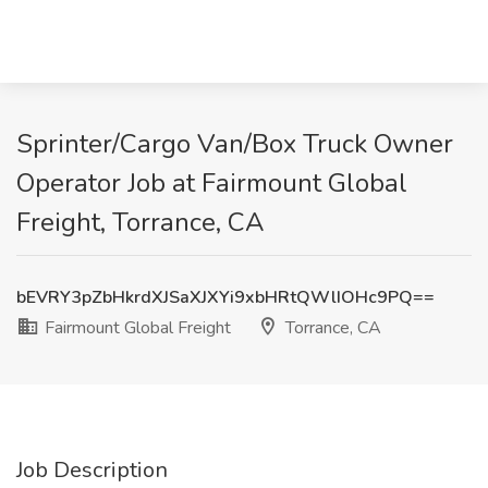
Sprinter/Cargo Van/Box Truck Owner
Operator Job at Fairmount Global
Freight, Torrance, CA
bEVRY3pZbHkrdXJSaXJXYi9xbHRtQWlIOHc9PQ==
Fairmount Global Freight
Torrance, CA
Job Description