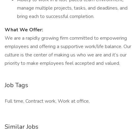
manage multiple projects, tasks, and deadlines, and
bring each to successful completion.
What We Offer:
We are a rapidly growing firm committed to empowering
employees and offering a supportive work/life balance. Our
culture is the center of making us who we are and it’s our
priority to make employees feel accepted and valued.
Job Tags
Full time, Contract work, Work at office,
Similar Jobs