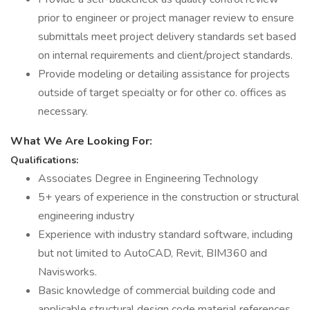
prior to engineer or project manager review to ensure
submittals meet project delivery standards set based
on internal requirements and client/project standards.
Provide modeling or detailing assistance for projects
outside of target specialty or for other co. offices as
necessary.
What We Are Looking For:
Qualifications:
Associates Degree in Engineering Technology
5+ years of experience in the construction or structural
engineering industry
Experience with industry standard software, including
but not limited to AutoCAD, Revit, BIM360 and
Navisworks.
Basic knowledge of commercial building code and
applicable structural design code material references.