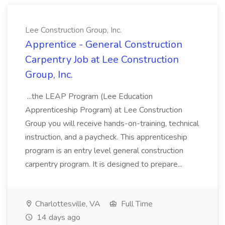
Lee Construction Group, Inc.
Apprentice - General Construction
Carpentry Job at Lee Construction
Group, Inc.
...the LEAP Program (Lee Education
Apprenticeship Program) at Lee Construction
Group you will receive hands-on-training, technical
instruction, and a paycheck. This apprenticeship
program is an entry level general construction
carpentry program. It is designed to prepare...
Charlottesville, VA
Full Time
14 days ago