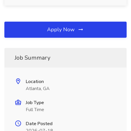
Apply Now
Job Summary
Location
Atlanta, GA
Job Type
Full Time
Date Posted
2026-07-18