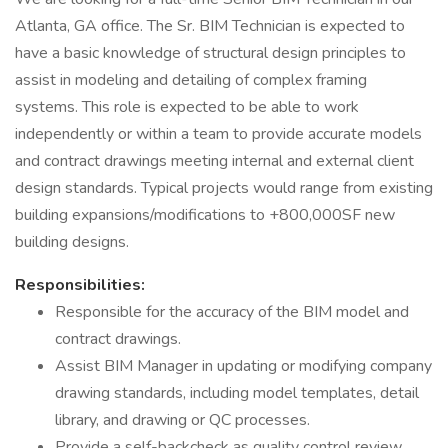
Atlanta, GA office. The Sr. BIM Technician is expected to
have a basic knowledge of structural design principles to
assist in modeling and detailing of complex framing
systems. This role is expected to be able to work
independently or within a team to provide accurate models
and contract drawings meeting internal and external client
design standards. Typical projects would range from existing
building expansions/modifications to +800,000SF new
building designs.
Responsibilities:
Responsible for the accuracy of the BIM model and
contract drawings.
Assist BIM Manager in updating or modifying company
drawing standards, including model templates, detail
library, and drawing or QC processes.
Provide a self-backcheck as quality control review