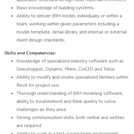
Basic knowledge of building systems.
Ability to deliver BIM model, individually or within a
team, working within given parameters including a
model template, detail library, and internal or external
client design standards.
Skills and Competencies:
Knowledge of specialized industry software such as
Grasshopper, Dynamo, Rhino, Civil3D and Tekla.
Ability to modify and create specialized families within
Revit for project use.
Thorough understanding of BIM modeling software,
ability to troubleshoot and think quickly to solve
challenges as they arise.
Strong communication skills, both verbal and written
are required
Ability to work in a fast-paced team environment,