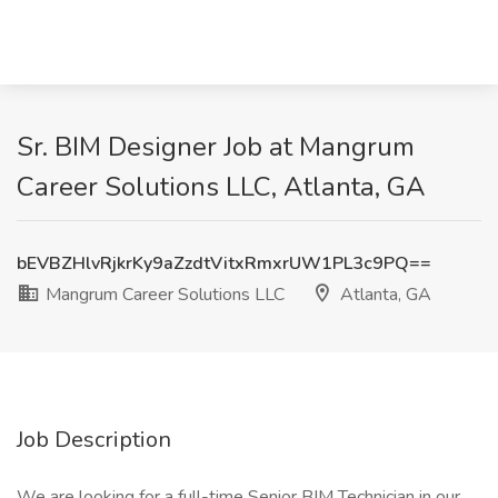
Sr. BIM Designer Job at Mangrum
Career Solutions LLC, Atlanta, GA
bEVBZHlvRjkrKy9aZzdtVitxRmxrUW1PL3c9PQ==
Mangrum Career Solutions LLC
Atlanta, GA
Job Description
We are looking for a full-time Senior BIM Technician in our