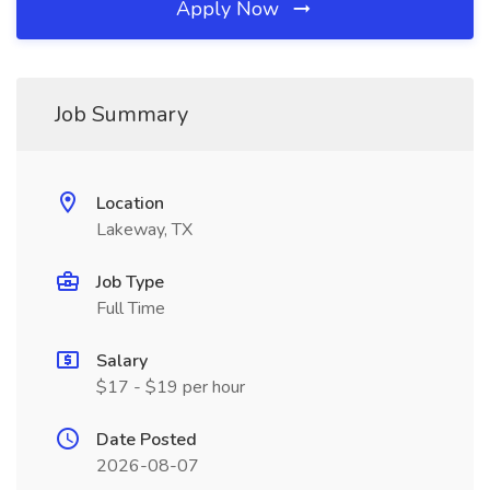
Apply Now
Job Summary
Location
Lakeway, TX
Job Type
Full Time
Salary
$17 - $19 per hour
Date Posted
2026-08-07