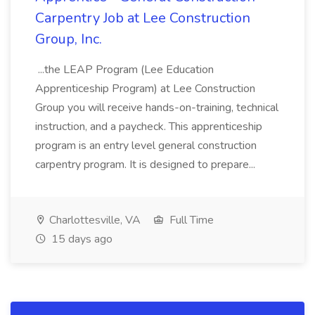
Carpentry Job at Lee Construction
Group, Inc.
...the LEAP Program (Lee Education
Apprenticeship Program) at Lee Construction
Group you will receive hands-on-training, technical
instruction, and a paycheck. This apprenticeship
program is an entry level general construction
carpentry program. It is designed to prepare...
Charlottesville, VA
Full Time
15 days ago