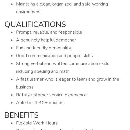
Maintains a clean, organized, and safe working
environment
QUALIFICATIONS
Prompt, reliable, and responsible
A genuinely helpful demeanor
Fun and friendly personality
Good communication and people skills
Strong verbal and written communication skills,
including spelling and math
A fast learner who is eager to learn and grow in the
business
Retail/customer service experience
Able to lift 40+ pounds
BENEFITS
Flexible Work Hours