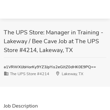
The UPS Store: Manager in Training -
Lakeway / Bee Cave Job at The UPS
Store #4214, Lakeway, TX
a1VRWXlJbHorKy9YZ3JpYis2eGltZ0dHK0E9PQ==
The UPS Store #4214
Lakeway, TX
Job Description