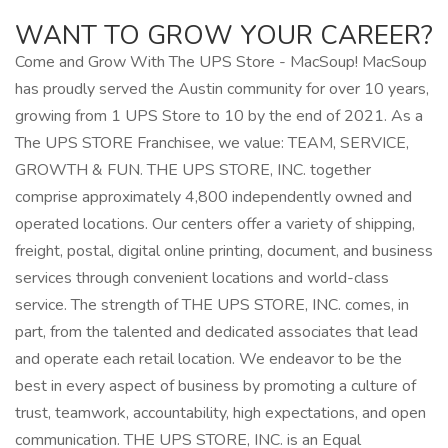
WANT TO GROW YOUR CAREER?
Come and Grow With The UPS Store - MacSoup! MacSoup
has proudly served the Austin community for over 10 years,
growing from 1 UPS Store to 10 by the end of 2021. As a
The UPS STORE Franchisee, we value: TEAM, SERVICE,
GROWTH & FUN. THE UPS STORE, INC. together
comprise approximately 4,800 independently owned and
operated locations. Our centers offer a variety of shipping,
freight, postal, digital online printing, document, and business
services through convenient locations and world-class
service. The strength of THE UPS STORE, INC. comes, in
part, from the talented and dedicated associates that lead
and operate each retail location. We endeavor to be the
best in every aspect of business by promoting a culture of
trust, teamwork, accountability, high expectations, and open
communication. THE UPS STORE, INC. is an Equal