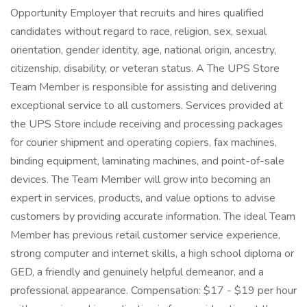
Opportunity Employer that recruits and hires qualified
candidates without regard to race, religion, sex, sexual
orientation, gender identity, age, national origin, ancestry,
citizenship, disability, or veteran status. A The UPS Store
Team Member is responsible for assisting and delivering
exceptional service to all customers. Services provided at
the UPS Store include receiving and processing packages
for courier shipment and operating copiers, fax machines,
binding equipment, laminating machines, and point-of-sale
devices. The Team Member will grow into becoming an
expert in services, products, and value options to advise
customers by providing accurate information. The ideal Team
Member has previous retail customer service experience,
strong computer and internet skills, a high school diploma or
GED, a friendly and genuinely helpful demeanor, and a
professional appearance. Compensation: $17 - $19 per hour