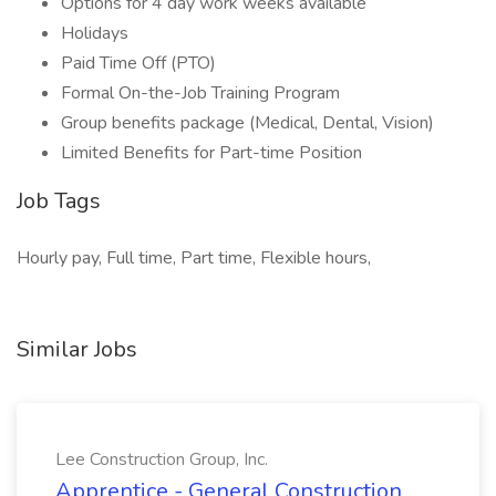
Options for 4 day work weeks available
Holidays
Paid Time Off (PTO)
Formal On-the-Job Training Program
Group benefits package (Medical, Dental, Vision)
Limited Benefits for Part-time Position
Job Tags
Hourly pay, Full time, Part time, Flexible hours,
Similar Jobs
Lee Construction Group, Inc.
Apprentice - General Construction