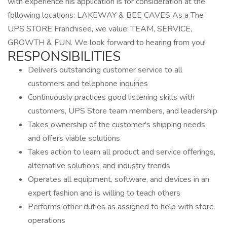
with experience his application is for consideration at the
following locations: LAKEWAY & BEE CAVES As a The
UPS STORE Franchisee, we value: TEAM, SERVICE,
GROWTH & FUN. We look forward to hearing from you!
RESPONSIBILITIES
Delivers outstanding customer service to all
customers and telephone inquiries
Continuously practices good listening skills with
customers, UPS Store team members, and leadership
Takes ownership of the customer's shipping needs
and offers viable solutions
Takes action to learn all product and service offerings,
alternative solutions, and industry trends
Operates all equipment, software, and devices in an
expert fashion and is willing to teach others
Performs other duties as assigned to help with store
operations