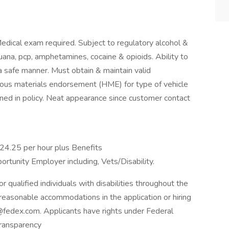
dical exam required. Subject to regulatory alcohol &
juana, pcp, amphetamines, cocaine & opioids. Ability to
 a safe manner. Must obtain & maintain valid
dous materials endorsement (HME) for type of vehicle
ined in policy. Neat appearance since customer contact
$24.25 per hour plus Benefits
rtunity Employer including, Vets/Disability.
qualified individuals with disabilities throughout the
reasonable accommodations in the application or hiring
fedex.com. Applicants have rights under Federal
ransparency