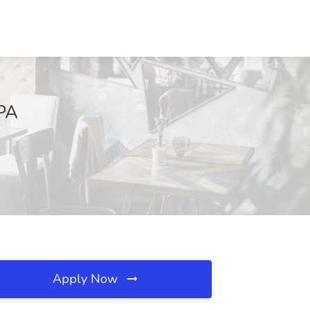
 PA
Apply Now