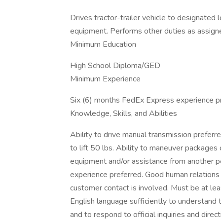
Drives tractor-trailer vehicle to designated
equipment. Performs other duties as assign
Minimum Education
High School Diploma/GED
Minimum Experience
Six (6) months FedEx Express experience pr
Knowledge, Skills, and Abilities
Ability to drive manual transmission preferr
to lift 50 lbs. Ability to maneuver package
equipment and/or assistance from another p
experience preferred. Good human relations 
customer contact is involved. Must be at lea
English language sufficiently to understand tr
and to respond to official inquiries and di