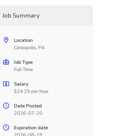
Job Summary
Location
Coraopolis, PA
Job Type
Full Time
Salary
$24.25 per hour
Date Posted
2026-07-20
Expiration date
2026-08-19