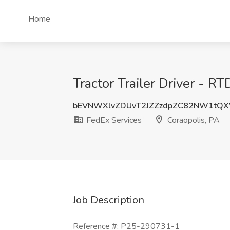
Home
Tractor Trailer Driver - R
bEVNWXlvZDUvT2JZZzdpZC82NW1tQX
FedEx Services
Coraopolis, PA
Job Description
Reference #: P25-290731-1