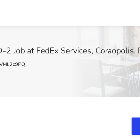
TD-2 Job at FedEx Services, Coraopolis,
VML2c9PQ==