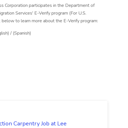
ss Corporation participates in the Department of
gration Services' E-Verify program (For U.S.
k below to learn more about the E-Verify program:
lish) / (Spanish)
tion Carpentry Job at Lee