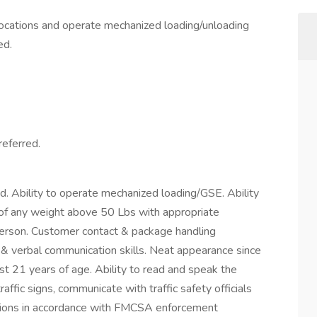
 locations and operate mechanized loading/unloading
ed.
eferred.
ed. Ability to operate mechanized loading/GSE. Ability
s of any weight above 50 Lbs with appropriate
erson. Customer contact & package handling
& verbal communication skills. Neat appearance since
st 21 years of age. Ability to read and speak the
affic signs, communicate with traffic safety officials
rections in accordance with FMCSA enforcement