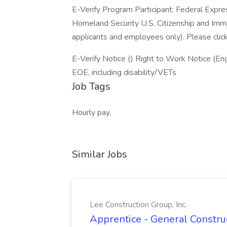
E-Verify Program Participant: Federal Expre
Homeland Security U.S. Citizenship and Immi
applicants and employees only). Please clic
E-Verify Notice () Right to Work Notice (Eng
EOE, including disability/VETs
Job Tags
Hourly pay,
Similar Jobs
Lee Construction Group, Inc.
Apprentice - General Construc