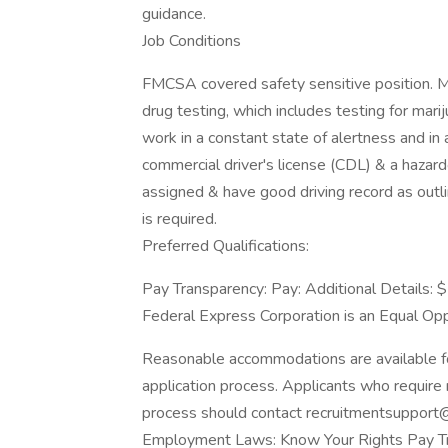
guidance.
Job Conditions
FMCSA covered safety sensitive position. Me
drug testing, which includes testing for mari
work in a constant state of alertness and in
commercial driver's license (CDL) & a hazar
assigned & have good driving record as outl
is required.
Preferred Qualifications:
Pay Transparency: Pay: Additional Details: 
Federal Express Corporation is an Equal Oppo
Reasonable accommodations are available for 
application process. Applicants who require 
process should contact recruitmentsupport@
Employment Laws: Know Your Rights Pay T