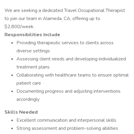
We are seeking a dedicated Travel Occupational Therapist
to join our team in Alameda, CA, offering up to
$2,800/week.
Responsibilities Include
Providing therapeutic services to clients across
diverse settings
Assessing client needs and developing individualized
treatment plans
Collaborating with healthcare teams to ensure optimal
patient care
Documenting progress and adjusting interventions
accordingly
Skills Needed
Excellent communication and interpersonal skills
Strong assessment and problem-solving abilities