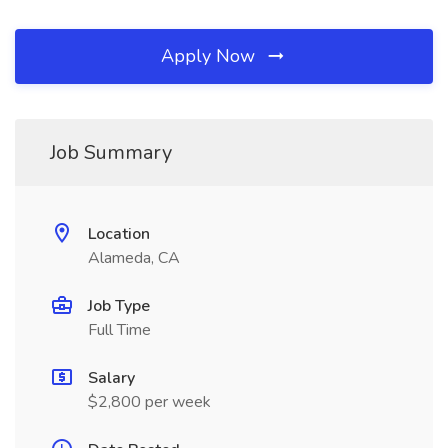
Apply Now
Job Summary
Location
Alameda, CA
Job Type
Full Time
Salary
$2,800 per week