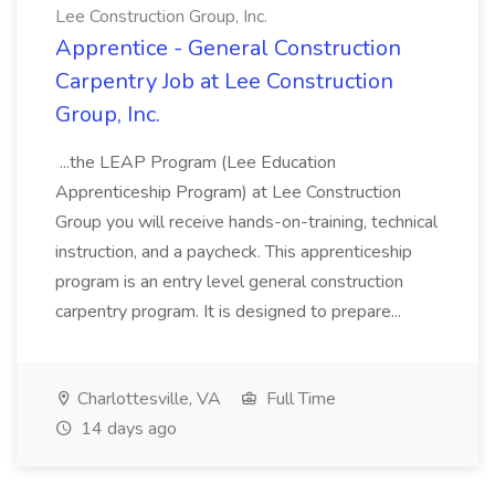
Lee Construction Group, Inc.
Apprentice - General Construction
Carpentry Job at Lee Construction
Group, Inc.
...the LEAP Program (Lee Education
Apprenticeship Program) at Lee Construction
Group you will receive hands-on-training, technical
instruction, and a paycheck. This apprenticeship
program is an entry level general construction
carpentry program. It is designed to prepare...
Charlottesville, VA
Full Time
14 days ago