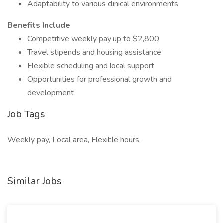
Adaptability to various clinical environments
Benefits Include
Competitive weekly pay up to $2,800
Travel stipends and housing assistance
Flexible scheduling and local support
Opportunities for professional growth and
development
Job Tags
Weekly pay, Local area, Flexible hours,
Similar Jobs