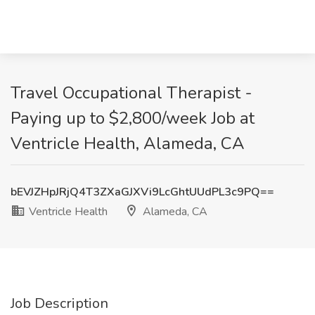
Travel Occupational Therapist -
Paying up to $2,800/week Job at
Ventricle Health, Alameda, CA
bEVJZHpJRjQ4T3ZXaGJXVi9LcGhtUUdPL3c9PQ==
Ventricle Health
Alameda, CA
Job Description