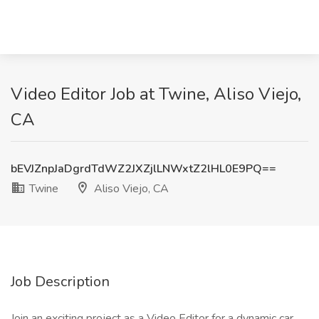
Video Editor Job at Twine, Aliso Viejo,
CA
bEVJZnpJaDgrdTdWZ2JXZjlLNWxtZ2lHL0E9PQ==
Twine
Aliso Viejo, CA
Job Description
Join an exciting project as a Video Editor for a dynamic car