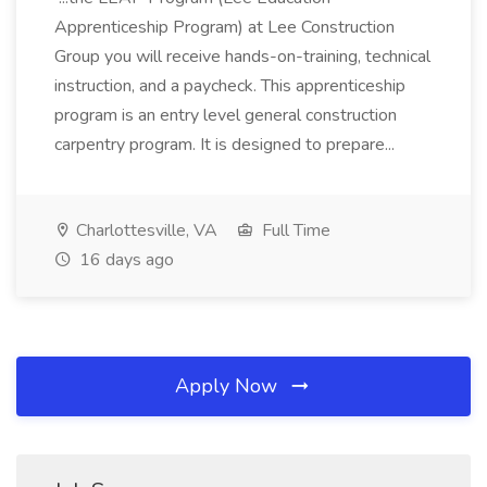
Apprenticeship Program) at Lee Construction
Group you will receive hands-on-training, technical
instruction, and a paycheck. This apprenticeship
program is an entry level general construction
carpentry program. It is designed to prepare...
Charlottesville, VA
Full Time
16 days ago
Apply Now