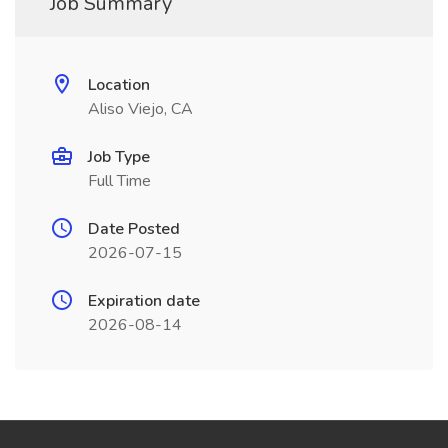
Job Summary
Location
Aliso Viejo, CA
Job Type
Full Time
Date Posted
2026-07-15
Expiration date
2026-08-14