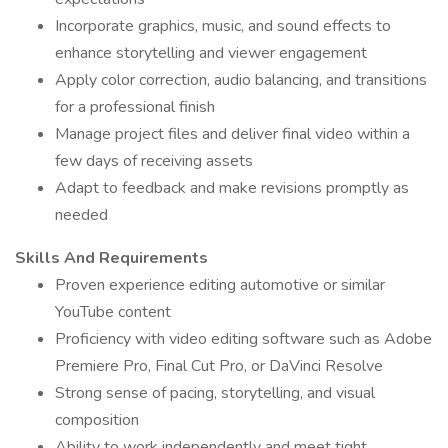
Incorporate graphics, music, and sound effects to
enhance storytelling and viewer engagement
Apply color correction, audio balancing, and transitions
for a professional finish
Manage project files and deliver final video within a
few days of receiving assets
Adapt to feedback and make revisions promptly as
needed
Skills And Requirements
Proven experience editing automotive or similar
YouTube content
Proficiency with video editing software such as Adobe
Premiere Pro, Final Cut Pro, or DaVinci Resolve
Strong sense of pacing, storytelling, and visual
composition
Ability to work independently and meet tight