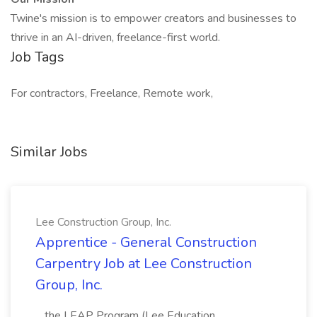
Twine's mission is to empower creators and businesses to
thrive in an AI-driven, freelance-first world.
Job Tags
For contractors, Freelance, Remote work,
Similar Jobs
Lee Construction Group, Inc.
Apprentice - General Construction
Carpentry Job at Lee Construction
Group, Inc.
...the LEAP Program (Lee Education