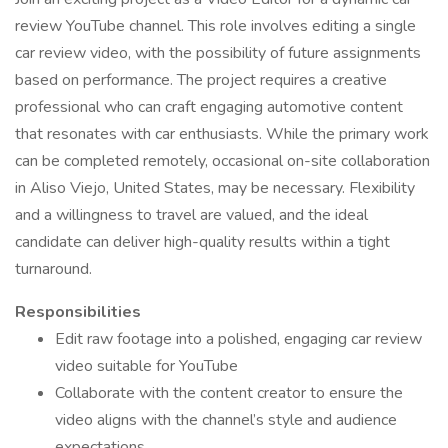
review YouTube channel. This role involves editing a single
car review video, with the possibility of future assignments
based on performance. The project requires a creative
professional who can craft engaging automotive content
that resonates with car enthusiasts. While the primary work
can be completed remotely, occasional on-site collaboration
in Aliso Viejo, United States, may be necessary. Flexibility
and a willingness to travel are valued, and the ideal
candidate can deliver high-quality results within a tight
turnaround.
Responsibilities
Edit raw footage into a polished, engaging car review
video suitable for YouTube
Collaborate with the content creator to ensure the
video aligns with the channel’s style and audience
expectations