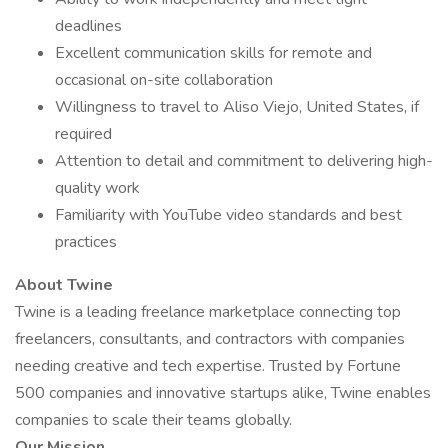
deadlines
Excellent communication skills for remote and
occasional on-site collaboration
Willingness to travel to Aliso Viejo, United States, if
required
Attention to detail and commitment to delivering high-
quality work
Familiarity with YouTube video standards and best
practices
About Twine
Twine is a leading freelance marketplace connecting top
freelancers, consultants, and contractors with companies
needing creative and tech expertise. Trusted by Fortune
500 companies and innovative startups alike, Twine enables
companies to scale their teams globally.
Our Mission