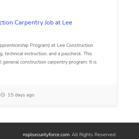
tion Carpentry Job at Lee
prenticeship Program) at Lee Construction
, technical instruction, and a paycheck. This
l general construction carpentry program. It is
15 days ago
nsplsecurityforce.com
. All Rights Reserved.