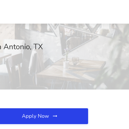
n Antonio, TX
Apply Now