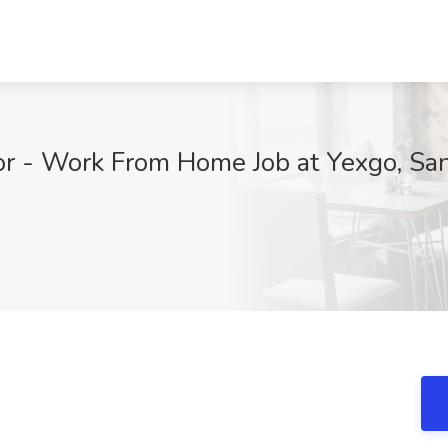
or - Work From Home Job at Yexgo, Sa