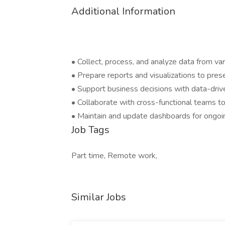
Additional Information
• Collect, process, and analyze data from va
• Prepare reports and visualizations to pres
• Support business decisions with data-driv
• Collaborate with cross-functional teams 
• Maintain and update dashboards for ongoi
Job Tags
Part time, Remote work,
Similar Jobs