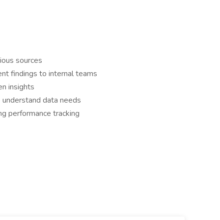
rious sources
ent findings to internal teams
en insights
to understand data needs
ng performance tracking