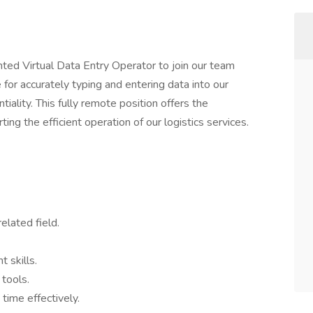
ted Virtual Data Entry Operator to join our team
e for accurately typing and entering data into our
iality. This fully remote position offers the
ng the efficient operation of our logistics services.
elated field.
 skills.
 tools.
time effectively.