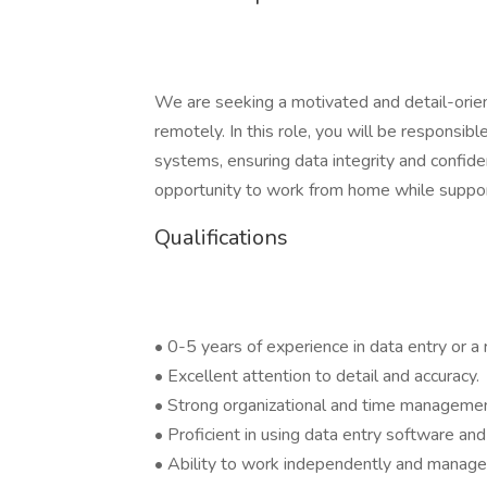
We are seeking a motivated and detail-orien
remotely. In this role, you will be responsibl
systems, ensuring data integrity and confident
opportunity to work from home while supporti
Qualifications
• 0-5 years of experience in data entry or a r
• Excellent attention to detail and accuracy.
• Strong organizational and time management
• Proficient in using data entry software and
• Ability to work independently and manage 