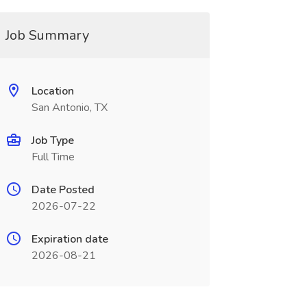
Job Summary
Location
San Antonio, TX
Job Type
Full Time
Date Posted
2026-07-22
Expiration date
2026-08-21