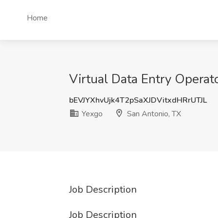
Home
Virtual Data Entry Operat
bEVJYXhvUjk4T2pSaXJDVitxdHRrUTJL
Yexgo
San Antonio, TX
Job Description
Job Description