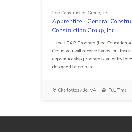
Lee Construction Group, Inc.
Apprentice - General Construc
Construction Group, Inc.
...the LEAP Program (Lee Education Ap
Group you will receive hands-on-training
apprenticeship program is an entry leve
designed to prepare...
Charlottesville, VA
Full Time