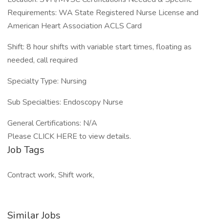
Requirements: WA State Registered Nurse License and
American Heart Association ACLS Card
Shift: 8 hour shifts with variable start times, floating as
needed, call required
Specialty Type: Nursing
Sub Specialties: Endoscopy Nurse
General Certifications: N/A
Please CLICK HERE to view details.
Job Tags
Contract work, Shift work,
Similar Jobs