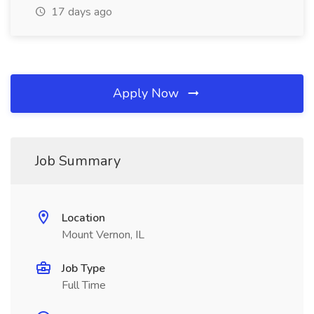
17 days ago
Apply Now
Job Summary
Location
Mount Vernon, IL
Job Type
Full Time