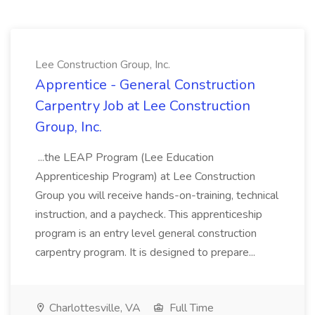
Lee Construction Group, Inc.
Apprentice - General Construction
Carpentry Job at Lee Construction
Group, Inc.
...the LEAP Program (Lee Education
Apprenticeship Program) at Lee Construction
Group you will receive hands-on-training, technical
instruction, and a paycheck. This apprenticeship
program is an entry level general construction
carpentry program. It is designed to prepare...
Charlottesville, VA
Full Time