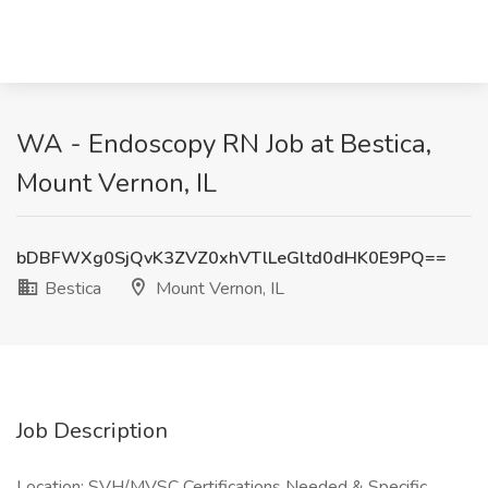
WA - Endoscopy RN Job at Bestica,
Mount Vernon, IL
bDBFWXg0SjQvK3ZVZ0xhVTlLeGltd0dHK0E9PQ==
Bestica
Mount Vernon, IL
Job Description
Location: SVH/MVSC Certifications Needed & Specific