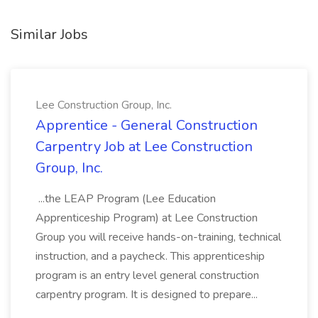
Similar Jobs
Lee Construction Group, Inc.
Apprentice - General Construction
Carpentry Job at Lee Construction
Group, Inc.
...the LEAP Program (Lee Education
Apprenticeship Program) at Lee Construction
Group you will receive hands-on-training, technical
instruction, and a paycheck. This apprenticeship
program is an entry level general construction
carpentry program. It is designed to prepare...