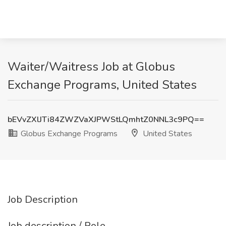
Waiter/Waitress Job at Globus
Exchange Programs, United States
bEVvZXlJTi84ZWZVaXJPWStLQmhtZ0NNL3c9PQ==
Globus Exchange Programs
United States
Job Description
Job description / Role