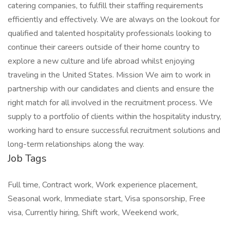
catering companies, to fulfill their staffing requirements
efficiently and effectively. We are always on the lookout for
qualified and talented hospitality professionals looking to
continue their careers outside of their home country to
explore a new culture and life abroad whilst enjoying
traveling in the United States. Mission We aim to work in
partnership with our candidates and clients and ensure the
right match for all involved in the recruitment process. We
supply to a portfolio of clients within the hospitality industry,
working hard to ensure successful recruitment solutions and
long-term relationships along the way.
Job Tags
Full time, Contract work, Work experience placement,
Seasonal work, Immediate start, Visa sponsorship, Free
visa, Currently hiring, Shift work, Weekend work,