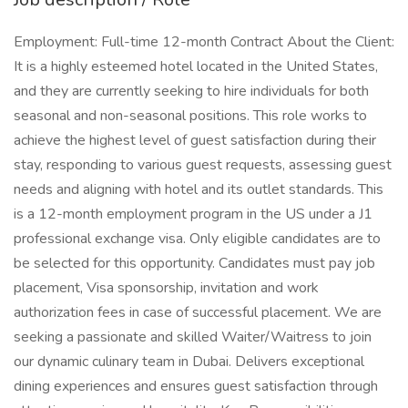
Employment: Full-time 12-month Contract About the Client:
It is a highly esteemed hotel located in the United States,
and they are currently seeking to hire individuals for both
seasonal and non-seasonal positions. This role works to
achieve the highest level of guest satisfaction during their
stay, responding to various guest requests, assessing guest
needs and aligning with hotel and its outlet standards. This
is a 12-month employment program in the US under a J1
professional exchange visa. Only eligible candidates are to
be selected for this opportunity. Candidates must pay job
placement, Visa sponsorship, invitation and work
authorization fees in case of successful placement. We are
seeking a passionate and skilled Waiter/Waitress to join
our dynamic culinary team in Dubai. Delivers exceptional
dining experiences and ensures guest satisfaction through