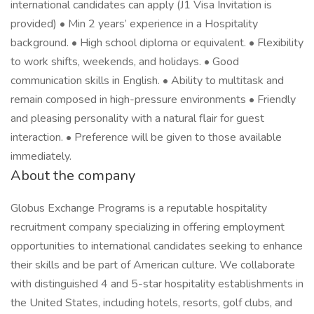
international candidates can apply (J1 Visa Invitation is
provided) • Min 2 years’ experience in a Hospitality
background. • High school diploma or equivalent. • Flexibility
to work shifts, weekends, and holidays. • Good
communication skills in English. • Ability to multitask and
remain composed in high-pressure environments • Friendly
and pleasing personality with a natural flair for guest
interaction. • Preference will be given to those available
immediately.
About the company
Globus Exchange Programs is a reputable hospitality
recruitment company specializing in offering employment
opportunities to international candidates seeking to enhance
their skills and be part of American culture. We collaborate
with distinguished 4 and 5-star hospitality establishments in
the United States, including hotels, resorts, golf clubs, and