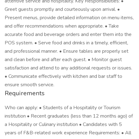
attentive service and hospitality. Key Responsibilities: •
Greet guests promptly and courteously upon arrival. •
Present menus, provide detailed information on menu items,
and offer recommendations when appropriate. • Take
accurate food and beverage orders and enter them into the
POS system. • Serve food and drinks in a timely, efficient,
and professional manner. • Ensure tables are properly set
and clean before and after each guest. • Monitor guest
satisfaction and attend to any additional requests or issues.
• Communicate effectively with kitchen and bar staff to
ensure smooth service.
Requirements
Who can apply: • Students of a Hospitality or Tourism
institution • Recent graduates (less than 12 months ago) of
a Hospitality or Culinary institution • Candidates with 5
years of F&B-related work experience Requirements: • All