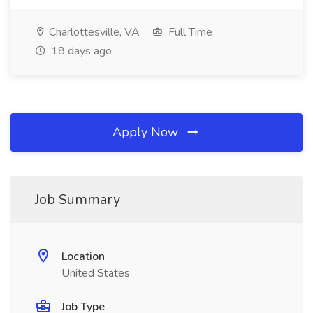
Charlottesville, VA
Full Time
18 days ago
Apply Now
Job Summary
Location
United States
Job Type