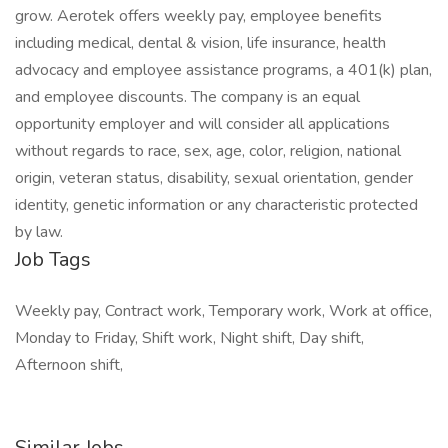
grow. Aerotek offers weekly pay, employee benefits
including medical, dental & vision, life insurance, health
advocacy and employee assistance programs, a 401(k) plan,
and employee discounts. The company is an equal
opportunity employer and will consider all applications
without regards to race, sex, age, color, religion, national
origin, veteran status, disability, sexual orientation, gender
identity, genetic information or any characteristic protected
by law.
Job Tags
Weekly pay, Contract work, Temporary work, Work at office,
Monday to Friday, Shift work, Night shift, Day shift,
Afternoon shift,
Similar Jobs