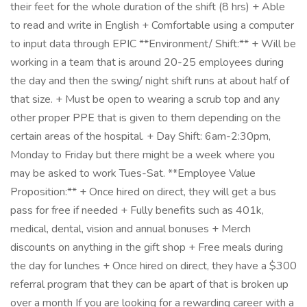
their feet for the whole duration of the shift (8 hrs) + Able
to read and write in English + Comfortable using a computer
to input data through EPIC **Environment/ Shift:** + Will be
working in a team that is around 20-25 employees during
the day and then the swing/ night shift runs at about half of
that size. + Must be open to wearing a scrub top and any
other proper PPE that is given to them depending on the
certain areas of the hospital. + Day Shift: 6am-2:30pm,
Monday to Friday but there might be a week where you
may be asked to work Tues-Sat. **Employee Value
Proposition:** + Once hired on direct, they will get a bus
pass for free if needed + Fully benefits such as 401k,
medical, dental, vision and annual bonuses + Merch
discounts on anything in the gift shop + Free meals during
the day for lunches + Once hired on direct, they have a $300
referral program that they can be apart of that is broken up
over a month If you are looking for a rewarding career with a