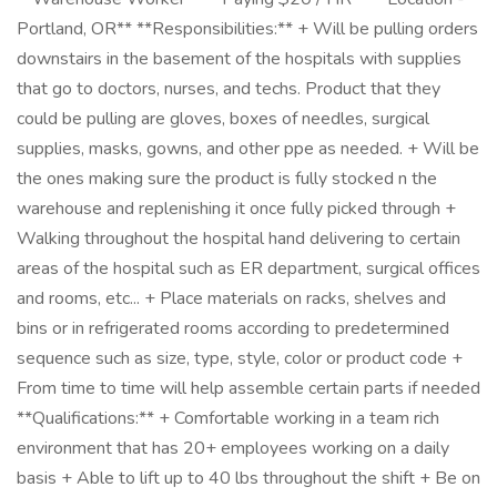
Portland, OR** **Responsibilities:** + Will be pulling orders
downstairs in the basement of the hospitals with supplies
that go to doctors, nurses, and techs. Product that they
could be pulling are gloves, boxes of needles, surgical
supplies, masks, gowns, and other ppe as needed. + Will be
the ones making sure the product is fully stocked n the
warehouse and replenishing it once fully picked through +
Walking throughout the hospital hand delivering to certain
areas of the hospital such as ER department, surgical offices
and rooms, etc... + Place materials on racks, shelves and
bins or in refrigerated rooms according to predetermined
sequence such as size, type, style, color or product code +
From time to time will help assemble certain parts if needed
**Qualifications:** + Comfortable working in a team rich
environment that has 20+ employees working on a daily
basis + Able to lift up to 40 lbs throughout the shift + Be on