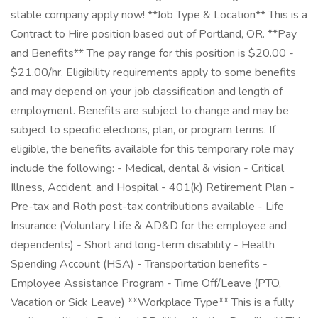
stable company apply now! **Job Type & Location** This is a
Contract to Hire position based out of Portland, OR. **Pay
and Benefits** The pay range for this position is $20.00 -
$21.00/hr. Eligibility requirements apply to some benefits
and may depend on your job classification and length of
employment. Benefits are subject to change and may be
subject to specific elections, plan, or program terms. If
eligible, the benefits available for this temporary role may
include the following: - Medical, dental & vision - Critical
Illness, Accident, and Hospital - 401(k) Retirement Plan -
Pre-tax and Roth post-tax contributions available - Life
Insurance (Voluntary Life & AD&D for the employee and
dependents) - Short and long-term disability - Health
Spending Account (HSA) - Transportation benefits -
Employee Assistance Program - Time Off/Leave (PTO,
Vacation or Sick Leave) **Workplace Type** This is a fully