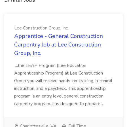
Lee Construction Group, Inc.
Apprentice - General Construction
Carpentry Job at Lee Construction
Group, Inc.
...the LEAP Program (Lee Education
Apprenticeship Program) at Lee Construction
Group you will receive hands-on-training, technical
instruction, and a paycheck. This apprenticeship
program is an entry level general construction
carpentry program. It is designed to prepare...
Charlottesville, VA
Full Time