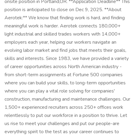
onsite position in Portland,OR. **Application Deadline** This
position is anticipated to close on Dec 9, 2025. **About
Aerotek:** We know that finding work is hard, and finding
meaningful work is harder. Aerotek connects 180,000+
light industrial and skilled trades workers with 14,000+
employers each year, helping our workers navigate an
evolving labor market and find jobs that meets their goals,
skills and interests. Since 1983, we have provided a variety
of career opportunities across North American industry -
from short-term assignments at Fortune 500 companies
where you can build your skills, to long-term opportunities
where you can play a vital role solving for companies'
construction, manufacturing and maintenance challenges. Our
1,500+ experienced recruiters across 250+ offices work
relentlessly to put our workforce in a position to thrive. Let
us rise to meet your challenges and put our people-are
everything spirit to the test as your career continues to