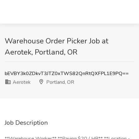
Warehouse Order Picker Job at
Aerotek, Portland, OR
bEVBY3k0ZDkvT3JTZ0xTWS82QnRtQXFPL1E9PQ==
Aerotek
Portland, OR
Job Description
**Warehouse Worker** **Paying $20 / HR** **Location -