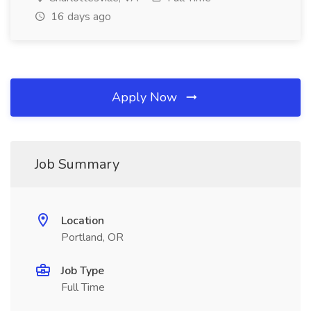
16 days ago
Apply Now
Job Summary
Location
Portland, OR
Job Type
Full Time