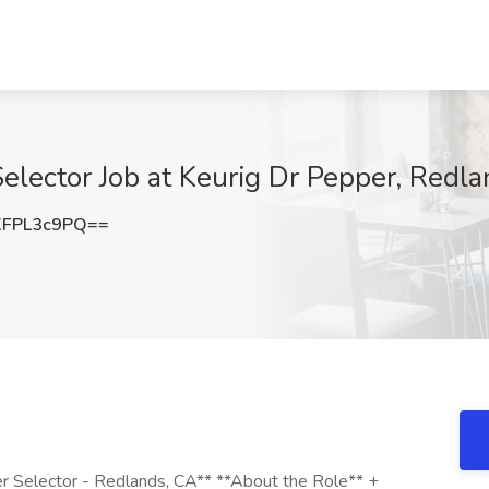
lector Job at Keurig Dr Pepper, Redl
FPL3c9PQ==
r Selector - Redlands, CA** **About the Role** +