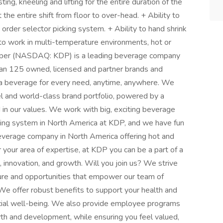
ting, kneeling and lifting for the entire duration of the
ut the entire shift from floor to over-head. + Ability to
 order selector picking system. + Ability to hand shrink
 to work in multi-temperature environments, hot or
pper (NASDAQ: KDP) is a leading beverage company
than 125 owned, licensed and partner brands and
de a beverage for every need, anytime, anywhere. We
l and world-class brand portfolio, powered by a
in our values. We work with big, exciting beverage
ing system in North America at KDP, and we have fun
 beverage company in North America offering hot and
your area of expertise, at KDP you can be a part of a
, innovation, and growth. Will you join us? We strive
lture and opportunities that empower our team of
 offer robust benefits to support your health and
ncial well-being. We also provide employee programs
th and development, while ensuring you feel valued,