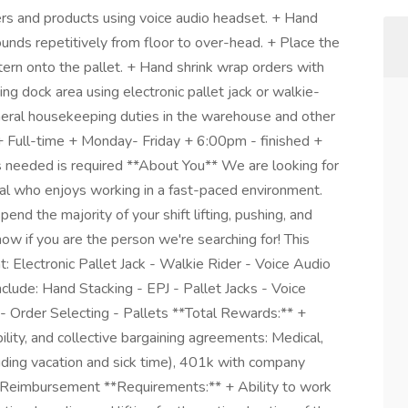
rs and products using voice audio headset. + Hand
unds repetitively from floor to over-head. + Place the
tern onto the pallet. + Hand shrink wrap orders with
g dock area using electronic pallet jack or walkie-
eral housekeeping duties in the warehouse and other
 + Full-time + Monday- Friday + 6:00pm - finished +
s needed is required **About You** We are looking for
al who enjoys working in a fast-paced environment.
end the majority of your shift lifting, pushing, and
ow if you are the person we're searching for! This
t: Electronic Pallet Jack - Walkie Rider - Voice Audio
clude: Hand Stacking - EPJ - Pallet Jacks - Voice
 - Order Selecting - Pallets **Total Rewards:** +
ility, and collective bargaining agreements: Medical,
cluding vacation and sick time), 401k with company
 Reimbursement **Requirements:** + Ability to work