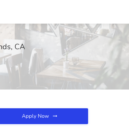
ands, CA
Apply Now