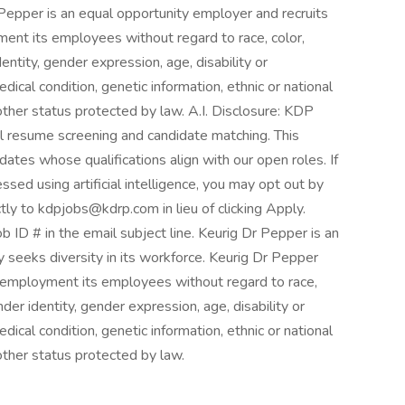
 Pepper is an equal opportunity employer and recruits
ment its employees without regard to race, color,
dentity, gender expression, age, disability or
edical condition, genetic information, ethnic or national
y other status protected by law. A.I. Disclosure: KDP
itial resume screening and candidate matching. This
idates whose qualifications align with our open roles. If
ssed using artificial intelligence, you may opt out by
tly to kdpjobs@kdrp.com in lieu of clicking Apply.
ob ID # in the email subject line. Keurig Dr Pepper is an
 seeks diversity in its workforce. Keurig Dr Pepper
in employment its employees without regard to race,
nder identity, gender expression, age, disability or
edical condition, genetic information, ethnic or national
 other status protected by law.