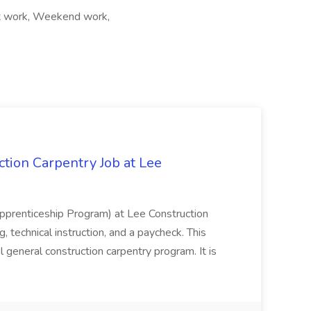
ift work, Weekend work,
tion Carpentry Job at Lee
prenticeship Program) at Lee Construction
, technical instruction, and a paycheck. This
l general construction carpentry program. It is