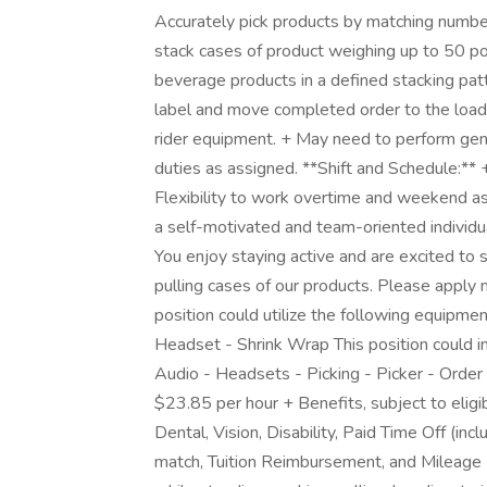
Accurately pick products by matching numbe
stack cases of product weighing up to 50 po
beverage products in a defined stacking pat
label and move completed order to the loadin
rider equipment. + May need to perform gen
duties as assigned. **Shift and Schedule:**
Flexibility to work overtime and weekend a
a self-motivated and team-oriented individu
You enjoy staying active and are excited to sp
pulling cases of our products. Please apply n
position could utilize the following equipmen
Headset - Shrink Wrap This position could in
Audio - Headsets - Picking - Picker - Order
$23.85 per hour + Benefits, subject to eligib
Dental, Vision, Disability, Paid Time Off (in
match, Tuition Reimbursement, and Mileage