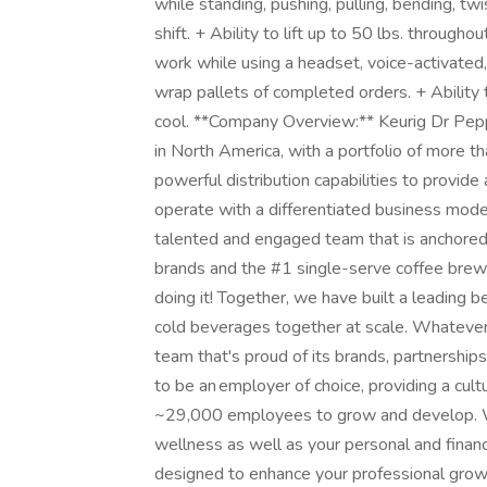
while standing, pushing, pulling, bending, twis
shift. + Ability to lift up to 50 lbs. througho
work while using a headset, voice-activated,
wrap pallets of completed orders. + Ability
cool. **Company Overview:** Keurig Dr Pe
in North America, with a portfolio of more 
powerful distribution capabilities to provi
operate with a differentiated business mode
talented and engaged team that is anchored 
brands and the #1 single-serve coffee brew
doing it! Together, we have built a leading
cold beverages together at scale. Whatever 
team that's proud of its brands, partnerships
to be an employer of choice, providing a cu
~29,000 employees to grow and develop. We
wellness as well as your personal and fina
designed to enhance your professional grow