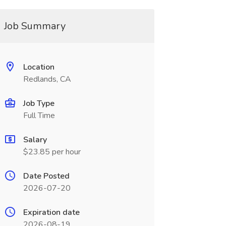
Job Summary
Location
Redlands, CA
Job Type
Full Time
Salary
$23.85 per hour
Date Posted
2026-07-20
Expiration date
2026-08-19