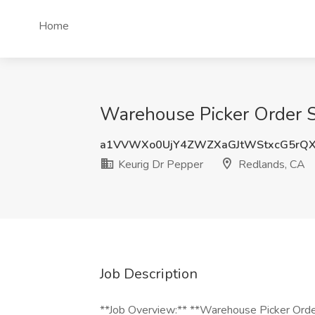
Home
Warehouse Picker Order Se
a1VVWXo0UjY4ZWZXaGJtWStxcG5rQX
Keurig Dr Pepper
Redlands, CA
Job Description
**Job Overview:** **Warehouse Picker Orde