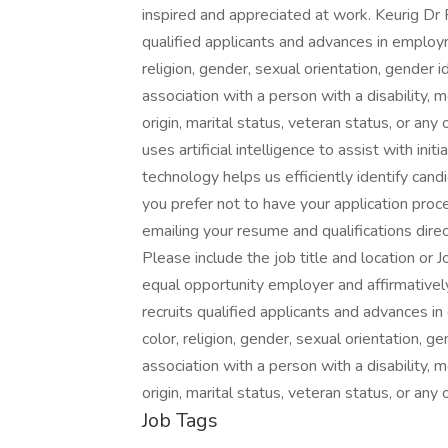
inspired and appreciated at work. Keurig Dr
qualified applicants and advances in employ
religion, gender, sexual orientation, gender i
association with a person with a disability, m
origin, marital status, veteran status, or an
uses artificial intelligence to assist with in
technology helps us efficiently identify cand
you prefer not to have your application proce
emailing your resume and qualifications direc
Please include the job title and location or J
equal opportunity employer and affirmatively
recruits qualified applicants and advances 
color, religion, gender, sexual orientation, ge
association with a person with a disability, m
origin, marital status, veteran status, or any
Job Tags