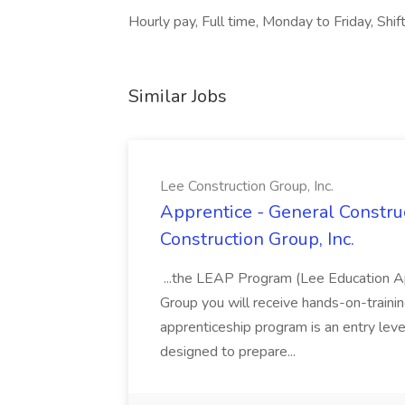
Hourly pay, Full time, Monday to Friday, Sh
Similar Jobs
Lee Construction Group, Inc.
Apprentice - General Construc
Construction Group, Inc.
...the LEAP Program (Lee Education Ap
Group you will receive hands-on-training
apprenticeship program is an entry leve
designed to prepare...